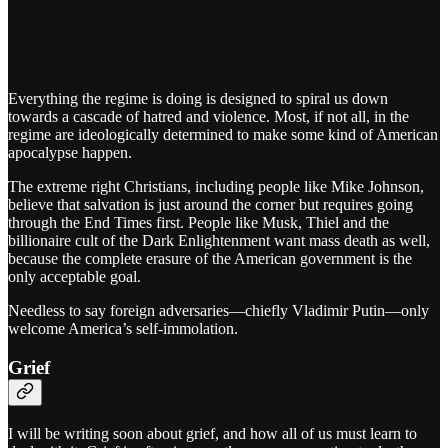
Everything the regime is doing is designed to spiral us down
towards a cascade of hatred and violence. Most, if not all, in the
regime are ideologically determined to make some kind of American
apocalypse happen.
The extreme right Christians, including people like Mike Johnson,
believe that salvation is just around the corner but requires going
through the End Times first. People like Musk, Thiel and the
billionaire cult of the Dark Enlightenment want mass death as well,
because the complete erasure of the American government is the
only acceptable goal.
Needless to say foreign adversaries—chiefly Vladimir Putin—only
welcome America’s self-immolation.
Grief
I will be writing soon about grief, and how all of us must learn to