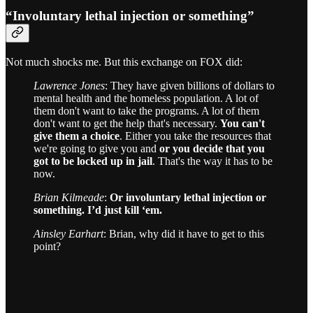
“Involuntary lethal injection or something”
Not much shocks me. But this exchange on FOX did:
Lawrence Jones
: They have given billions of dollars to
mental health and the homeless population. A lot of
them don't want to take the programs. A lot of them
don't want to get the help that's necessary.
You can't
give them a choice
. Either you take the resources that
we're going to give you and
or you decide that you
got to be locked up in jail
. That's the way it has to be
now.
Brian Kilmeade
:
Or involuntary lethal injection or
something. I’d just kill ‘em.
Ainsley Earhart
: Brian, why did it have to get to this
point?