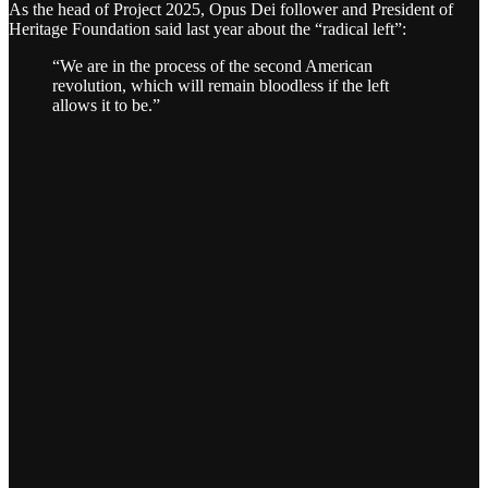
As the head of Project 2025, Opus Dei follower and President of
Heritage Foundation said last year about the “radical left”:
“We are in the process of the second American
revolution, which will remain bloodless if the left
allows it to be.”