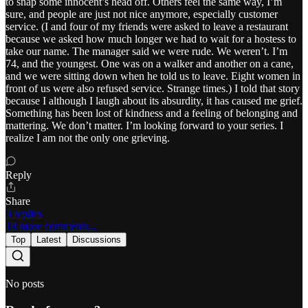
to snap some innocent’s head off. Others feel the same way, I’m
sure, and people are just not nice anymore, especially customer
service. (I and four of my friends were asked to leave a restaurant
because we asked how much longer we had to wait for a hostess to
take our name. The manager said we were rude. We weren’t. I’m
74, and the youngest. One was on a walker and another on a cane,
and we were sitting down when he told us to leave. Eight women in
front of us were also refused service. Strange times.) I told that story
because I although I laugh about its absurdity, it has caused me grief.
Something has been lost of kindness and a feeling of belonging and
mattering. We don’t matter. I’m looking forward to your series. I
realize I am not the only one grieving.
Reply
Share
3 replies
18 more comments...
Top
Latest
Discussions
No posts