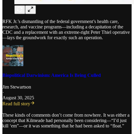
RFK Jr.’s dismantling of the federal government’s health care,
research, and vaccine programs—including a decapitation of the
CDC and a replacement with an extreme-right Peter Thiel operative
—lays the groundwork for exactly such an operation.
Biopolitical Darwinism: America Is Being Culled
Jim Stewartson
·
August 30, 2025
Read full story
These kinds of comments don’t come from nowhere. It was either a
concept that Kilmeade had personally been considering—“I’d just
kill ‘em”—or it was something that he had been asked to “float.”