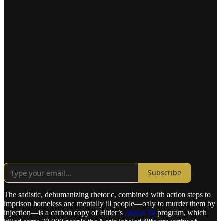
Subscribe
The sadistic, dehumanizing rhetoric, combined with action steps to
imprison homeless and mentally ill people—only to murder them by
injection—is a carbon copy of Hitler’s
Aktion T4
program, which