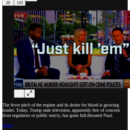
20
143
The fever pitch of the regime and its desire for blood is growing
louder. Today, Trump state television, apparently free of concern
from regulators or public outcry, has gone full-throated Nazi.
Share