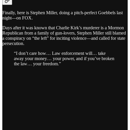
Finally, here is Stephen Miller, doing a pitch-perfect Goebbels last
night—on FOX.
Days after it was known that Charlie Kirk’s murderer is a Mormon
Republican from a family of gun-lovers, Stephen Miller still blamed
a conspiracy on “the left” for inciting violence—and called for state
persecution.
“I don’t care how… Law enforcement will… take
away your money… your power, and if you’ve broken
the law… your freedom.”