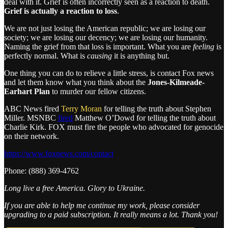
deal with it. Grief is often incorrectly seen as a reaction to death.
Grief is actually a reaction to loss
.
We are not just losing the American republic; we are losing our
society; we are losing our decency; we are losing our humanity.
Naming the grief from that loss is important. What you are
feeling
is
perfectly normal. What is
causing
it is anything but.
One thing you can do to relieve a little stress, is contact Fox news
and let them know what you think about the
Jones-Kilmeade-
Earhart Plan
to murder our fellow citizens.
ABC News fired
Terry Moran
for telling the truth about Stephen
Miller. MSNBC
fired
Matthew O’Dowd for telling the truth about
Charlie Kirk. FOX must fire the people who advocated for genocide
on their network.
https://www.foxnews.com/contact
Phone: (888) 369-4762
Long live a free America. Glory to Ukraine.
If you are able to help me continue my work, please consider
upgrading to a paid subscription. It really means a lot. Thank you!