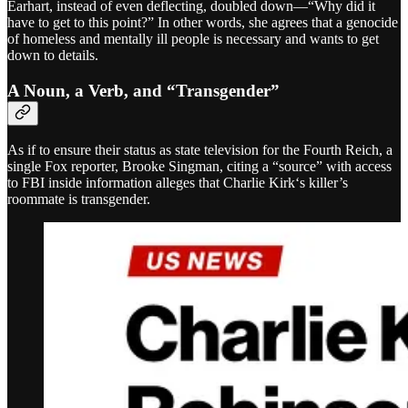
Earhart, instead of even deflecting, doubled down—“Why did it
have to get to this point?” In other words, she agrees that a genocide
of homeless and mentally ill people is necessary and wants to get
down to details.
A Noun, a Verb, and “Transgender”
As if to ensure their status as state television for the Fourth Reich, a
single Fox reporter, Brooke Singman, citing a “source” with access
to FBI inside information alleges that Charlie Kirk‘s killer’s
roommate is transgender.