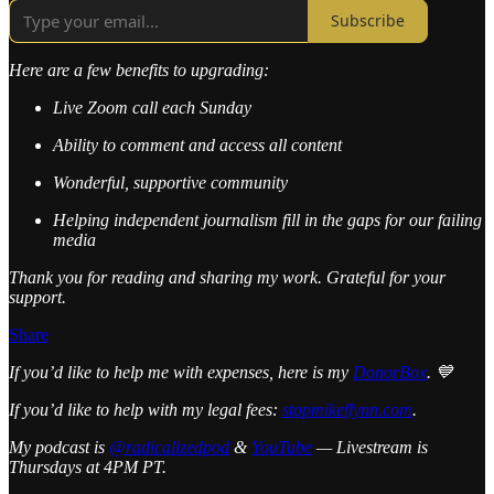
Subscribe
Here are a few benefits to upgrading:
Live Zoom call each Sunday
Ability to comment and access all content
Wonderful, supportive community
Helping independent journalism fill in the gaps for our failing
media
Thank you for reading and sharing my work. Grateful for your
support.
Share
If you’d like to help me with expenses, here is my
DonorBox
. 💙
If you’d like to help with my legal fees:
stopmikeflynn.com
.
My podcast is
@radicalizedpod
&
YouTube
— Livestream is
Thursdays at 4PM PT.