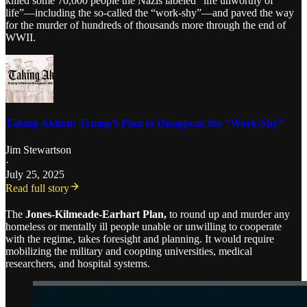
killed some 70,000 people the Nazis labeled “life unworthy of
life”—including the so-called the “work-shy”—and paved the way
for the murder of hundreds of thousands more through the end of
WWII.
Taking Aktion: Trump’s Plan to Disappear the “Work-Shy”
Jim Stewartson
·
July 25, 2025
Read full story
The
Jones-Kilmeade-Earhart Plan,
to round up and murder any
homeless or mentally ill people unable or unwilling to cooperate
with the regime, takes foresight and planning. It would require
mobilizing the military and coopting universities, medical
researchers, and hospital systems.