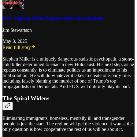
How Stephen Miller Became American Goebbels
Jim Stewartson
·
May 3, 2025
Read full story
Stephen Miller is a uniquely dangerous sadistic psychopath, a stone-
cold killer determined to enact a new Holocaust. His next step, as he
repeats constantly, is to eliminate politics as an impediment to his
final solution. He will do whatever it takes to create one-party rule,
including falsely blaming the murder of one of Trump’s top
propagandists on Democrats. And FOX will dutifully play its part.
The Spiral Widens
Eliminating immigrants, homeless, mentally ill, and transgender
people is just the start. The regime will get the violence it wants; the
only question is how cooperative the rest of us will be about it.