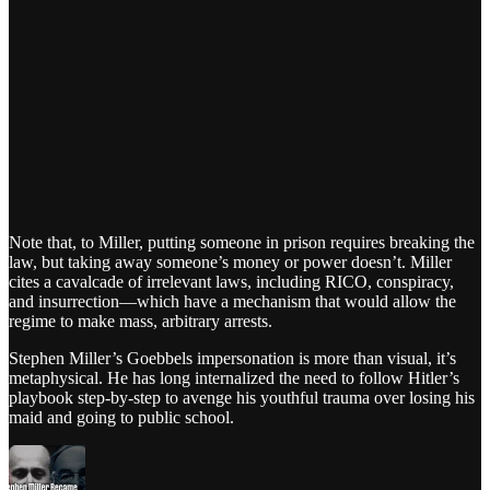
Note that, to Miller, putting someone in prison requires breaking the
law, but taking away someone’s money or power doesn’t. Miller
cites a cavalcade of irrelevant laws, including RICO, conspiracy,
and insurrection—which have a mechanism that would allow the
regime to make mass, arbitrary arrests.
Stephen Miller’s Goebbels impersonation is more than visual, it’s
metaphysical. He has long internalized the need to follow Hitler’s
playbook step-by-step to avenge his youthful trauma over losing his
maid and going to public school.