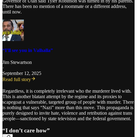
Governor of Utah said Tyler Robinson was turned in by his parents.
There has been no mention of a roommate or a different address,
until now.
“I’ll see you in Valhalla”
Jim Stewartson
·
September 12, 2025
Read full story
Regardless, it is completely irrelevant who the murderer lived with.
This is another blatant attempt by the regime and its proxies to
scapegoat a vulnerable, targeted group of people with murder. There
is nothing that says “Nazi” more than this move. This propaganda is
purely designed to invite hate, violence and retribution against trans
people—sanctioned by state television and the federal government.
“I don’t care how”