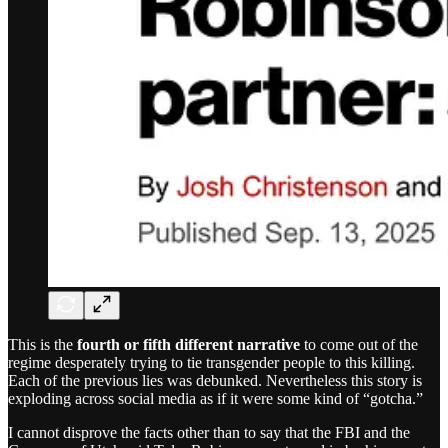
This is the
fourth or fifth different narrative
to come out of the
regime desperately trying to tie transgender people to this killing.
Each of the previous lies was debunked. Nevertheless this story is
exploding across social media as if it were some kind of “gotcha.”
I cannot disprove the facts other than to say that the FBI and the