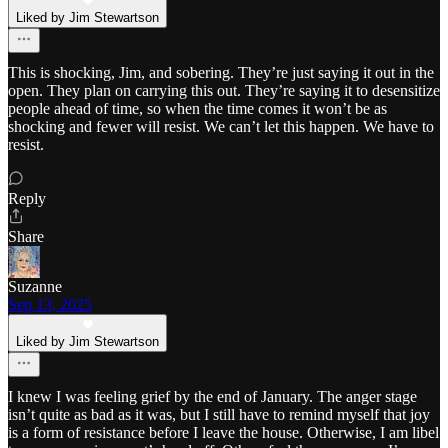
Liked by Jim Stewartson
This is shocking, Jim, and sobering. They’re just saying it out in the
open. They plan on carrying this out. They’re saying it to desensitize
people ahead of time, so when the time comes it won’t be as
shocking and fewer will resist. We can’t let this happen. We have to
resist.
Reply
Share
Suzanne
Sep 13, 2025
Liked by Jim Stewartson
I knew I was feeling grief by the end of January. The anger stage
isn’t quite as bad as it was, but I still have to remind myself that joy
is a form of resistance before I leave the house. Otherwise, I am libel