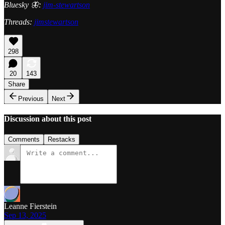
Bluesky 🦋:
jim-stewartson
Threads:
jimstewartson
298
20
143
Share
Previous
Next
Discussion about this post
Comments
Restacks
Leanne Fierstein
Sep 13, 2025