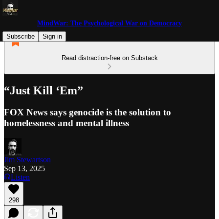
MindWar: The Psychological War on Democracy
Subscribe
Sign in
Read distraction-free on Substack
“Just Kill ‘Em”
FOX News says genocide is the solution to
homelessness and mental illness
Jim Stewartson
Sep 13, 2025
Listen
298