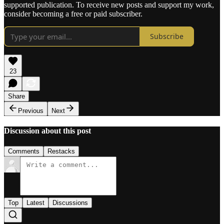
supported publication. To receive new posts and support my work,
consider becoming a free or paid subscriber.
Subscribe
23
Share
Previous
Next
Discussion about this post
Comments
Restacks
Top
Latest
Discussions