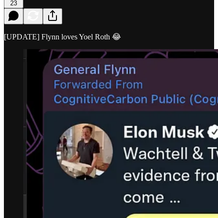
23
[UPDATE] Flynn loves Yoel Roth 😂