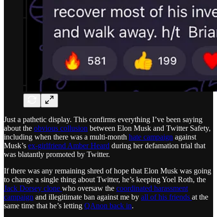
Just a pathetic display. This confirms everything I’ve been saying
about the
obvious collusion
between Elon Musk and Twitter Safety,
including when there was a multi-month
hate campaign
against
Musk’s
ex-girlfriend Amber Heard
during her defamation trial that
was blatantly promoted by Twitter.
If there was any remaining shred of hope that Elon Musk was going
to change a single thing about Twitter, he’s keeping Yoel Roth, the
Jack Dorsey clone
who oversaw the
coordinated harassment
campaign
and illegitimate ban against me by
all of his friends
at the
same time that he’s letting
QAnon back in
.