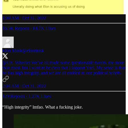
1:00 AM · Oct 31, 2022
16.5K Reposts
·
84.7K Likes
Elon Musk
@elonmusk
@Liz_Wheeler
We’ve all made some questionable tweets, me more
than most, but I want to be clear that I support Yoel. My sense is that
he has high integrity, and we are all entitled to our political beliefs.
2:04 AM · Oct 31, 2022
129 Reposts
·
1.27K Likes
“High integrity” lmfao. What a fucking joke.