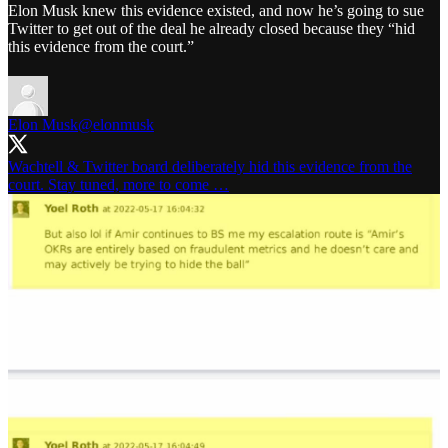
Elon Musk knew this evidence existed, and now he’s going to sue
Twitter to get out of the deal he already closed because they “hid
this evidence from the court.”
Elon Musk
@elonmusk
Wachtell & Twitter board deliberately hid this evidence from the
court. Stay tuned, more to come …