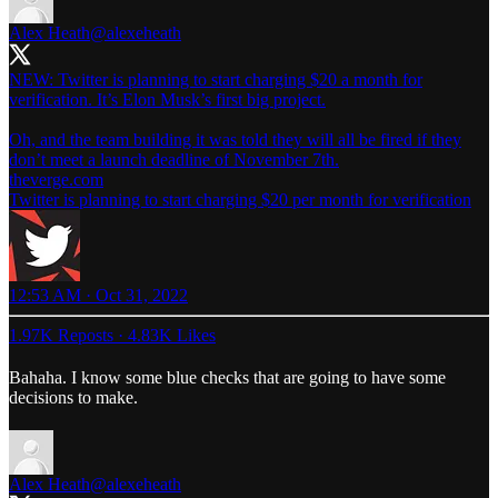
Alex Heath
@alexeheath
NEW: Twitter is planning to start charging $20 a month for
verification. It’s Elon Musk’s first big project.
Oh, and the team building it was told they will all be fired if they
don’t meet a launch deadline of November 7th.
theverge.com
Twitter is planning to start charging $20 per month for verification
12:53 AM · Oct 31, 2022
1.97K Reposts
·
4.83K Likes
Bahaha. I know some blue checks that are going to have some
decisions to make.
Alex Heath
@alexeheath