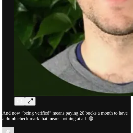
And now “being verified” means paying 20 bucks a month to have
a dumb check mark that means nothing at all. 😂