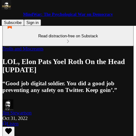
MindWar: The Psychological War on Democracy
Subscribe
Sign in
Read distraction-free on Substack
Trolls and Miscreants
LOL, Elon Pats Yoel Roth On the Head
[UPDATE]
“Good job digital soldier. You did a good job
preventing any safety on Twitter. Keep goin’.”
Jim Stewartson
Oct 31, 2022
Listen