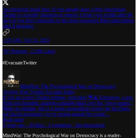
An important detail here: If you already have a blue checkmark,
Twitter is currently planning to remove it from your profile after 90
days if you don’t subscribe to the more expensive Blue subscription
after it launches.
1:23 AM · Oct 31, 2022
767 Reposts
·
2.19K Likes
#EvacuateTwitter
MindWar: The Psychological War on Democracy
Archive Your Twitter Account Today
If you are a new Twitter refugee, welcome! 💙🙏 Tomorrow, a pro-
Putin psychopathic anarcho-capitalist takes over the “town square.”
Make no mistake, this is a major geopolitical victory for the Putin-
led fascist insurgency we’re seeing around the world…
Read more
4 years ago · 26 likes · 3 comments · Jim Stewartson
MindWar: The Psychological War on Democracy is a reader-