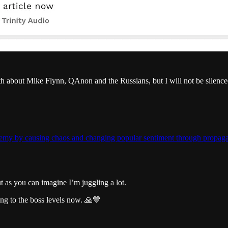
uth about Mike Flynn, QAnon and the Russians, but I will not be silence
nemy by causing chaos and changing popular sentiment through propagan
ut as you can imagine I’m juggling a lot.
ng to the boss levels now. 🙏💙