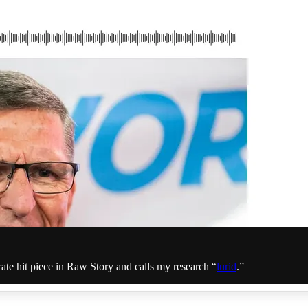
ate hit piece in Raw Story and calls my research “
lurid
.”