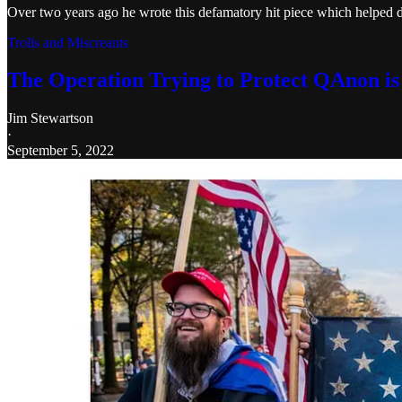
Over two years ago he wrote this defamatory hit piece which helped d
Trolls and Miscreants
The Operation Trying to Protect QAnon is
Jim Stewartson
·
September 5, 2022