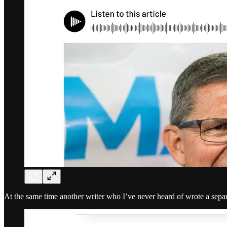
At the same time another writer who I’ve never heard of wrote a separ