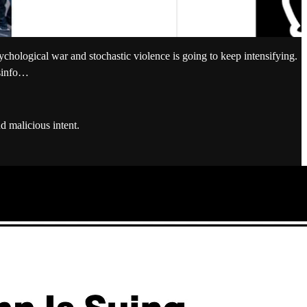
chological war and stochastic violence is going to keep intensifying.
isinfo…
d malicious intent.