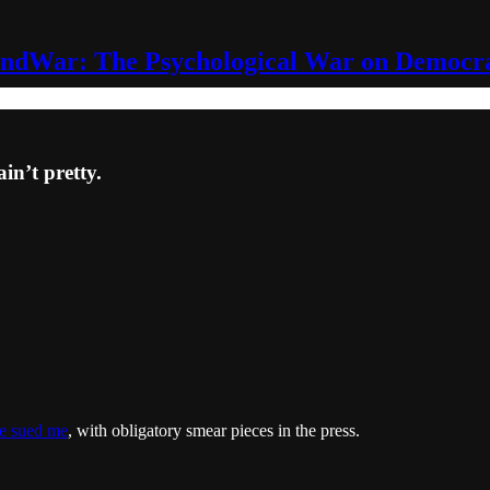
ndWar: The Psychological War on Democr
ain’t pretty.
e sued me
, with obligatory smear pieces in the press.