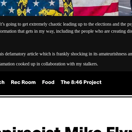
 going to get extremely chaotic leading up to the elections and the psy
formation that gets in my way, including the people who are creating d
his defamatory article which is frankly shocking in its amateurishness an
efamation cooked up in collaboration with my stalkers.