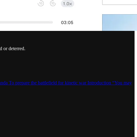
d or deterred.
da To prepare the battlefield for kinetic war Introduction “You may