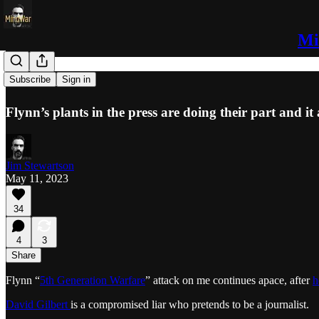
Mi
“Lurid”
Subscribe
Sign in
Flynn’s plants in the press are doing their part and it 
Jim Stewartson
May 11, 2023
34
4
3
Share
Flynn “
5th Generation Warfare
” attack on me continues apace, after
h
David Gilbert
is a compromised liar who pretends to be a journalist.