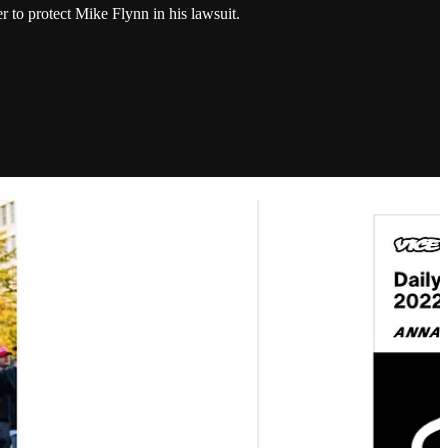
 to protect Mike Flynn in his lawsuit.