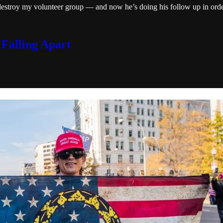
estroy my volunteer group — and now he’s doing his follow up in order
 Falling Apart