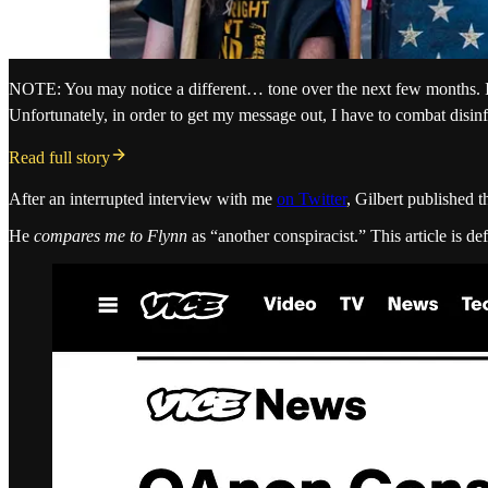
NOTE: You may notice a different… tone over the next few months. It’s
Unfortunately, in order to get my message out, I have to combat disin
Read full story
After an interrupted interview with me
on Twitter
, Gilbert published t
He
compares me to Flynn
as “another conspiracist.” This article is d