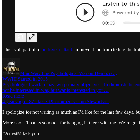
This is all part of a
multi-year attack
to prevent me from telling the tr
MindWar: The Psychological War on Democracy
WWIII Started in 2015
Psychological warfare has two primary objectives: To diminish the e
not be interested in war, but war is interested in you…
Read more
4 years ago · 87 likes · 19 comments · Jim Stewartson
I apologize for not writing as much as I’d like for the last few days, b
More soon. Thanks so much for hanging in there with me. We’re getti
#ArrestMikeFlynn