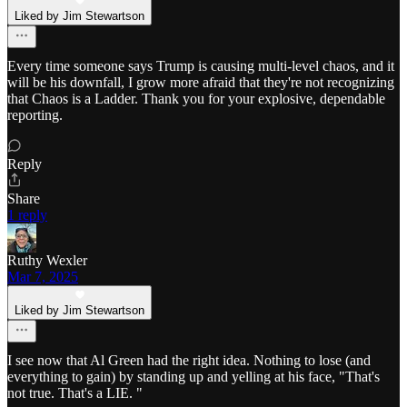
Liked by Jim Stewartson
Every time someone says Trump is causing multi-level chaos, and it
will be his downfall, I grow more afraid that they're not recognizing
that Chaos is a Ladder. Thank you for your explosive, dependable
reporting.
Reply
Share
1 reply
Ruthy Wexler
Mar 7, 2025
Liked by Jim Stewartson
I see now that Al Green had the right idea. Nothing to lose (and
everything to gain) by standing up and yelling at his face, "That's
not true. That's a LIE. "