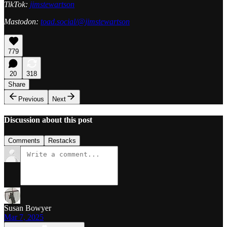
TikTok:
jimstewartson
Mastodon:
toad.social/@jimstewartson
779
20
318
Share
Previous
Next
Discussion about this post
Comments
Restacks
Susan Bowyer
Mar 7, 2025