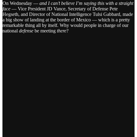
On Wednesday —
and I can’t believe I’m saying this with a straight
face
— Vice President JD Vance, Secretary of Defense Pete
Hegseth, and Director of National Intelligence Tulsi Gabbard, made
a big show of landing at the border of Mexico — which is a pretty
remarkable thing all by itself. Why would people in charge of our
national
defense
be meeting
there
?