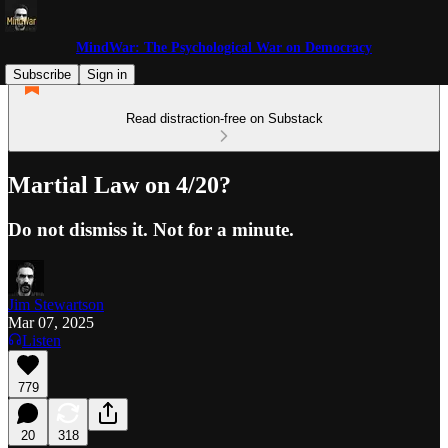
MindWar: The Psychological War on Democracy
Subscribe
Sign in
Read distraction-free on Substack
Martial Law on 4/20?
Do not dismiss it. Not for a minute.
Jim Stewartson
Mar 07, 2025
Listen
779
20
318