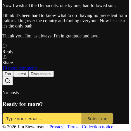
Now I wish all the Democrats, one by one, had followed suit.
I think it's been hard to know what to do--having no precedent for a
traitor taking over the country and fooling everyone. Now it's clear
it's the only path.
Thank you, Jim, as always. I'm in gratitude and awe.
Reply
Share
18 more comments...
Top
Latest
Discussions
No posts
Ready for more?
Subscribe
© 2026 Jim Stewartson
·
Privacy
∙
Terms
∙
Collection notice