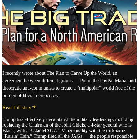
I recently wrote about The Plan to Carve Up the World, an
agreement between different groups — Putin, the PayPal Mafia, and
theocratic anti-communists to create a “multipolar” world free of the
burden of liberal democracy.
Read full story
Trump has effectively decapitated the military leadership, including
replacing the Chairman of the Joint Chiefs, a 4-star general who is
Black, with a 3-star MAGA TV personality with the nickname
“Raisin’ Cain.” Trump fired all the JAGs — the people responsible