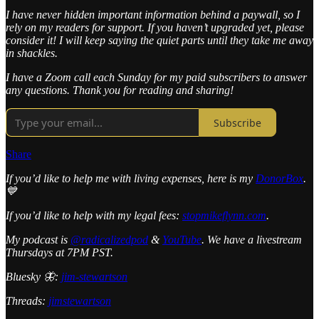
I have never hidden important information behind a paywall, so I
rely on my readers for support. If you haven’t upgraded yet, please
consider it! I will keep saying the quiet parts until they take me away
in shackles.
I have a Zoom call each Sunday for my paid subscribers to answer
any questions. Thank you for reading and sharing!
Subscribe
Share
If you’d like to help me with living expenses, here is my
DonorBox
.
💙
If you’d like to help with my legal fees:
stopmikeflynn.com
.
My podcast is
@radicalizedpod
&
YouTube
. We have a livestream
Thursdays at 7PM PST.
Bluesky 🦋:
jim-stewartson
Threads:
jimstewartson