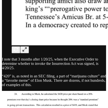
I note that 3 months after 1/20/25, when the Executive Order to
determine whether to invoke the Insurrection Act was signed, is
4/20/25.
“420” is, as noted in an SEC filing, a part of “marijuana culture” and
a “favorite meme” of Elon Musk. There are dozens, if not hundreds,
of examples of this.