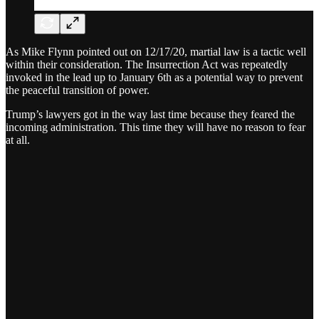
As Mike Flynn pointed out on 12/17/20, martial law is a tactic well
within their consideration. The Insurrection Act was repeatedly
invoked in the lead up to January 6th as a potential way to prevent
the peaceful transition of power.
Trump’s lawyers got in the way last time because they feared the
incoming administration. This time they will have no reason to fear
at all.