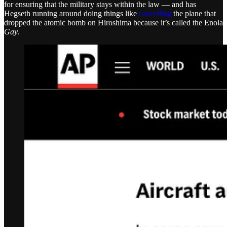
for ensuring that the military stays within the law — and has
Hegseth running around doing things like
cancelling
the plane that
dropped the atomic bomb on Hiroshima because it’s called the Enola
Gay
.