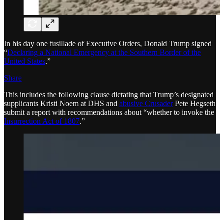
In his day one fusillade of Executive Orders, Donald Trump signed
“
Declaring a National Emergency at the Southern Border of the
United States
.”
Share
This includes the following clause dictating that Trump’s designated
supplicants Kristi Noem at DHS and
abusive Crusader
Pete Hegseth
submit a report with recommendations about “whether to invoke the
Insurrection Act of 1807
.”