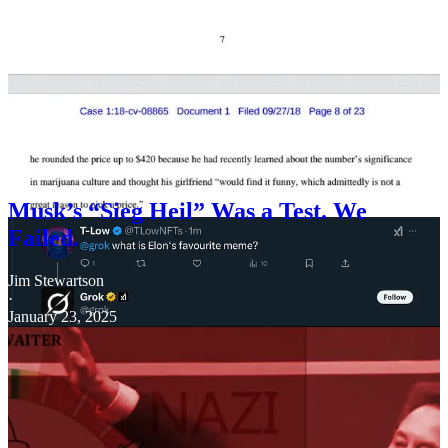
However, 4/20 is also Hitler’s birthday and National Socialist
Symbolism, as I’ve extensively reported, is very important to Elon
Musk.
Musk’s “Sieg Heil” Was a Test. We
Failed.
Jim Stewartson
·
January 23, 2025