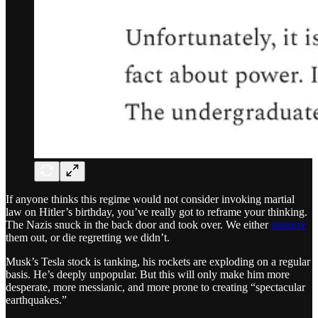
If anyone thinks this regime would not consider invoking martial
law on Hitler’s birthday, you’ve really got to reframe your thinking.
The Nazis snuck in the back door and took over. We either
squeeze
them out, or die regretting we didn’t.
Musk’s Tesla stock is tanking, his rockets are exploding on a regular
basis. He’s deeply unpopular. But this will only make him more
desperate, more messianic, and more prone to creating “spectacular
earthquakes.”