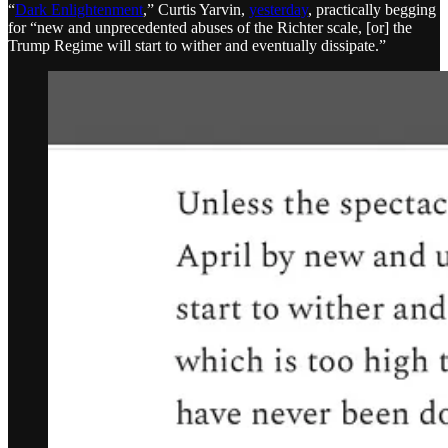
“
Dark Enlightenment
,” Curtis Yarvin,
yesterday
, practically begging
for “new and unprecedented abuses of the Richter scale, [or] the
Trump Regime will start to wither and eventually dissipate.”