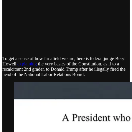
To get a sense of how far afield we are, here is federal judge Beryl
Howell
explaining
the very basics of the Constitution, as if to a
recalcitrant 2nd grader, to Donald Trump after he illegally fired the
head of the National Labor Relations Board.