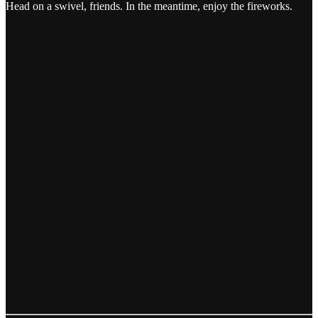
Head on a swivel, friends. In the meantime, enjoy the fireworks.