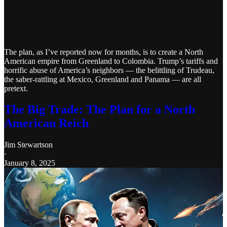
The plan, as I’ve reported now for months, is to create a North
American empire from Greenland to Colombia. Trump’s tariffs and
horrific abuse of America’s neighbors — the belittling of Trudeau,
the saber-rattling at Mexico, Greenland and Panama — are all
pretext.
The Big Trade: The Plan for a North
American Reich
Jim Stewartson
·
January 8, 2025