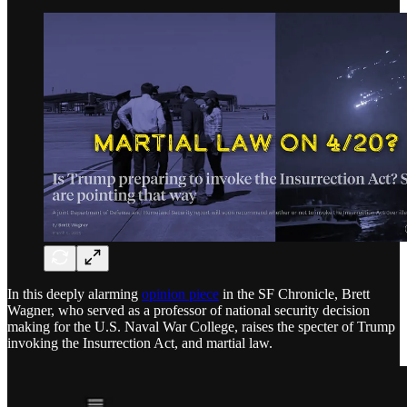
In this deeply alarming
opinion piece
in the SF Chronicle, Brett
Wagner, who served as a professor of national security decision
making for the U.S. Naval War College, raises the specter of Trump
invoking the Insurrection Act, and martial law.