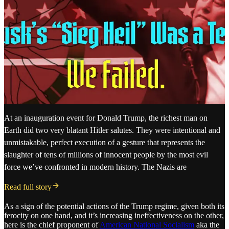
At an inauguration event for Donald Trump, the richest man on
Earth did two very blatant Hitler salutes. They were intentional and
unmistakable, perfect execution of a gesture that represents the
slaughter of tens of millions of innocent people by the most evil
force we’ve confronted in modern history. The Nazis are
Read full story
As a sign of the potential actions of the Trump regime, given both its
ferocity on one hand, and it’s increasing ineffectiveness on the other,
here is the chief proponent of
American National Socialism
aka the