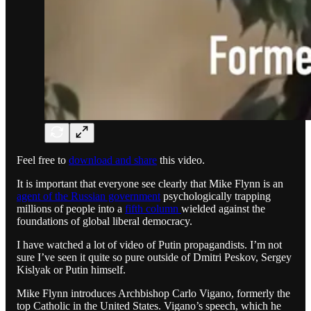
Feel free to
download and share
this video.
It is important that everyone see clearly that Mike Flynn is an
agent of the Russian government
psychologically trapping
millions of people into a
fifth column
wielded against the
foundations of global liberal democracy.
I have watched a lot of video of Putin propagandists. I’m not
sure I’ve seen it quite so pure outside of Dmitri Peskov, Sergey
Kislyak or Putin himself.
Mike Flynn introduces Archbishop Carlo Vigano, formerly the
top Catholic in the United States. Vigano’s speech, which he