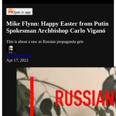
Open in app
Mike Flynn: Happy Easter from Putin
Spokesman Archbishop Carlo Viganó
This is about a raw as Russian propaganda gets
Jim Stewartson
Apr 17, 2022