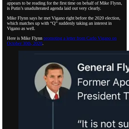
appears to be reading for the first time on behalf of Mike Flynn,
is Putin’s unadulterated agenda laid out very clearly.
Mike Flynn says he met Vigano right before the 2020 election,
which matches up with “Q” suddenly taking an interest in
Vigano as well.
Here is Mike Flynn
promoting a letter from Carlo Vigano on
October 30th, 2020
.