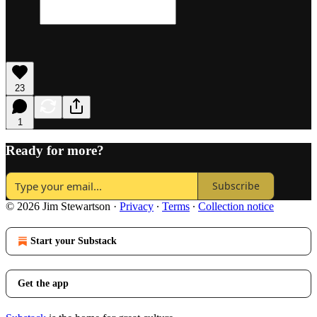
23
1
Ready for more?
Subscribe
© 2026 Jim Stewartson
·
Privacy
∙
Terms
∙
Collection notice
Start your Substack
Get the app