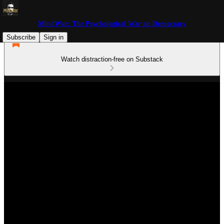
MindWar: The Psychological War on Democracy
Subscribe
Sign in
Watch distraction-free on Substack