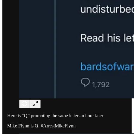
Here is “Q” promoting the same letter an hour later.
Mike Flynn is Q. #ArrestMikeFlynn