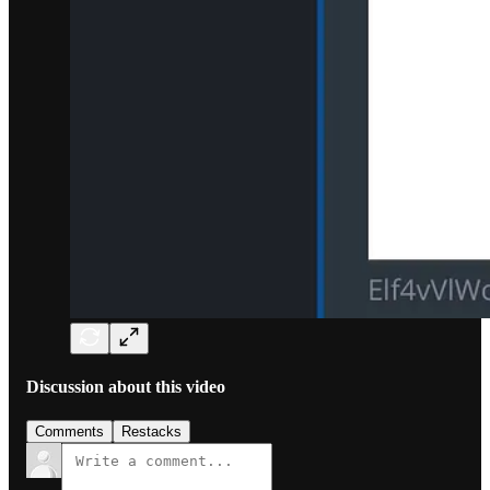
Discussion about this video
Comments
Restacks