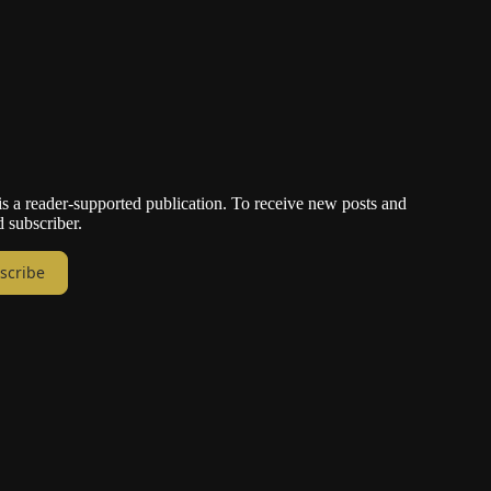
a reader-supported publication. To receive new posts and
 subscriber.
scribe