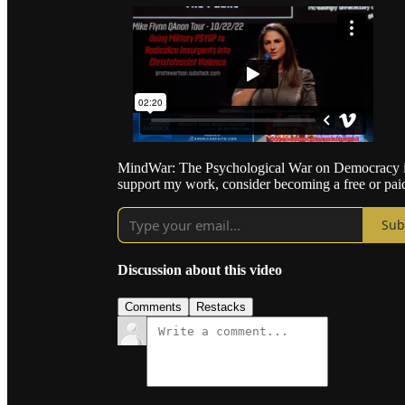
MindWar: The Psychological War on Democracy is 
support my work, consider becoming a free or paid
Sub
Discussion about this video
Comments
Restacks