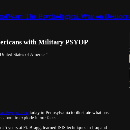
ndWar: The Psychological War on Democr
mericans with Military PSYOP
e United States of America”
n Psyops Tour
today in Pennsylvania to illustrate what has
s about to explode in our faces.
 years at Ft. Bragg, learned ISIS techniques in Iraq and