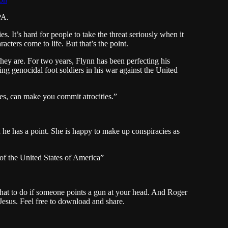
PA.
 It’s hard for people to take the threat seriously when it
cters come to life. But that’s the point.
ey are. For two years, Flynn has been perfecting his
g genocidal foot soldiers in his war against the United
s, can make you commit atrocities.”
he has a point. She is happy to make up conspiracies as
e of the United States of America”
hat to do if someone points a gun at your head. And Roger
Jesus. Feel free to download and share.