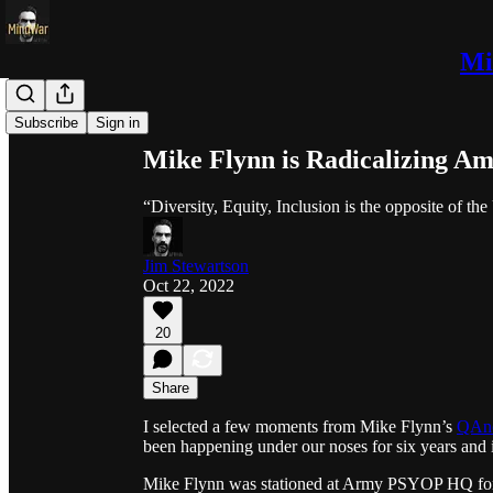
Mi
Share from 0:00
Subscribe
Sign in
Mike Flynn is Radicalizing A
“Diversity, Equity, Inclusion is the opposite of th
Jim Stewartson
Oct 22, 2022
20
Share
I selected a few moments from Mike Flynn’s
QAno
been happening under our noses for six years and i
Mike Flynn was stationed at Army PSYOP HQ for 25