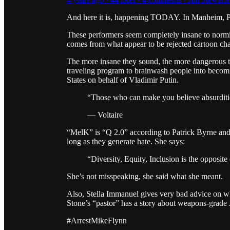
And here it is, happening TODAY. In Manheim, 
These performers seem completely insane to normies.
comes from what appear to be rejected cartoon chara
The more insane they sound, the more dangerous th
traveling program to brainwash people into becomin
States on behalf of Vladimir Putin.
“Those who can make you believe absurditie
— Voltaire
“MelK” is “Q 2.0” according to Patrick Byrne and 
long as they generate hate. She says:
“Diversity, Equity, Inclusion is the opposit
She’s not misspeaking, she said what she meant.
Also, Stella Immanuel gives very bad advice on w
Stone’s “pastor” has a story about weapons-grade 
#ArrestMikeFlynn