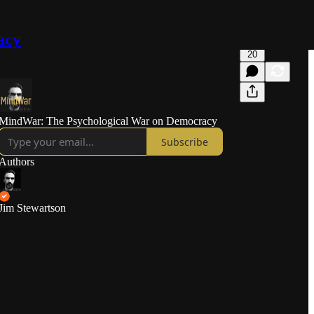
acy
20
MindWar: The Psychological War on Democracy
Subscribe
Authors
Jim Stewartson