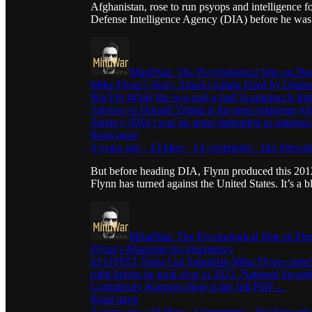
Afghanistan, rose to run psyops and intelligence
Defense Intelligence Agency (DIA) before he was fi
MindWar: The Psychological War on De
Mike Flynn’s Story About Getting Fired by Obama
Big Fib While the two-and-a-half Scaramuccis tha
Advisor to Donald Trump is his most infamous job, 
Agency (DIA) was far more damaging to national
Read more
4 years ago · 43 likes · 14 comments · Jim Stewar
But before heading DIA, Flynn produced this 2012
Flynn has turned against the United States. It’s a b
MindWar: The Psychological War on De
Flynn’s Blueprint for Insurgency
h/t OSINT Ninja Gal Suburban Mike Flynn commiss
right before he took over in 2012. National Securi
Complexity Sciences Here is the full PDF…
Read more
4 years ago · 44 likes · 4 comments · Jim Stewart