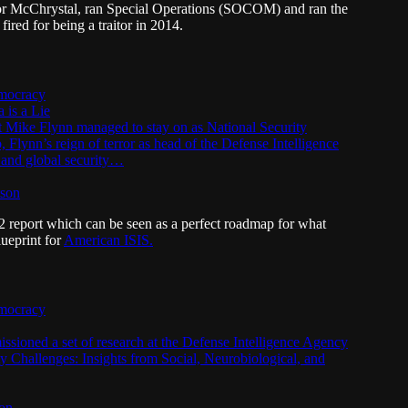
 for McChrystal, ran Special Operations (SOCOM) and ran the
red for being a traitor in 2014.
mocracy
 is a Lie
t Mike Flynn managed to stay on as National Security
Flynn’s reign of terror as head of the Defense Intelligence
 and global security…
tson
 report which can be seen as a perfect roadmap for what
lueprint for
American ISIS.
mocracy
ioned a set of research at the Defense Intelligence Agency
ty Challenges: Insights from Social, Neurobiological, and
son