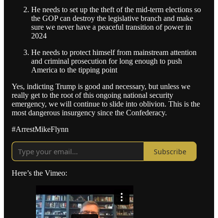
He needs to set up the theft of the mid-term elections so
the GOP can destroy the legislative branch and make
sure we never have a peaceful transition of power in
2024
He needs to protect himself from mainstream attention
and criminal prosecution for long enough to push
America to the tipping point
Yes, indicting Trump is good and necessary, but unless we
really get to the root of this ongoing national security
emergency, we will continue to slide into oblivion. This is the
most dangerous insurgency since the Confederacy.
#ArrestMikeFlynn
Subscribe
Here’s the Vimeo: