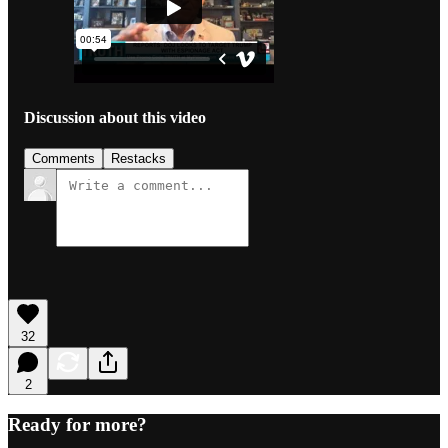
Discussion about this video
Comments
Restacks
32
2
Ready for more?