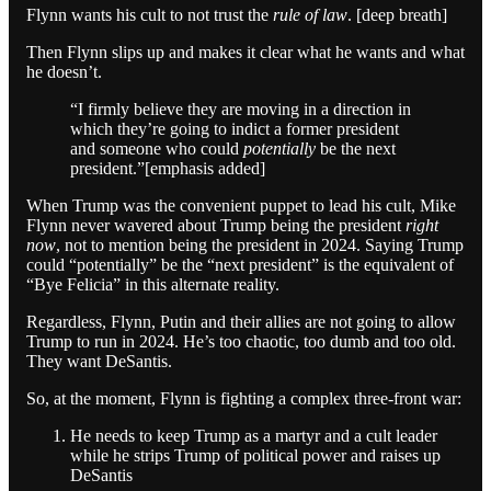
Flynn wants his cult to not trust the
rule of law
. [deep breath]
Then Flynn slips up and makes it clear what he wants and what
he doesn’t.
“I firmly believe they are moving in a direction in
which they’re going to indict a former president
and someone who could
potentially
be the next
president.”[emphasis added]
When Trump was the convenient puppet to lead his cult, Mike
Flynn never wavered about Trump being the president
right
now
, not to mention being the president in 2024. Saying Trump
could “potentially” be the “next president” is the equivalent of
“Bye Felicia” in this alternate reality.
Regardless, Flynn, Putin and their allies are not going to allow
Trump to run in 2024. He’s too chaotic, too dumb and too old.
They want DeSantis.
So, at the moment, Flynn is fighting a complex three-front war:
He needs to keep Trump as a martyr and a cult leader
while he strips Trump of political power and raises up
DeSantis