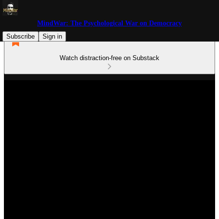
MindWar: The Psychological War on Democracy
Subscribe
Sign in
Watch distraction-free on Substack