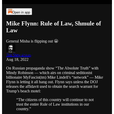
Open in app
Mike Flynn: Rule of Law, Shmule of
Law
General Misha is flipping out 😬
Jim Stewartson
Aug 18, 2022
On Russian propaganda show “The Absolute Truth” with
Mindy Robinson — which airs on criminal seditionist
billionaire MyFascist(tm) Mike Lindell’s “network” — Mike
Flynn is letting it all hang out. Flynn says unless the DOJ
releases the affidavit used to obtain the search warrant for
Trump’s beach motel:
“The citizens of this country will continue to not
trust the entire Rule of Law institutions in our
country.”