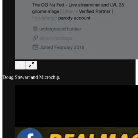
Doug Stewart and Microchip.