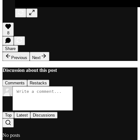
8
Share
Previous
Next
Discussion about this post
Comments
Restacks
Top
Latest
Discussions
No posts