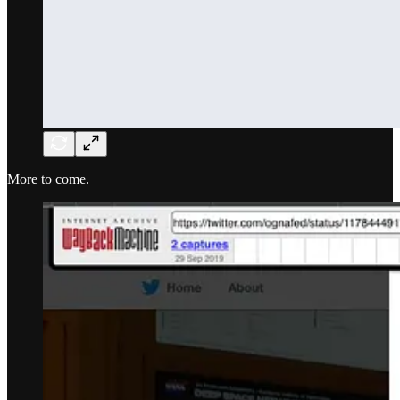
More to come.