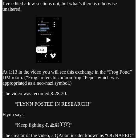
I’ve edited a few sections out, but what’s there is otherwise
unaltered.
At 1:13 in the video you will see this exchange in the “Frog Pond”
DM room. (“Frog” refers to cartoon frog “Pepe” which was
appropriated as a neo-nazi symbol.)
The video was recorded 8-28-20.
“FLYNN POSTED IN RESEARCH!”
Flynn says:
“Keep fighting 💪🙏🏻🇺🇸“
The creator of the video, a QAnon insider known as “OGNAFED”