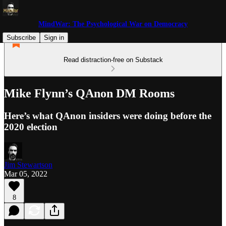
MindWar: The Psychological War on Democracy
Subscribe
Sign in
Read distraction-free on Substack
Mike Flynn’s QAnon DM Rooms
Here’s what QAnon insiders were doing before the
2020 election
Jim Stewartson
Mar 05, 2022
8