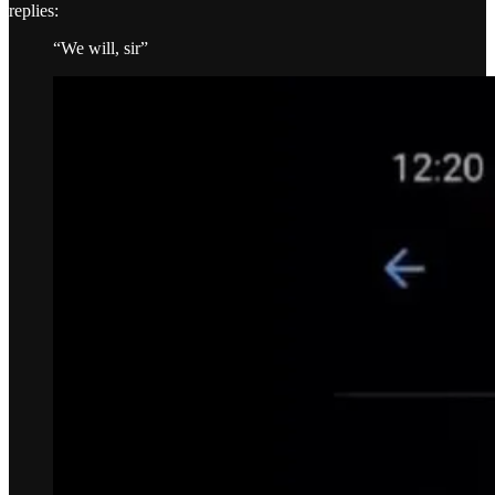
replies:
“We will, sir”