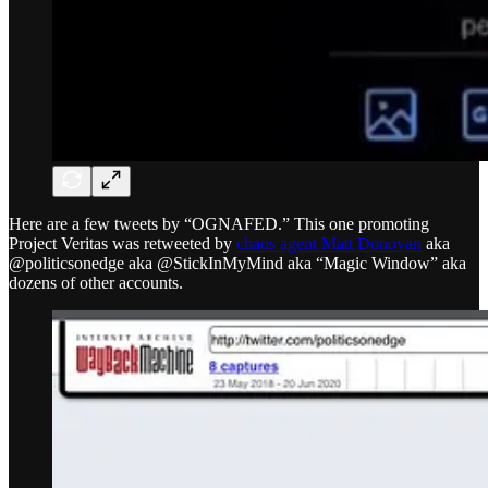
Here are a few tweets by “OGNAFED.” This one promoting
Project Veritas was retweeted by
chaos agent Matt Donovan
aka
@politicsonedge aka @StickInMyMind aka “Magic Window” aka
dozens of other accounts.