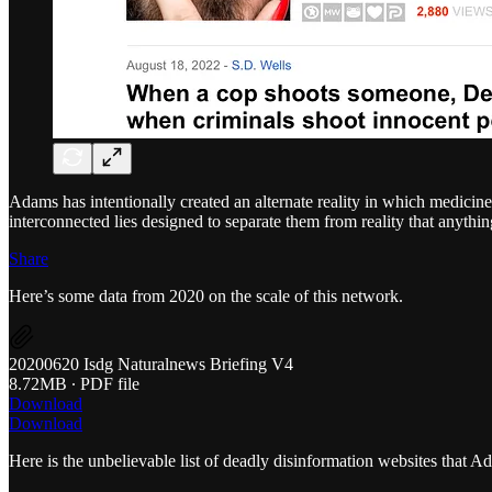
Adams has intentionally created an alternate reality in which medicine
interconnected lies designed to separate them from reality that anythin
Share
Here’s some data from 2020 on the scale of this network.
20200620 Isdg Naturalnews Briefing V4
8.72MB ∙ PDF file
Download
Download
Here is the unbelievable list of deadly disinformation websites that A