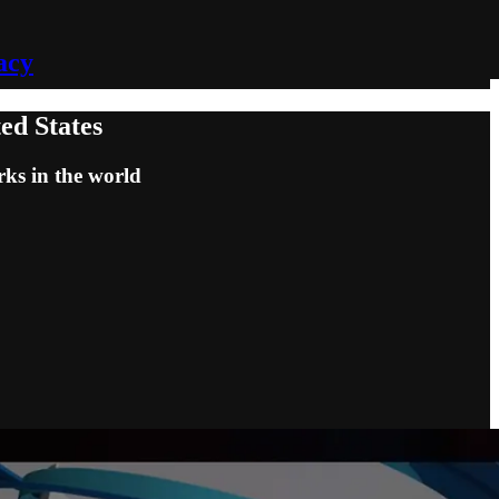
acy
ed States
rks in the world