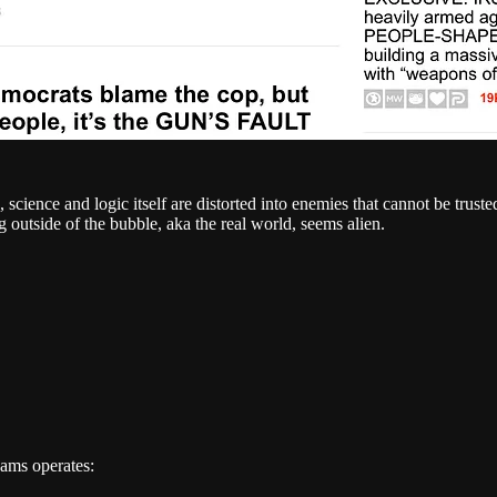
, science and logic itself are distorted into enemies that cannot be trus
g outside of the bubble, aka the real world, seems alien.
dams operates: