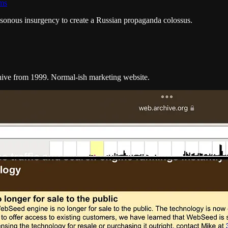
ams
sonous insurgency to create a Russian propaganda colossus.
hive from 1999. Normal-ish marketing website.