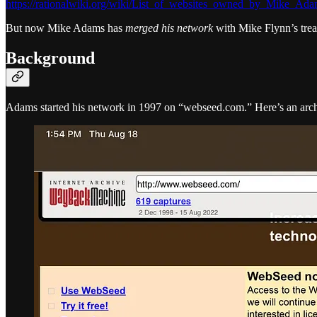
https://rationalwiki.org/wiki/List_of_websites_owned_by_Mike_Ad
But now Mike Adams has
merged his network
with Mike Flynn’s trea
Background
Adams started his network in 1997 on “webseed.com.” Here’s an arc