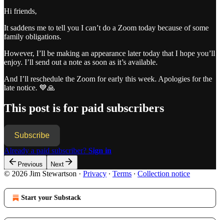
Hi friends,
It saddens me to tell you I can’t do a Zoom today because of some
family obligations.
However, I’ll be making an appearance later today that I hope you’ll
enjoy. I’ll send out a note as soon as it’s available.
And I’ll reschedule the Zoom for early this week. Apologies for the
late notice. 💙🙏
This post is for paid subscribers
Subscribe
Already a paid subscriber?
Sign in
Previous
Next
© 2026 Jim Stewartson
·
Privacy
∙
Terms
∙
Collection notice
Start your Substack