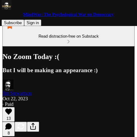
MindWar: The Psychological War on Democracy
Subscribe
Sign in
Read distraction-free on Substack
No Zoom Today :(
But I will be making an appearance :)
Jim Stewartson
Oct 22, 2023
∙ Paid
13
8