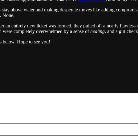
 to stay above water and making desperate moves like adding compromised
m. None.
 an entirely new ticket was formed, they pulled off a nearly flawless 
 had were completely overwhelmed by a sense of
healing
, and a gut-check
s below. Hope to see you!