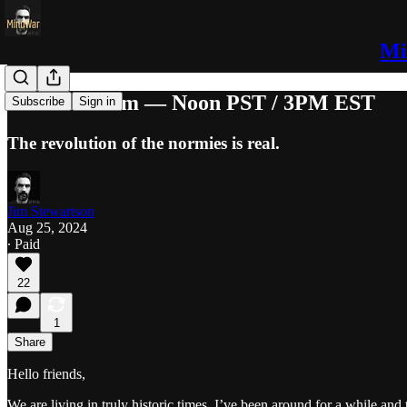
Mi
Normal Zoom — Noon PST / 3PM EST
Subscribe
Sign in
The revolution of the normies is real.
Jim Stewartson
Aug 25, 2024
∙ Paid
22
1
Share
Hello friends,
We are living in truly historic times. I’ve been around for a while an