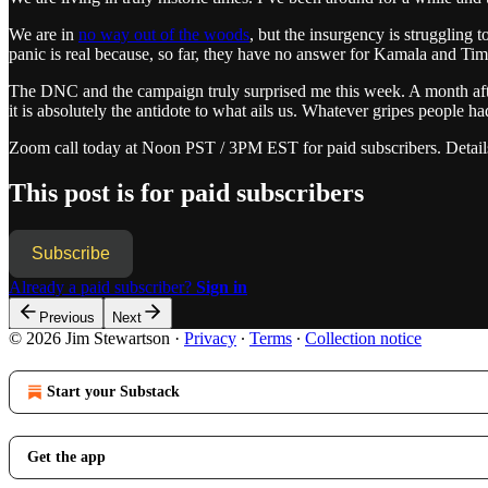
We are in
no way out of the woods
, but the insurgency is struggling
panic is real because, so far, they have no answer for Kamala and Ti
The DNC and the campaign truly surprised me this week. A month after
it is absolutely the antidote to what ails us. Whatever gripes people
Zoom call today at Noon PST / 3PM EST for paid subscribers. Detail
This post is for paid subscribers
Subscribe
Already a paid subscriber?
Sign in
Previous
Next
© 2026 Jim Stewartson
·
Privacy
∙
Terms
∙
Collection notice
Start your Substack
Get the app