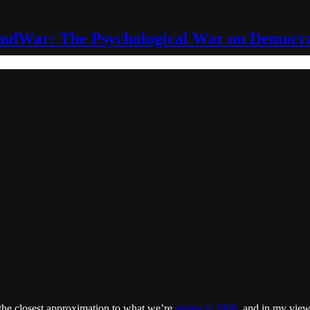
ndWar: The Psychological War on Democr
d the closest approximation to what we’re
seeing is 2008
, and in my view