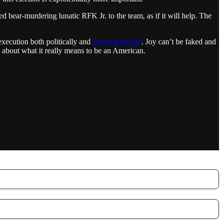
 bear-murdering lunatic RFK Jr. to the team, as if it will help. The
execution both politically and
psychologically
. Joy can’t be faked and
 about what it really means to be an American.