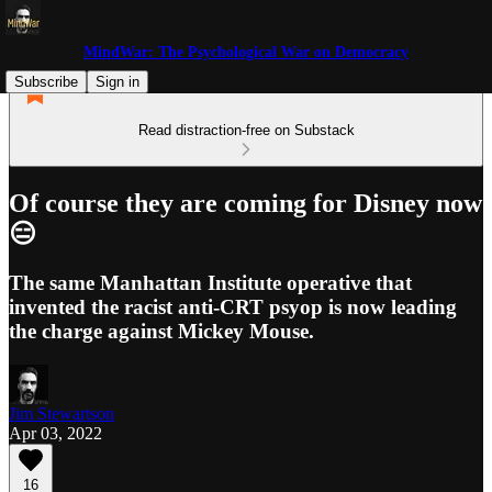
MindWar: The Psychological War on Democracy
Subscribe
Sign in
Read distraction-free on Substack
Of course they are coming for Disney now
😑
The same Manhattan Institute operative that
invented the racist anti-CRT psyop is now leading
the charge against Mickey Mouse.
Jim Stewartson
Apr 03, 2022
16