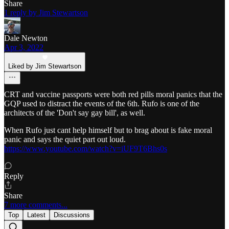
Share
1 reply by Jim Stewartson
Dale Newton
Apr 3, 2022
Liked by Jim Stewartson
CRT and vaccine passports were both red pills moral panics that the
GQP used to distract the events of the 6th. Rufo is one of the
architects of the 'Don't say gay bill', as well.
When Rufo just cant help himself but to brag about is fake moral
panic and says the quiet part out loud.
https://www.youtube.com/watch?v=iUF9T6Bhs0s
Reply
Share
7 more comments...
Top
Latest
Discussions