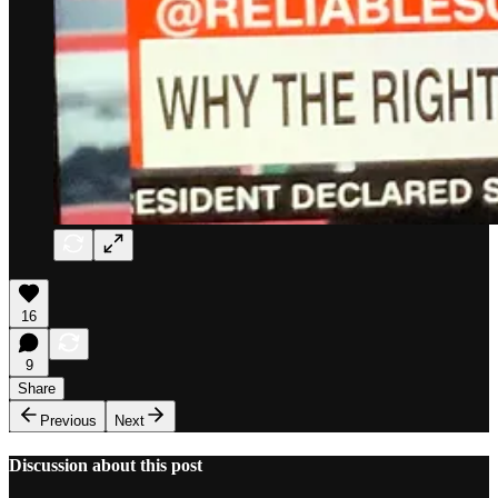
16
9
Share
Previous
Next
Discussion about this post