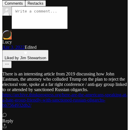
Comments
Restacks
Lucy
Apr 3, 2022
Edited
Liked by Jim Stewartson
There is an interesting article from 2019 discussing how John
Eastman, the attorney who colluded Trump on the plan to reject the
electoral vote, spoke at a far right conference / anti-gay group linked
to or attended by sanctioned Russian oligarchs.
https://archive.thinkprogress.org/here-are-the-americans-speaking-at-
a-hate-group-friendly-with-sanctioned-russian-oligarchs-
bb7564932db2/
Reply