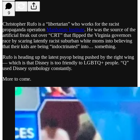
9
Christopher Rufo is a “libertarian” who works for the racist
propaganda operation
Manhattan Institute
. He was the source of the
artificial freak out over “CRT” that flipped the Virginia governors
race by scaring latently racist suburban white moms into believing
that their kids are being “indoctrinated” into… something.
Rufo is heading up the latest psyop being pushed by the right wing
— which is that Disney is too friendly to LGBTQ+ people. “Q”
used Disney symbology constantly.
More to come.