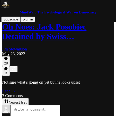
MindWar: The Psychological War on Democracy
Subscribe
Sign in
Oh Noes: Jack Posobiec
Detained by Swiss…
Jim Stewartson
May 23, 2022
28
3
Not sure what’s going on yet but he looks upset
Read →
3 Comments
Newest first