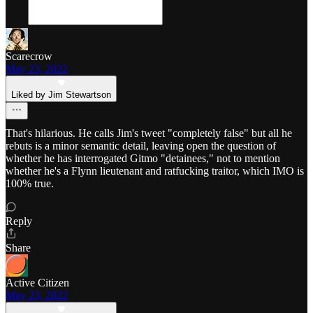
Scarecrow
May 23, 2022
Liked by Jim Stewartson
That's hilarious. He calls Jim's tweet "completely false" but all he
rebuts is a minor semantic detail, leaving open the question of
whether he has interrogated Gitmo "detainees," not to mention
whether he's a Flynn lieutenant and ratfucking traitor, which IMO is
100% true.
Reply
Share
Active Citizen
May 23, 2022