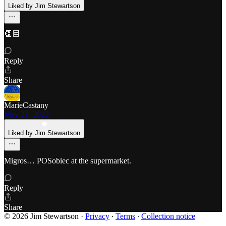
Liked by Jim Stewartson
👏🏽
Reply
Share
MarieCastany
May 23, 2022
Liked by Jim Stewartson
Migros… POSobiec at the supermarket.
Reply
Share
© 2026 Jim Stewartson
·
Privacy
∙
Terms
∙
Collection notice