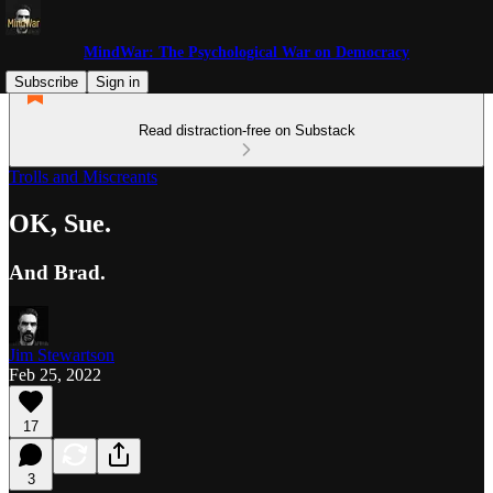
MindWar: The Psychological War on Democracy
Subscribe
Sign in
Read distraction-free on Substack
Trolls and Miscreants
OK, Sue.
And Brad.
Jim Stewartson
Feb 25, 2022
17
3