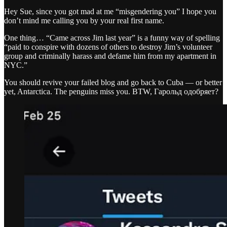
Hey Sue, since you got mad at me “misgendering you” I hope you
don’t mind me calling you by your real first name.
One thing… “Came across Jim last year” is a funny way of spelling
“paid to conspire with dozens of others to destroy Jim’s volunteer
group and criminally harass and defame him from my apartment in
NYC.”
You should revive your failed blog and go back to Cuba — or better
yet, Antarctica. The penguins miss you. BTW, Гарольд одобряет?