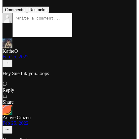
Comments
Restacks
KatheO
Feb 25, 2022
Hey Sue fuk you...oops
Reply
Share
Active Citizen
Feb 25, 2022