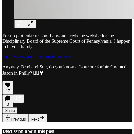
For no particular reason if anyone needs the website for the
Disciplinary Board of the Supreme Court of Pennsylvania, I happen
to have it handy.
https://www.padisciplinaryboard.org
Anyway, Brad and Sue, do you know a “sorcerer for hire” named
Jason in Philly? 🧙‍♀️👹
17
3
Share
Previous
Next
Discussion about this post