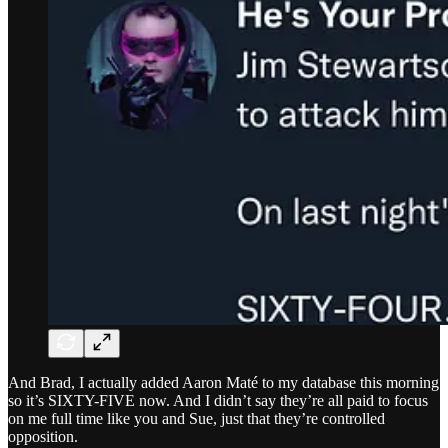
And Brad, I actually added Aaron Maté to my database this morning
so it’s SIXTY-FIVE now. And I didn’t say they’re all paid to focus
on me full time like you and Sue, just that they’re controlled
opposition.