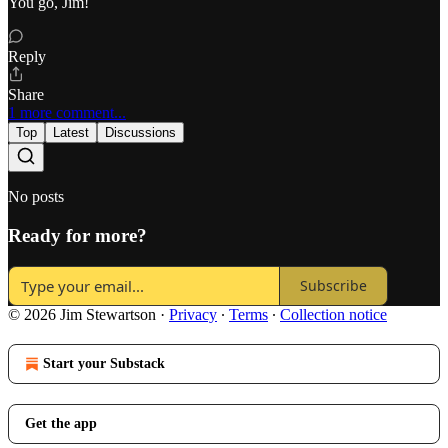
You go, Jim!
Reply
Share
1 more comment...
Top
Latest
Discussions
No posts
Ready for more?
Subscribe
© 2026 Jim Stewartson
·
Privacy
∙
Terms
∙
Collection notice
Start your Substack
Get the app