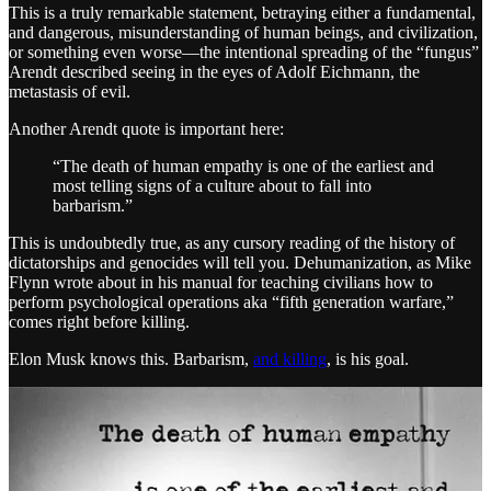
This is a truly remarkable statement, betraying either a fundamental,
and dangerous, misunderstanding of human beings, and civilization,
or something even worse—the intentional spreading of the “fungus”
Arendt described seeing in the eyes of Adolf Eichmann, the
metastasis of evil.
Another Arendt quote is important here:
“The death of human empathy is one of the earliest and
most telling signs of a culture about to fall into
barbarism.”
This is undoubtedly true, as any cursory reading of the history of
dictatorships and genocides will tell you. Dehumanization, as Mike
Flynn wrote about in his manual for teaching civilians how to
perform psychological operations aka “fifth generation warfare,”
comes right before killing.
Elon Musk knows this. Barbarism,
and killing
, is his goal.