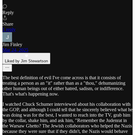
Reply
Share
1 reply
Jim Finley
Mar 24, 2025
Liked by Jim Stewartson
The best definition of evil I've come across is that it consists of
treating a person as an "it" rather than as a "thou," dehumanizing
other human beings out of either hatred, sadism, or indifference.
That's what's happening now.
I watched Chuck Schumer interviewed about his collaboration with
the GOP, and although I could tell that he sincerely believed what he
was doing was for the best, I wanted to reach into the TV, grab him
by the collar, shake him, and ask him, "Remember the Judenrat in
the Warsaw Ghetto? The Jewish collaborators who helped the Nazis
because they were sure that if they didn't, the Nazis would behave