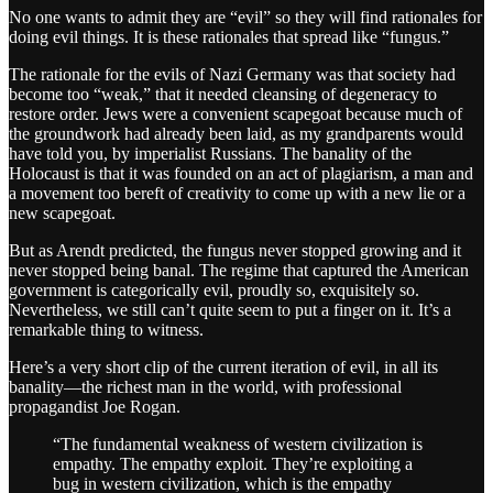
No one wants to admit they are “evil” so they will find rationales for
doing evil things. It is these rationales that spread like “fungus.”
The rationale for the evils of Nazi Germany was that society had
become too “weak,” that it needed cleansing of degeneracy to
restore order. Jews were a convenient scapegoat because much of
the groundwork had already been laid, as my grandparents would
have told you, by imperialist Russians. The banality of the
Holocaust is that it was founded on an act of plagiarism, a man and
a movement too bereft of creativity to come up with a new lie or a
new scapegoat.
But as Arendt predicted, the fungus never stopped growing and it
never stopped being banal. The regime that captured the American
government is categorically evil, proudly so, exquisitely so.
Nevertheless, we still can’t quite seem to put a finger on it. It’s a
remarkable thing to witness.
Here’s a very short clip of the current iteration of evil, in all its
banality—the richest man in the world, with professional
propagandist Joe Rogan.
“The fundamental weakness of western civilization is
empathy. The empathy exploit. They’re exploiting a
bug in western civilization, which is the empathy