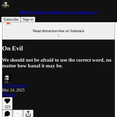
MindWar: The Psychological War on Democracy
Subscribe
Sign in
Read distraction-free on Substack
On Evil
We should not be afraid to use the correct word, no
matter how banal it may be.
Jim Stewartson
Mar 24, 2025
Listen
223