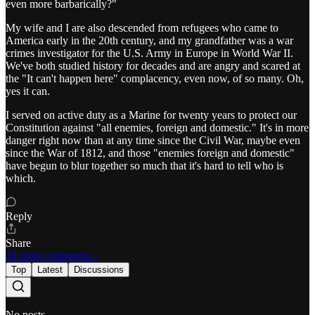
even more barbarically?"
My wife and I are also descended from refugees who came to
America early in the 20th century, and my grandfather was a war
crimes investigator for the U.S. Army in Europe in World War II.
We've both studied history for decades and are angry and scared at
the "It can't happen here" complacency, even now, of so many. Oh,
yes it can.
I served on active duty as a Marine for twenty years to protect our
Constitution against "all enemies, foreign and domestic." It's in more
danger right now than at any time since the Civil War, maybe even
since the War of 1812, and those "enemies foreign and domestic"
have begun to blur together so much that it's hard to tell who is
which.
Reply
Share
24 more comments...
Top
Latest
Discussions
No posts