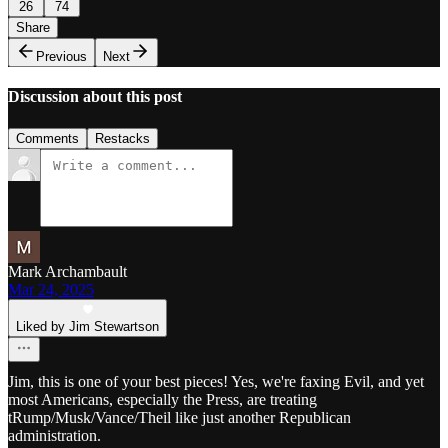
26
74
Share
Previous
Next
Discussion about this post
Comments
Restacks
Mark Archambault
Mar 24, 2025
Liked by Jim Stewartson
Jim, this is one of your best pieces! Yes, we're faxing Evil, and yet
most Americans, especially the Press, are treating
tRump/Musk/Vance/Theil like just another Republican
administration.