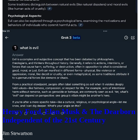
others” is a pretty strong foundation for morality as it turns out.
When I learned about the Holocaust as a nine-year old child—
from
television
, incidentally—I was profoundly affected. My own
experience with being bullied had given me a pretty good idea that
human beings were capable of a range of terrible behavior, but this
threw a cold splash of water on my own sense of victimhood and
showed me just how much worse people could be.
I didn’t learn until much later, and didn’t really absorb fully until the
last few years, the story of my own Jewish grandparents, whose
families were scapegoated as evil by the Russian
White Army
—as
Bolsheviks and communists—and forced to come to America
through violent pogroms a century ago. This same myth was
recycled by the man most synonymous with the word “evil,” Adolf
Hitler, to generate the requisite conditions for the Holocaust—with
an assist from an antisemitic, narcissistic American oligarch with a
fancy new kind of car, Henry Ford.
Henry Ford, Elon Musk & The Dearborn
Independent of the 21st Century
Jim Stewartson
·