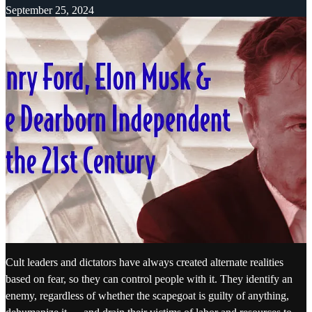
September 25, 2024
Cult leaders and dictators have always created alternate realities
based on fear, so they can control people with it. They identify an
enemy, regardless of whether the scapegoat is guilty of anything,