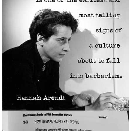
Last night, Elon Musk, posted a clip of himself doing a non-denial
denial of his true beliefs. He says he couldn’t possibly be a “Nazi”
because Nazis only “invade Poland.” He says being a Nazi is not
about “their mannerisms and their dress code”—like a
Hitler salute
—but about starting wars and enacting genocide.