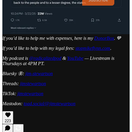
I have a Zoom call each Sunday for my paid subscribers to answer
questions. Thank you for reading and sharing!
Share
If you’d like to help me with expenses, here is my
DonorBox
. 💙
If you’d like to help with my legal fees:
stopmikeflynn.com
.
My podcast is
@radicalizedpod
&
YouTube
— Livestream is
Thursdays at 4PM PT.
Bluesky 🦋:
jim-stewartson
Threads:
jimstewartson
TikTok:
jimstewartson
Mastodon:
toad.social/@jimstewartson
223