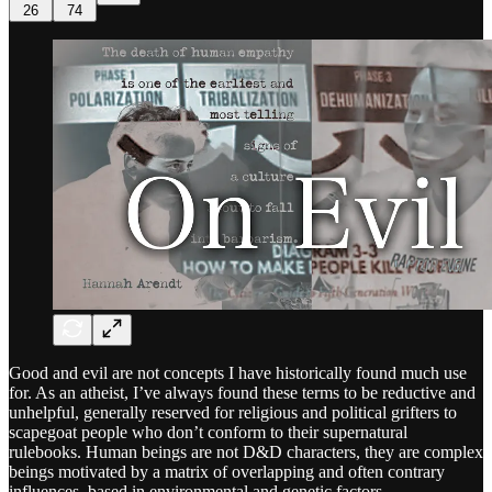
26
74
Good and evil are not concepts I have historically found much use
for. As an atheist, I’ve always found these terms to be reductive and
unhelpful, generally reserved for religious and political grifters to
scapegoat people who don’t conform to their supernatural
rulebooks. Human beings are not D&D characters, they are complex
beings motivated by a matrix of overlapping and often contrary
influences, based in environmental and genetic factors.