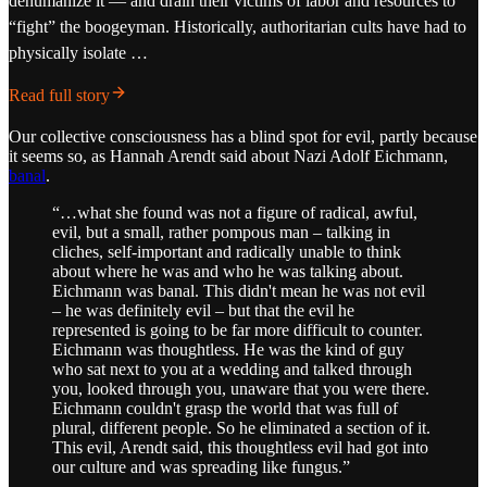
dehumanize it — and drain their victims of labor and resources to
“fight” the boogeyman. Historically, authoritarian cults have had to
physically isolate …
Read full story
Our collective consciousness has a blind spot for evil, partly because
it seems so, as Hannah Arendt said about Nazi Adolf Eichmann,
banal
.
“…what she found was not a figure of radical, awful,
evil, but a small, rather pompous man – talking in
cliches, self-important and radically unable to think
about where he was and who he was talking about.
Eichmann was banal. This didn't mean he was not evil
– he was definitely evil – but that the evil he
represented is going to be far more difficult to counter.
Eichmann was thoughtless. He was the kind of guy
who sat next to you at a wedding and talked through
you, looked through you, unaware that you were there.
Eichmann couldn't grasp the world that was full of
plural, different people. So he eliminated a section of it.
This evil, Arendt said, this thoughtless evil had got into
our culture and was spreading like fungus.”