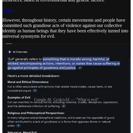
Share
However, throughout history, certain movements and people have
committed such grandiose acts of violence against our collective
identity as human beings that they have been effectively turned into
universal synonyms for evil.
Google AI; Grok/xAI — “What is evil“
I was not raised with a fear of a wrathful god, or that I would be
“left behind” if I didn’t do my homework, but I was provided
enough of an emotional and intellectual understanding of the world
and other humans that I could develop my own sense of right and
wrong, basically a secular version of the Golden Rule. “Do unto