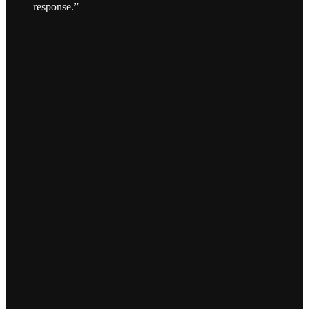
response.”