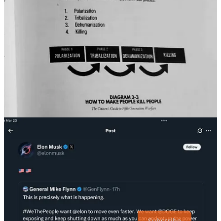
In other words, exactly what this regime is
already doing
.
That’s why capitulation by the likes of Chuck Schumer, who had the
audacity to be on a tour for a book warning about antisemitism
when he bent down before Elon Musk and Donald Trump, proves
that evil, banal as it is, is non-partisan. That’s why the silence of the
corporate media, establishment politicians and the greater
punditocracy about the true purpose of this regime will, unless
something drastic happens, prove Arendt to be not just a German-
Jewish historian and philosopher, but a prophet of American evil.
Long Live a Free America and a Free World. Glory to Ukraine.
If you haven’t upgraded yet, please consider it! I never hide
information behind a paywall, so I rely on my readers for support.
Subscribe