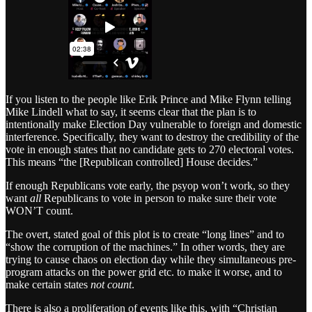
If you listen to the people like Erik Prince and Mike Flynn telling
Mike Lindell what to say, it seems clear that the plan is to
intentionally make Election Day vulnerable to foreign and domestic
interference. Specifically, they want to destroy the credibility of the
vote in enough states that no candidate gets to 270 electoral votes.
This means “the [Republican controlled] House decides.”
If enough Republicans vote early, the psyop won’t work, so they
want
all
Republicans to vote in person to make sure their vote
WON’T count.
The overt, stated goal of this plot is to create “long lines” and to
“show the corruption of the machines.” In other words, they are
trying to cause chaos on election day while they simultaneous pre-
program attacks on the power grid etc. to make it worse, and to
make certain states
not count
.
There is also a proliferation of events like this, with “Christian