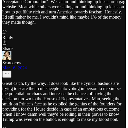
Acceptance Corporation". We sat around thinking up ideas for a gag
website. Meanwhile others were sitting around thinking up ideas on
how to get filthy rich and turn America towards fascism. Honestly,
I'd still rather be me. I wouldn't mind like maybe 1% of the money
they made though.
Reply
Share
Scarecrow
Mar 16, 2024
Great catch, by the way. It does look like the cynical bastards are
trying to scare their cult sheeple into voting in person to maximize
the potential for chaos and increase the chances of having the
decision thrown to the House of Representatives. Man, seeing the
smirk on Prince's face as he extolled the genius of the founders for
providing for the House decide in case of an ambiguous outcome,
when I know damn well they'd be rolling in their graves to know
Trump was even on the ballot, is enough to make my blood boil.