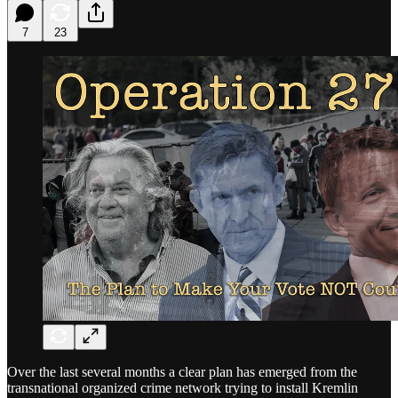
7
23
Over the last several months a clear plan has emerged from the
transnational organized crime network trying to install Kremlin