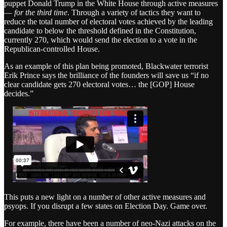
puppet Donald Trump in the White House through active measures
—
for the third time
. Through a variety of tactics they want to
reduce the total number of electoral votes achieved by the leading
candidate to below the threshold defined in the Constitution,
currently 270, which would send the election to a vote in the
Republican-controlled House.
As an example of this plan being promoted, Blackwater terrorist
Erik Prince says the brilliance of the founders will save us “if no
clear candidate gets 270 electoral votes… the [GOP] House
decides.”
This puts a new light on a number of other active measures and
psyops. If you disrupt a few states on Election Day. Game over.
For example, there have been a number of neo-Nazi attacks on the