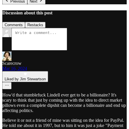
Previous
Next
Discussion about this post
Comments
Restacks
Scarecrow
Mar 16, 2024
Liked by Jim Stewartson
How'd that stumblefuck Lindell ever get to be a billionaire? It's
scary to think that just by coming up with the idea to direct market
pillows even a complete dipshit can become a billionaire and end up
affecting politics.
Believe it or not a friend of mine was sitting on the idea for PayPal.
He told me about it in 1997, but to him it was just a joke "Payment