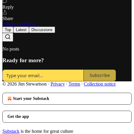
Reply
Share
5 more comments...
Top
Latest
Discussions
No posts
Ready for more?
Subscribe
© 2026 Jim Stewartson
·
Privacy
∙
Terms
∙
Collection notice
Start your Substack
Get the app
Substack
is the home for great culture