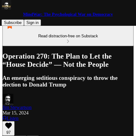
MindWar: The Psychological War on Democracy
Subscribe
Sign in
Read distraction-free on Substack
Operation 270: The Plan to Let the
“House Decide” — Not the People
An emerging seditious conspiracy to throw the
election to Donald Trump
Jim Stewartson
Mar 15, 2024
Listen
97