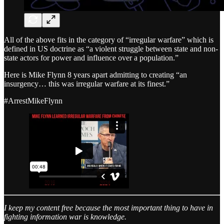
All of the above fits in the category of “irregular warfare” which is
defined in US doctrine as “a violent struggle between state and non-
state actors for power and influence over a population.”
Here is Mike Flynn 8 years apart admitting to creating “an
insurgency… this was irregular warfare at its finest.”
#ArrestMikeFlynn
I keep my content free because the most important thing to have in
fighting information war is knowledge.