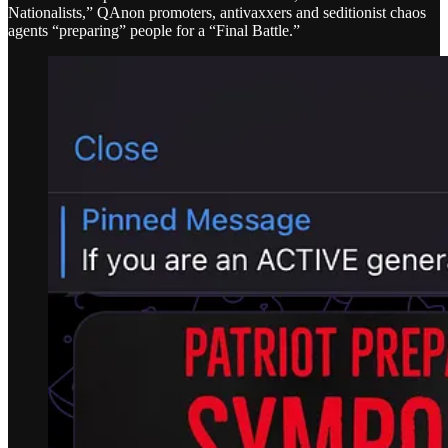
Nationalists,” QAnon promoters, antivaxxers and seditionist chaos
agents “preparing” people for a “Final Battle.”