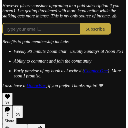
However please consider upgrading to a paid subscription if you
haven’t. I’m getting threatened with more legal action while the
stalking gets more intense. This is my only source of income. 🙏
Subscribe
Benefits to paid membership include
:
Weekly 90-minute Zoom chat—usually Sundays at Noon PST
Ability to comment and join the community
Early preview of my book as I write it (
Chapter One
). More
soon I promise.
I also have a
DonorBox
, if you prefer. Thanks again! 💙
97
7
23
Share