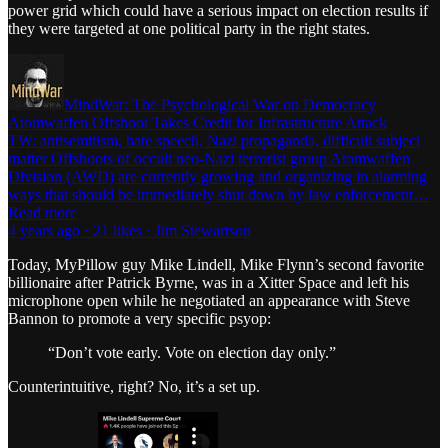
power grid which could have a serious impact on election results if
they were targeted at one political party in the right states.
MindWar: The Psychological War on Democracy
Atomwaffen Offshoot Takes Credit for Infrastructure Attack
TW: antisemitism, hate speech, Nazi propaganda, difficult subject
matter Offshoots of occult neo-Nazi terrorist group Atomwaffen
Division (AWD) are currently growing and organizing in alarming
ways that should be immediately shut down by law enforcement…
Read more
4 years ago · 21 likes · Jim Stewartson
Today, MyPillow guy Mike Lindell, Mike Flynn’s second favorite
billionaire after Patrick Byrne, was in a Xitter Space and left his
microphone open while he negotiated an appearance with Steve
Bannon to promote a very specific psyop:
“Don’t vote early. Vote on election day only.”
Counterintuitive, right? No, it’s a set up.