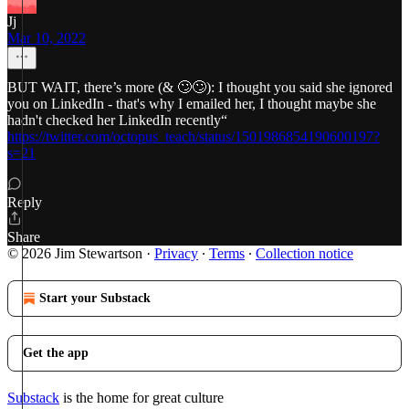
Jj
Mar 10, 2022
BUT WAIT, there’s more (& 🙄🙄): I thought you said she ignored
you on LinkedIn - that's why I emailed her, I thought maybe she
hadn't checked her LinkedIn recently“
https://twitter.com/octopus_teach/status/1501986854190600197?
s=21
Reply
Share
© 2026 Jim Stewartson
·
Privacy
∙
Terms
∙
Collection notice
Start your Substack
Get the app
Substack
is the home for great culture