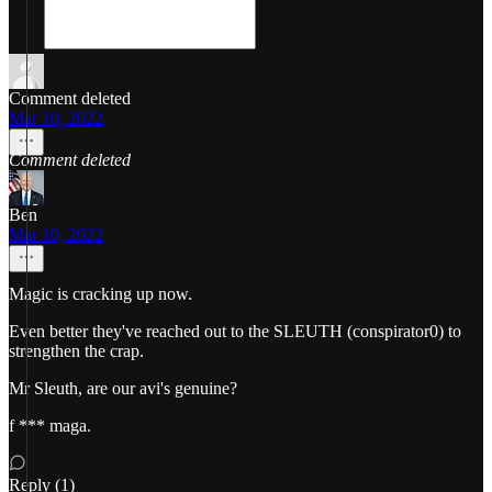
Comment deleted
Mar 10, 2022
Comment deleted
Ben
Mar 10, 2022
Magic is cracking up now.
Even better they've reached out to the SLEUTH (conspirator0) to
strengthen the crap.
Mr Sleuth, are our avi's genuine?
f *** maga.
Reply (1)