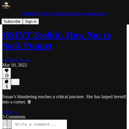
MindWar: The Psychological War on Democracy
Trolls and Miscreants
Subscribe
Sign in
OSINT Toolkit: How Not to
Sock Puppet
Jim Stewartson
Mar 10, 2022
18
5
Susan’s blundering reaches a critical juncture. She has larped herself
into a corner. 🍿
Read →
5 Comments