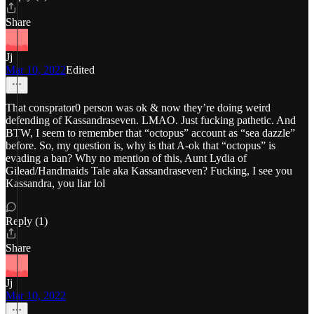
Share
Jj
Mar 10, 2022
Edited
That consprator0 person was ok & now they’re doing weird
defending of Kassandraseven. LMAO. Just fucking pathetic. And
BTW, I seem to remember that “octopus” account as “sea dazzle”
before. So, my question is, why is that A-ok that “octopus” is
evading a ban? Why no mention of this, Aunt Lydia of
Gilead/Handmaids Tale aka Kassandraseven? Fucking, I see you
Kassandra, you liar lol
Reply (1)
Share
Jj
Mar 10, 2022