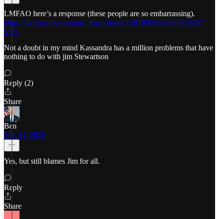
LMFAO here’s a response (these people are so embarrassing).
https://twitter.com/octopus_teach/status/1501986852806483969?
s=21
Not a doubt in my mind Kassandra has a million problems that have
nothing to do with jim Stewartson
Reply (2)
Share
Ben
Mar 11, 2022
Yes, but still blames Jim for all.
Reply
Share