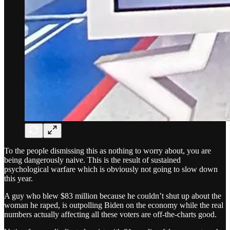
To the people dismissing this as nothing to worry about, you are
being dangerously naive. This is the result of sustained
psychological warfare which is obviously not going to slow down
this year.
A guy who blew $83 million because he couldn’t shut up about the
woman he raped, is outpolling Biden on the economy while the real
numbers actually affecting all these voters are off-the-charts good.