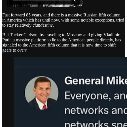
Fast forward 85 years, and there is a massive Russian fifth column
in America which has until now, with some notable exceptions, tried
to stay relatively
clandestine
.
But Tucker Carlson, by traveling to Moscow and giving Vladimir
Putin a massive platform to lie to the American people directly, has
signaled to the American fifth column that it is now time to shift
gears to
overt
.