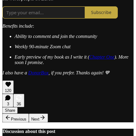
Subscribe
Benefits include
:
Ability to comment and join the community
Weekly 90-minute Zoom chat
Early preview of my book as I write it (
Chapter One
). More
soon I promise.
I also have a
DonorBox
, if you prefer. Thanks again! 💙
120
3
36
Share
Previous
Next
Discussion about this post