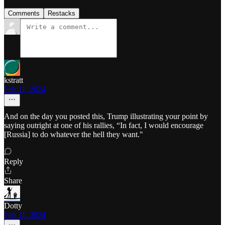
Comments
Restacks
kstratt
Feb 11, 2024
And on the day you posted this, Trump illustrating your point by
saying outright at one of his rallies, “In fact, I would encourage
[Russia] to do whatever the hell they want."
Reply
Share
Dotty
Feb 11, 2024