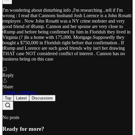
I'm wondering about disturbing info ,I'm researching ..tell if I'm
wrong : I read that Cannons husband Josh Lorence is a John Rosatti
employee . Now John Rosatti was a NY crime mobster and very
good friend of tRump. Cannon and her spouse are very close to
tRump and before being confirmed by him in Floriduh they lived in
Virginia (? )In a home with 175,000. Mortgage.Supposedly they
bought a $750,000 in Floriduh right before that confirmation . If
tRump and Lorence are such good friends why isn't her drawing
THAT case NOT considered conflict of interest . Cannon has no
business being on this case
Reply
Share
1 more comment...
Top
Latest
Discussions
No posts
Ready for more?