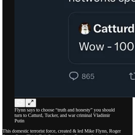
Flynn says to choose “truth and honesty” you should
turn to Catturd, Tucker, and war criminal Vladimir
Putin
This domestic terrorist force, created & led Mike Flynn, Roger