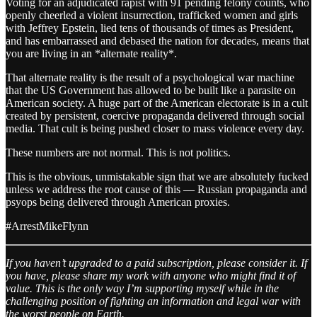
Voting for an adjudicated rapist with 91 pending felony counts, who
openly cheerled a violent insurrection, trafficked women and girls
with Jeffrey Epstein, lied tens of thousands of times as President,
and has embarrassed and debased the nation for decades, means that
you are living in an *alternate reality*.
That alternate reality is the result of a psychological war machine
that the US Government has allowed to be built like a parasite on
American society. A huge part of the American electorate is in a cult
created by persistent, coercive propaganda delivered through social
media. That cult is being pushed closer to mass violence every day.
These numbers are not normal. This is not politics.
This is the obvious, unmistakable sign that we are absolutely fucked
unless we address the root cause of this — Russian propaganda and
psyops being delivered through American proxies.
#ArrestMikeFlynn
If you haven’t upgraded to a paid subscription, please consider it. If
you have, please share my work with anyone who might find it of
value. This is the only way I’m supporting myself while in the
challenging position of fighting an information and legal war with
the worst people on Earth.