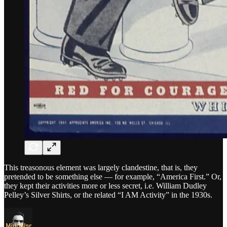
This treasonous element was largely clandestine, that is, they
pretended to be something else — for example, “America First.” Or,
they kept their activities more or less secret, i.e. William Dudley
Pelley’s Silver Shirts, or the related “I AM Activity” in the 1930s.