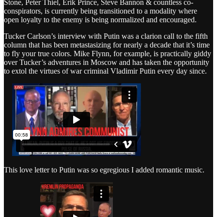
Stone, Peter Thiel, Erik Prince, Steve Bannon & countless co-
conspirators, is currently being transitioned to a modality where
open loyalty to the enemy is being normalized and encouraged.
Tucker Carlson’s interview with Putin was a clarion call to the fifth
column that has been metastasizing for nearly a decade that it’s time
to fly your true colors. Mike Flynn, for example, is practically giddy
over Tucker’s adventures in Moscow and has taken the opportunity
to extol the virtues of war criminal Vladimir Putin every day since.
This love letter to Putin was so egregious I added romantic music.