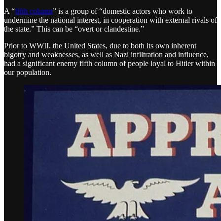
A “
fifth column
” is a group of “domestic actors who work to
undermine the national interest, in cooperation with external rivals of
the state.” This can be “overt or clandestine.”
Prior to WWII, the United States, due to both its own inherent
bigotry and weaknesses, as well as Nazi infiltration and influence,
had a significant enemy fifth column of people loyal to Hitler within
our population.