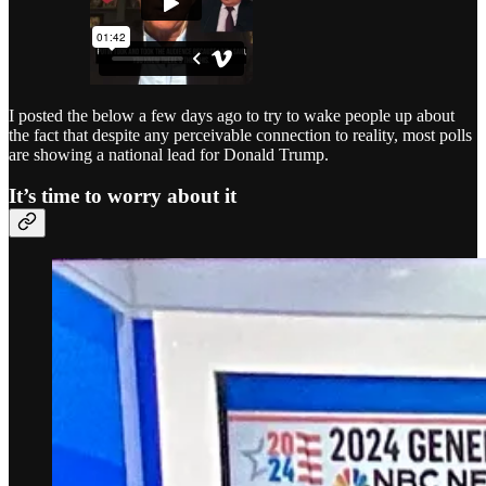
I posted the below a few days ago to try to wake people up about
the fact that despite any perceivable connection to reality, most polls
are showing a national lead for Donald Trump.
It’s time to worry about it