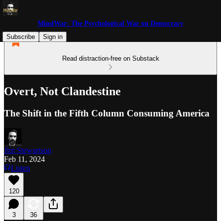
MindWar: The Psychological War on Democracy
Subscribe
Sign in
Read distraction-free on Substack
Overt, Not Clandestine
The Shift in the Fifth Column Consuming America
Jim Stewartson
Feb 11, 2024
Listen
120
3
36