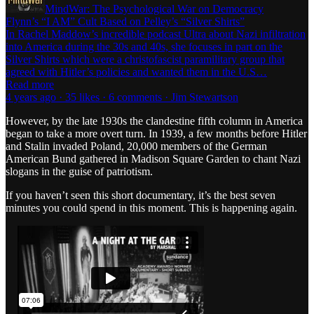
MindWar: The Psychological War on Democracy
Flynn’s “I AM” Cult Based on Pelley’s “Silver Shirts”
In Rachel Maddow’s incredible podcast Ultra about Nazi infiltration
into America during the 30s and 40s, she focuses in part on the
Silver Shirts which were a christofascist paramilitary group that
agreed with Hitler’s policies and wanted them in the U.S…
Read more
4 years ago · 35 likes · 6 comments · Jim Stewartson
However, by the late 1930s the clandestine fifth column in America
began to take a more overt turn. In 1939, a few months before Hitler
and Stalin invaded Poland, 20,000 members of the German
American Bund gathered in Madison Square Garden to chant Nazi
slogans in the guise of patriotism.
If you haven’t seen this short documentary, it’s the best seven
minutes you could spend in this moment. This is happening again.