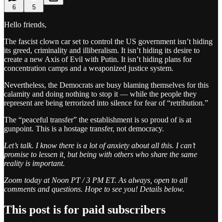
6
5
Hello friends,
The fascist clown car set to control the US government isn’t hiding
its greed, criminality and illiberalism. It isn’t hiding its desire to
create a new Axis of Evil with Putin. It isn’t hiding plans for
concentration camps and a weaponized justice system.
Nevertheless, the Democrats are busy blaming themselves for this
calamity and doing nothing to stop it — while the people they
represent are being terrorized into silence for fear of “retribution.”
The “peaceful transfer” the establishment is so proud of is at
gunpoint. This is a hostage transfer, not democracy.
Let’s talk. I know there is a lot of anxiety about all this. I can’t
promise to lessen it, but being with others who share the same
reality is important.
Zoom today at Noon PT / 3 PM ET. As always, open to all
comments and questions. Hope to see you! Details below.
This post is for paid subscribers