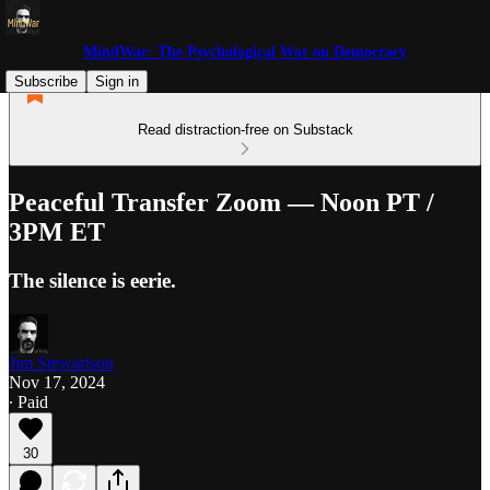
MindWar: The Psychological War on Democracy
Subscribe
Sign in
Read distraction-free on Substack
Peaceful Transfer Zoom — Noon PT /
3PM ET
The silence is eerie.
Jim Stewartson
Nov 17, 2024
∙ Paid
30