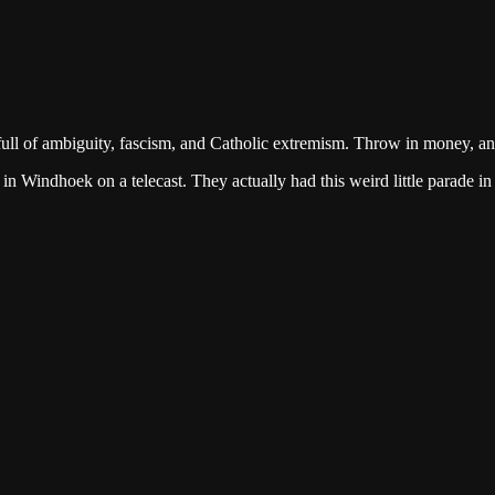
ull of ambiguity, fascism, and Catholic extremism. Throw in money, a
n Windhoek on a telecast. They actually had this weird little parade in