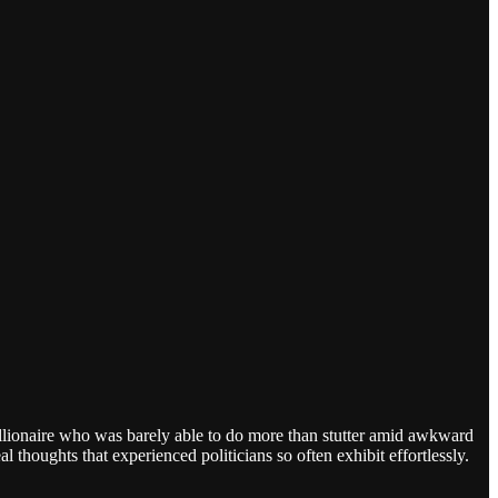
llionaire who was barely able to do more than stutter amid awkward
 thoughts that experienced politicians so often exhibit effortlessly.