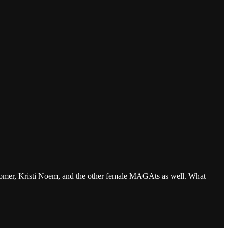
a Loomer, Kristi Noem, and the other female MAGAts as well. What