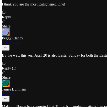
I think you are the most Enlightened One!
Reply
Share
Peggy Clancy
Apr 4, 2025
By the way, this year April 20 is also Easter Sunday for both the East
Reply (1)
Share
James Burnham
Apr 4, 2025
Malcolm Nance has suggested that Trump is planning to attack Iran on