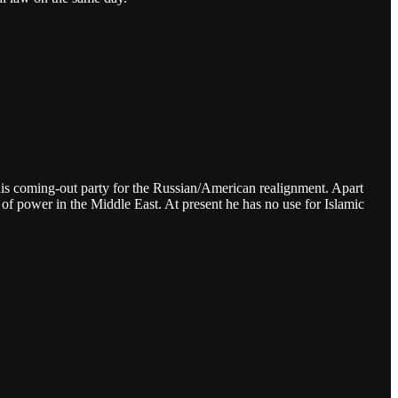
be his coming-out party for the Russian/American realignment. Apart
of power in the Middle East. At present he has no use for Islamic