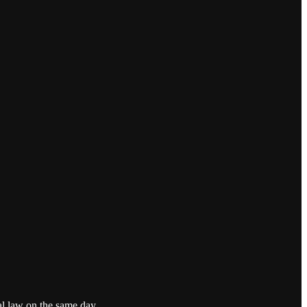
al law on the same day.