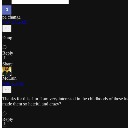
pa changa
Nov 27, 2025
Dang
Reply
Share
McLain
Apr 5, 2025
Thanks for this, Jim. I am very interested in the childhoods of these
made them so hateful and crazy?
Reply