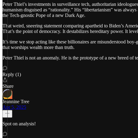
Peter Thiel’s investments in surveillance tech, authoritarian ideologue
humanism disguised as “rationality.” His “libertarianism” was always 
the Tech-gnostic Pope of a new Dark Age.
That weird, sneering statement comparing apartheid to Biden’s America?
That’s the point of democracy. It destabilizes hereditary power. It level
It’s time we stop acting like these billionaires are misunderstood boy
that worships wealth more than truth.
Peter Thiel is not an anomaly. He is the prototype of a new breed of 
Reply (1)
Share
Jeannine Tree
Apr 5, 2025
Spot on analysis!