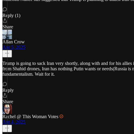
Reply (1)
Share
Allan Crow
Apr 5, 2025
Trump is going to sack Iran very shortly, along with and for his allies
from Shahid drones, Iran has nothing Putin wants or needs(Russia is n
fundamentalism. Wait for it.
Reply
Share
Rachel @ This Woman Votes
Apr 4, 2025