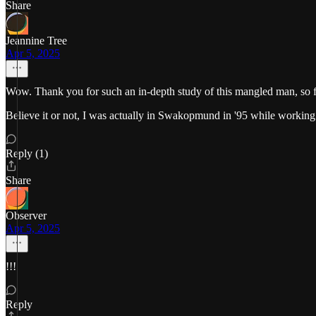
Share
Jeannine Tree
Apr 5, 2025
Wow. Thank you for such an in-depth study of this mangled man, so f
Believe it or not, I was actually in Swakopmund in '95 while working i
Reply (1)
Share
Observer
Apr 5, 2025
!!!
Reply