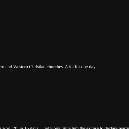
ern and Western Christian churches. A lot for one day.
 April 20, in 16 days. That would give him the excuse to declare marti