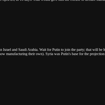
 in Israel and Saudi Arabia. Wait for Putin to join the party; that will 
ow manufacturing their own). Syria was Putin's base for the projection 