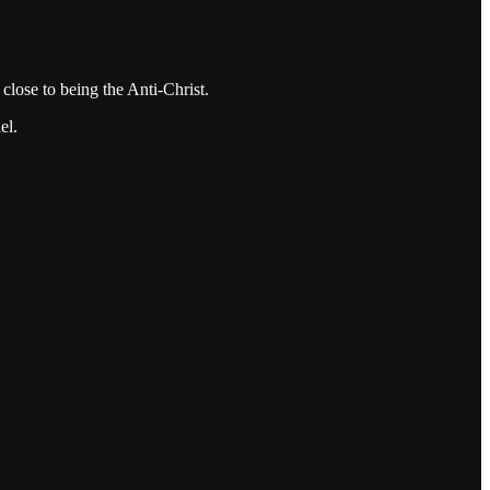
close to being the Anti-Christ.
el.