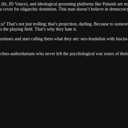
s (hi, JD Vance), and ideological grooming platforms like Palantir are no
a cover for oligarchic dominion. This man doesn’t believe in democracy.
 That’s not just trolling; that’s projection, darling. Because to someon
s the playing field. That’s why they hate it.
-geniuses and start calling them what they are: neo-feudalists with fasc
techno-authoritarians who never left the psychological war zones of the