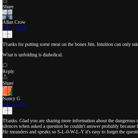
Share
Allan Crow
Apr 5, 2025
Thanks for putting some meat on the bones Jim. Intuition can only tak
What is unfolding is diabolical.
Reply
Share
Nancy G
Apr 4, 2025
Thanks. Glad you are sharing more information about the dangerous m
silences when asked a question he couldn't answer probably because he c
He meanders and speaks so S-L-0-W-L-Y it's easy to forget the ques