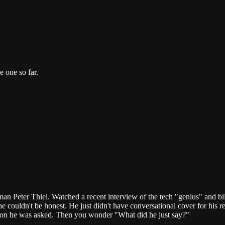
e one so far.
an Peter Thiel. Watched a recent interview of the tech "genius" and bi
ouldn't be honest. He just didn't have conversational cover for his real
tion he was asked. Then you wonder "What did he just say?"