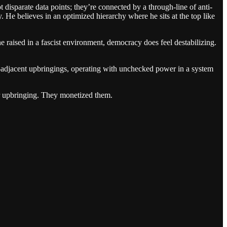
t disparate data points; they’re connected by a through-line of anti-
 He believes in an optimized hierarchy where he sits at the top like
e raised in a fascist environment, democracy does feel destabilizing.
ist-adjacent upbringings, operating with unchecked power in a system
ir upbringing. They monetized them.