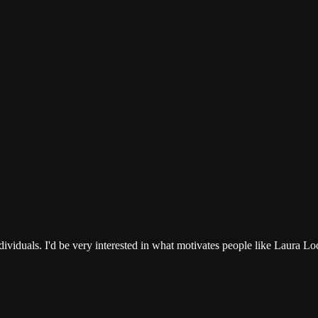
 individuals. I'd be very interested in what motivates people like Laur