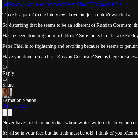
https://www.youtube.com/watch?v=qqHueZNEzig&t=1074s
There is a part 2 to the interview above but just couldn't watch it all...
So disturbing that he seems to be an adherent of Russian Cosmism, thin
Has he been drinking too much blood? Sure looks like it. Take Freddy 
Peter Thiel is so frightening and revolting because he seems to genuin
Have you done research on Russian Cosmism? Seems there are a few 
Reply
Share
Barnation Station
Apr 4, 2025
Never have I read an individual whom writes with such conviction of t
It's all so in your face but the truth must be told. I think of you often