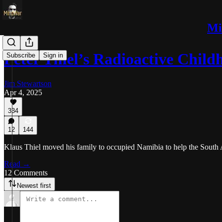
Mi
Peter Thiel’s Radioactive Child
Subscribe
Sign in
Jim Stewartson
Apr 4, 2025
334
12
144
Klaus Thiel moved his family to occupied Namibia to help the South A
Read →
12 Comments
Newest first