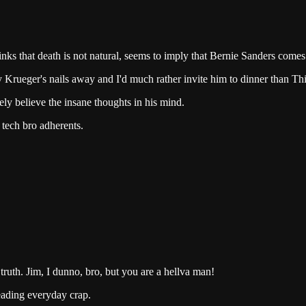
ks that death is not natural, seems to imply that Bernie Sanders comes 
Krueger's nails away and I'd much rather invite him to dinner than Thi
ely believe the insane thoughts in his mind.
tech bro adherents.
ruth. Jim, I dunno, bro, but you are a hellva man!
 reading everyday crap.