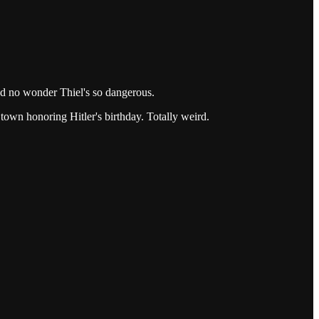
nd no wonder Thiel's so dangerous.
 town honoring Hitler's birthday. Totally weird.