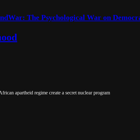
ndWar: The Psychological War on Democr
hood
frican apartheid regime create a secret nuclear program