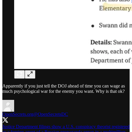
Apparently if you just tell the DOJ ahead of time you can wage as
much psychological war for the enemy you want. Why is that ok?
OpenSecrets.org
@OpenSecretsDC
Justice Department filings show a U.S. conspiracy theorist registered
as a foreign agent of a Russian propaganda organ in a multimillion-