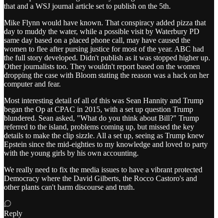
that and a WSJ journal article set to publish on the 5th.
Mike Flynn would have known. That conspiracy added pizza that
day to muddy the water, while a possible visit by Waterbury PD
same day based on a placed phone call, may have caused the
women to flee after pursing justice for most of the year. ABC had
the full story developed. Didn't publish as it was stopped higher up.
Other journalists too. They wouldn't report based on the women
dropping the case with Bloom stating the reason was a hack on her
computer and fear.
Most interesting detail of all of this was Sean Hannity and Trump
began the Op at CPAC in 2015, with a set up question Trump
blundered. Sean asked, "What do you think about Bill?" Trump
referred to the island, problems coming up, but missed the key
details to make the clip sizzle. All a set up, seeing as Trump knew
Epstein since the mid-eighties to my knowledge and loved to party
with the young girls by his own accounting.
We really need to fix the media issues to have a vibrant protected
Democracy where the David Gilberts, the Rocco Castoro's and
other plants can't harm discourse and truth.
Reply