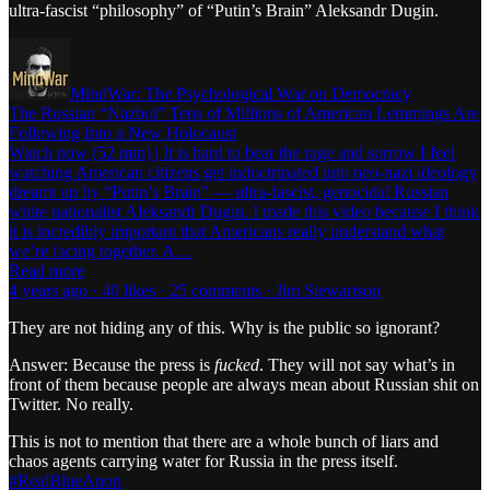
ultra-fascist “philosophy” of “Putin’s Brain” Aleksandr Dugin.
MindWar: The Psychological War on Democracy
The Russian “Nazbol” Tens of Millions of American Lemmings Are
Following Into a New Holocaust
Watch now (52 min) | It is hard to bear the rage and sorrow I feel
watching American citizens get indoctrinated into neo-nazi ideology
dreamt up by “Putin’s Brain” — ultra-fascist, genocidal Russian
white nationalist Aleksandr Dugin. I made this video because I think
it is incredibly important that Americans really understand what
we’re facing together. A…
Read more
4 years ago · 40 likes · 25 comments · Jim Stewartson
They are not hiding any of this. Why is the public so ignorant?
Answer: Because the press is
fucked
. They will not say what’s in
front of them because people are always mean about Russian shit on
Twitter. No really.
This is not to mention that there are a whole bunch of liars and
chaos agents carrying water for Russia in the press itself.
#RealBlueAnon