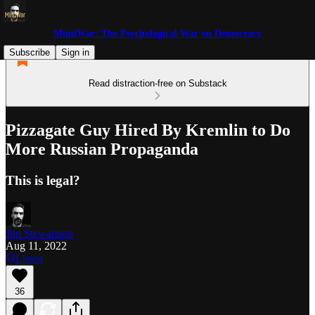
MindWar: The Psychological War on Democracy
Subscribe
Sign in
Read distraction-free on Substack
Pizzagate Guy Hired By Kremlin to Do
More Russian Propaganda
This is legal?
Jim Stewartson
Aug 11, 2022
Listen
36