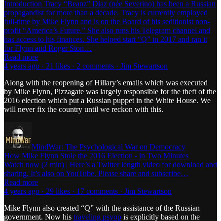
Introduction Tracy “Beanz” Diaz (née Severino) has been a Russian
propagandist for more than a decade. Tracy is currently employed
full-time by Mike Flynn and is on the Board of his seditionist non-
profit “America’s Future.” She also runs his Telegram channel and
has access to his finances. She helped start “Q” in 2017 and ran it
for Flynn and Roger Ston…
Read more
4 years ago · 21 likes · 2 comments · Jim Stewartson
Along with the reopening of Hillary’s emails which was executed
by Mike Flynn, Pizzagate was largely responsible for the theft of the
2016 election which put a Russian puppet in the White House. We
will never fix the country until we reckon with this.
MindWar: The Psychological War on Democracy
How Mike Flynn Stole the 2016 Election - in Two Minutes
Watch now (2 min) | Here’s a Twitter length video for download and
sharing. It’s also on YouTube. Please share and subscribe…
Read more
4 years ago · 29 likes · 17 comments · Jim Stewartson
Mike Flynn also created “Q” with the assistance of the Russian
government. Now his
traveling psyop
is explicitly based on the