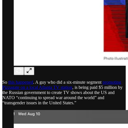
So
this happened
. A guy who did a six-minute segment
promoting
Pizzagate on a local Atlanta TV station
, is being paid $5 million by
the Russian government to create TV shows about the US and
NATO “continuing to spread war around the world” and
“transgender issues in the United States.”