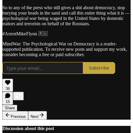
So to any of the press who still gives a shit about democracy, stop
burying your heads in the sand and call this entire thing what it is —
psychological war
being waged in the United States by domestic
traitors and terrorists on behalf of the Russians.
#ArrestMikeFlynn 🇷🇺
MindWar: The Psychological War on Democracy is a reader-
supported publication. To receive new posts and support my work,
consider becoming a free or paid subscriber.
Subscribe
36
15
Share
Previous
Next
Discussion about this post