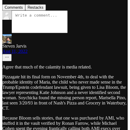
Comments
Restacks
Steven Jarvis
Aug 11, 2022
Agree that much of the calamity is media related.
Pizzagate hit its final form on November 4th, to deal with the
probable identity of Maria, the child who never made sense in the
Trump/Epstein codefendant lawsuit, being given to Lisa Bloom, the
lawyer representing Katie Johnson and a never identified second
woman. Soychicka found the missing person report, Marisella Pino,
last seen 3/20/93 in front of Nash's Pizza and Grocery in Waterbury,
CT.
Because Bloom sells stories, that one was purchased by AMI, who
stuffed it in the vault verified by Ronan Farrow, while Michael
Cohen spent the evening frantically calling both AMI execs over