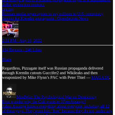
dollar production contract.
crp.org
Russian media organ agrees to pay millions to U.S. conspiracy
theorist for Kremlin propaganda - OpenSecrets News
2:31 PM · Aug 10, 2022
184 Reposts
·
246 Likes
Share
Regardless, Pizzagate itself was Russian propaganda delivered
through Kremlin cutouts Guccifer2 and Wikileaks and then
weaponized by Mike Flynn’s PAC with Peter Thiel —
MAGA3X
.
MindWar: The Psychological War on Democracy
Ever wonder why the Cult wants to #FreeAssange?
Julian Assange knows everything about everyone, including all 12
of these guys. They want him “free” because they do not, under any