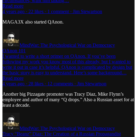
circumstances, want him talking…
Read more
4 years ago · 22 likes · 1 comment · Jim Stewartson
MAGA3X also started QAnon.
MindWar: The Psychological War on Democracy
QAnon 101
I wanted to write a short primer on QAnon. If you’ve been
following my work you know most of this already, but I wanted to
write it out in case it’s helpful. QAnon is complicated by design but
the basic story is easy to understand. Here’s some background…
Read more
4 years ago · 28 likes · 12 comments · Jim Stewartson
Another big Pizzagate promoter was Tracy Diaz, Mike Flynn’s
employee and author of many “Q drops.” Also a Russian asset for at
least a decade.
MindWar: The Psychological War on Democracy
Tracy “Beanz” Diaz: The Creation of a Russian Propagandist