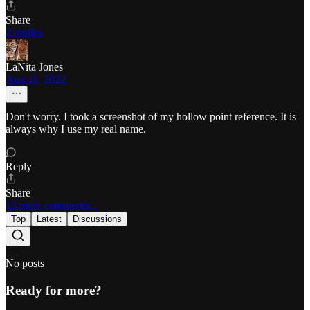
Share
2 replies
LaNita Jones
Aug 11, 2022
Don't worry. I took a screenshot of my hollow point reference. It is
always why I use my real name.
Reply
Share
13 more comments...
Top
Latest
Discussions
No posts
Ready for more?