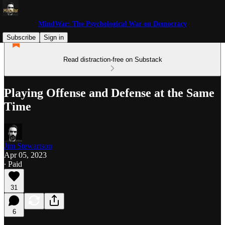
MindWar: The Psychological War on Democracy
Subscribe
Sign in
Read distraction-free on Substack
Playing Offense and Defense at the Same
Time
Jim Stewartson
Apr 05, 2023
∙ Paid
31
6