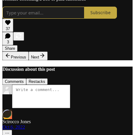
Subscribe
37
3
Share
Previous
Next
Discussion about this post
Comments
Restacks
Scirocco Jones
Oct 6, 2022