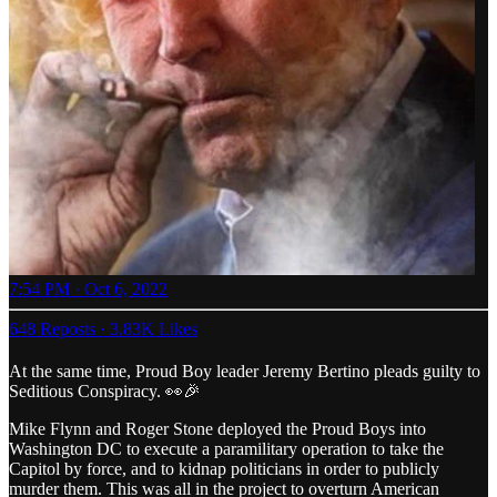
7:54 PM · Oct 6, 2022
648 Reposts
·
3.83K Likes
At the same time, Proud Boy leader Jeremy Bertino pleads guilty to
Seditious Conspiracy. 👀🎉
Mike Flynn and Roger Stone deployed the Proud Boys into
Washington DC to execute a paramilitary operation to take the
Capitol by force, and to kidnap politicians in order to publicly
murder them. This was all in the project to overturn American