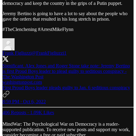
democracy and keep the country in the grips of a Putin puppet.
Jeremy Bertino is going to have a lot to say about the people who
gave the orders that resulted in his long stretch in prison.
#TheClenchening #ArrestMikeFlynn
Frank Figliuzzi
@FrankFigliuzzi1
Significant. Alex Jones and Roger Stone take note: Jeremy Bertino
is first Proud Boys leader to plead guilty to seditious conspiracy -
The Washington Post
washingtonpost.com
First Proud Boys leader pleads guilty to Jan. 6 seditious conspiracy
8:59 PM · Oct 6, 2022
406 Reposts
·
1.09K Likes
MindWar: The Psychological War on Democracy is a reader-
supported publication. To receive new posts and support my work,
consider becoming a free or paid subscriber.