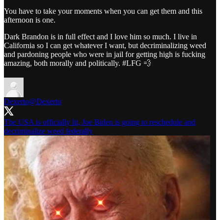
You have to take your moments when you can get them and this
afternoon is one.
Dark Brandon is in full effect and I love him so much. I live in
California so I can get whatever I want, but decriminalizing weed
and pardoning people who were in jail for getting high is fucking
amazing, both morally and politically. #LFG 💨
Dexerto
@Dexerto
The USA is officially lit, Joe Biden is going to reschedule and
decriminalize weed federally