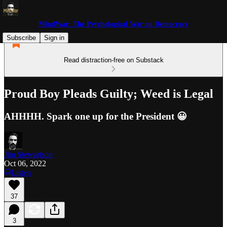
MindWar: The Psychological War on Democracy
Subscribe
Sign in
Read distraction-free on Substack
Proud Boy Pleads Guilty; Weed is Legal
AHHHH. Spark one up for the President 😀
Jim Stewartson
Oct 06, 2022
Listen
37
3