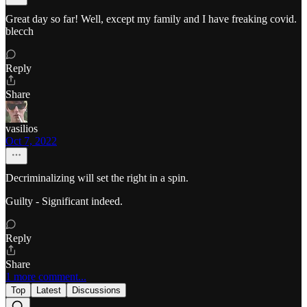
Great day so far! Well, except my family and I have freaking covid.
blecch
Reply
Share
vasilios
Oct 7, 2022
Decriminalizing will set the right in a spin.
Guilty - Significant indeed.
Reply
Share
1 more comment...
Top
Latest
Discussions