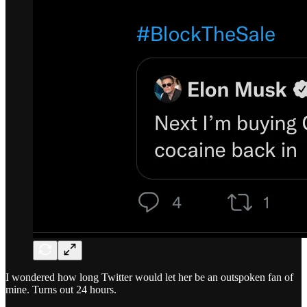
I wondered how long Twitter would let her be an outspoken fan of
mine. Turns out 24 hours.