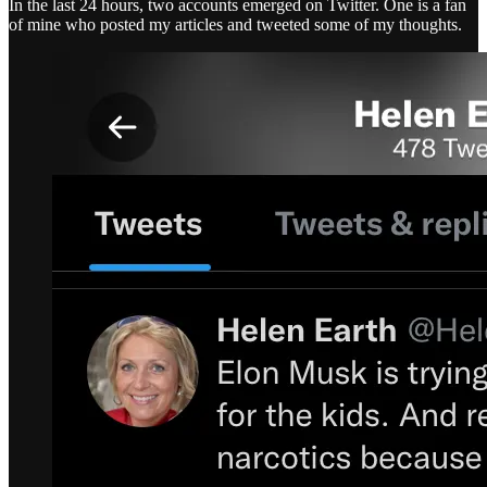
In the last 24 hours, two accounts emerged on Twitter. One is a fan
of mine who posted my articles and tweeted some of my thoughts.