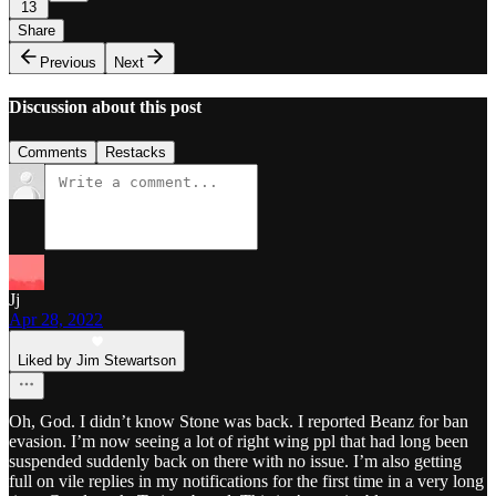
13
Share
Previous
Next
Discussion about this post
Comments
Restacks
Jj
Apr 28, 2022
Liked by Jim Stewartson
Oh, God. I didn’t know Stone was back. I reported Beanz for ban
evasion. I’m now seeing a lot of right wing ppl that had long been
suspended suddenly back on there with no issue. I’m also getting
full on vile replies in my notifications for the first time in a very long