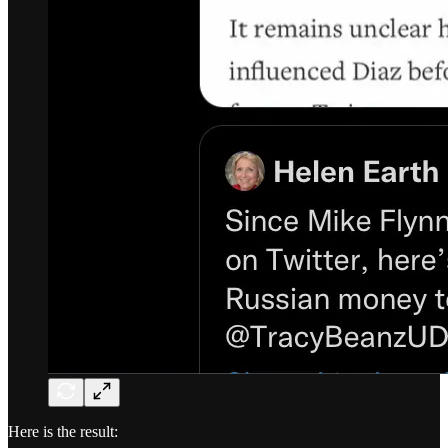
Here is the result: