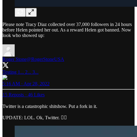
Please note Tracy Diaz collected over 37,000 followers in 24 hours
before Helen pointed her out. As a reward Helen got banned. Now
look who showed up:
Roger Stone
@RogerStoneUSA
Testing 1... 2... 3...
5:16 AM · Apr 28, 2022
15 Reposts
·
46 Likes
Twitter is a catastrophic shitshow. Put a fork in it.
UPDATE: LOL. Ok, Twitter. 👍🏼