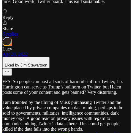
time. Good work, Twitter board. This isn’t sustainable.
Reply
Share
6 replies
Lucy
Apr 28, 2022
Liked by Jim Stewartson
FFS. So people can post all sorts of harmful stuff on Twitter, Liz
Harrington can serve as Trump’s bullhorn on Twitter, but Helen
posts some of your content and gets banned? Very disturbing.
I am troubled by the timing of Musk purchasing Twitter and the
value placed by private companies on data mining, perhaps to be
sold to governments, militaries, intelligence communities, dark
money orgs. A good read on privacy issues with regard to
companies mining Twitter’s data is here. This could get people
killed if the data falls into the wrong hands.