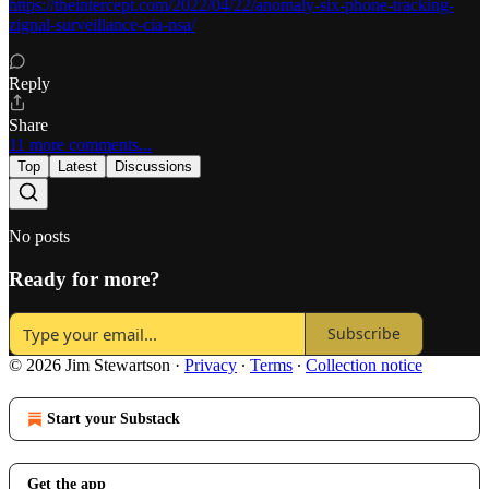
https://theintercept.com/2022/04/22/anomaly-six-phone-tracking-
zignal-surveillance-cia-nsa/
Reply
Share
11 more comments...
Top
Latest
Discussions
No posts
Ready for more?
Subscribe
© 2026 Jim Stewartson
·
Privacy
∙
Terms
∙
Collection notice
Start your Substack
Get the app