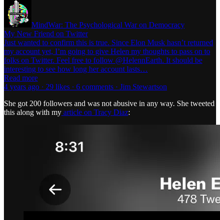
MindWar: The Psychological War on Democracy
My New Friend on Twitter
Just wanted to confirm this is true. Since Elon Musk hasn’t returned
my account yet, I’m going to give Helen my thoughts to pass on to
folks on Twitter. Feel free to follow @HelennEarth. It should be
interesting to see how long her account lasts…
Read more
4 years ago · 29 likes · 6 comments · Jim Stewartson
She got 200 followers and was not abusive in any way. She tweeted
this along with my
article on Tracy Diaz
: