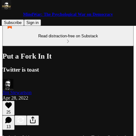
MindWar: The Psychological War on Democracy
Subscribe
Sign in
Read distraction-free on Substack
Put a Fork In It
Twitter is toast
Jim Stewartson
Apr 28, 2022
25
13