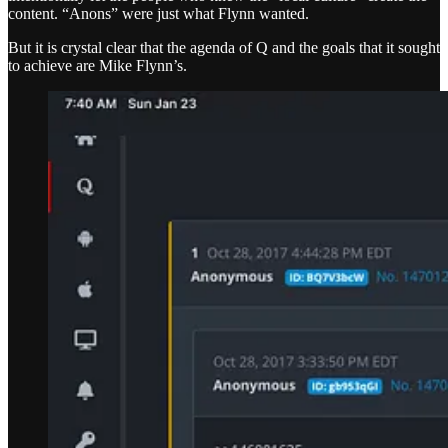
content. “Anons” were just what Flynn wanted.
But it is crystal clear that the agenda of Q and the goals that it sought
to achieve are Mike Flynn’s.