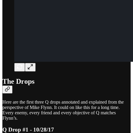
The Drops
Here are the first three Q drops annotated and explained from the
perspective of Mike Flynn. It could on like this for a long time.
Every enemy, every friend and every objective of Q matches
Flynn’s.
Q Drop #1 - 10/28/17