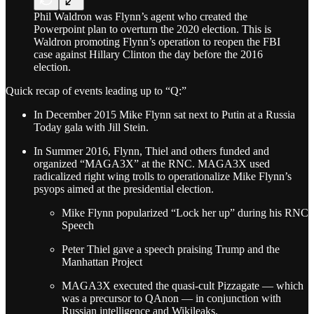
Phil Waldron was Flynn’s agent who created the
Powerpoint plan to overturn the 2020 election. This is
Waldron promoting Flynn’s operation to reopen the FBI
case against Hillary Clinton the day before the 2016
election.
Quick recap of events leading up to “Q:”
In December 2015 Mike Flynn sat next to Putin at a Russia
Today gala with Jill Stein.
In Summer 2016, Flynn, Thiel and others funded and
organized “MAGA3X” at the RNC. MAGA3X used
radicalized right wing trolls to operationalize Mike Flynn’s
psyops aimed at the presidential election.
Mike Flynn popularized “Lock her up” during his RNC
Speech
Peter Thiel gave a speech praising Trump and the
Manhattan Project
MAGA3X executed the quasi-cult Pizzagate — which
was a precursor to QAnon — in conjunction with
Russian intelligence and Wikileaks.