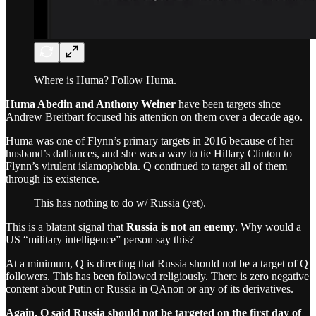
Where is Huma? Follow Huma.
Huma Abedin and Anthony Weiner
have been targets since
Andrew Breitbart focused his attention on them over a decade ago.
Huma was one of Flynn’s primary targets in 2016 because of her
husband’s dalliances, and she was a way to tie Hillary Clinton to
Flynn’s virulent islamophobia. Q continued to target all of them
through its existence.
This has nothing to do w/ Russia (yet).
This is a blatant signal that
Russia is not an enemy
. Why would a
US “military intelligence” person say this?
At a minimum, Q is directing that Russia should not be a target of Q
followers. This has been followed religiously. There is zero negative
content about Putin or Russia in QAnon or any of its derivatives.
Again, Q said Russia should not be targeted on the first day of