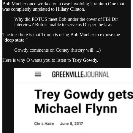
Bob Mueller once worked on a case involving Uranium One that
was completely unrelated to Hillary Clinton.
Why did POTUS meet Bob under the cover of FBI Dir
interview? Bob is unable to serve as Dir per the law.
The idea here is that Trump is using Bob Mueller to expose the
“
deep state.
”
Gowdy comments on Comey (history will ....)
Here is why Q wants you to listen to
Trey Gowdy.