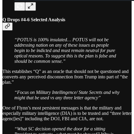
Q Drops #4-6 Selected Analysis
“POTUS is 100% insulated… POTUS will not be
addressing nation on any of these issues as people
begin to be indicted and must remain neutral for pure
optical reasons. To suggest this is the plan is false and
should be common sense.”
This establishes “Q” as an oracle that should not be questioned and
converts any perceived disconnection from Trump into part of “the
plan.”
“Focus on Military Intellingence/ State Secrets and why
might that be used vs any three letter agency”
One of Flynn’s most persistent messages is that the military and
especially military intelligence (DIA) is to be trusted and “three letter
agenc[ies]” including the DOJ, FBI and CIA, are not.
“What SC decision opened the door for a sitting