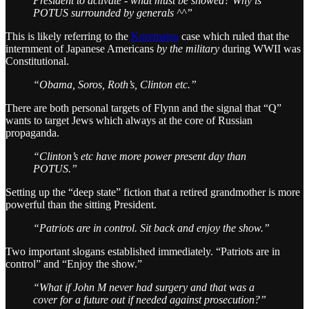
President to activate - what must be showed? Why is
POTUS surrounded by generals ^^”
This is likely referring to the
Korematsu
case which ruled that the
internment of Japanese Americans
by the military
during WWII was
Constitutional.
“Obama, Soros, Roth’s, Clinton etc.”
There are both personal targets of Flynn and the signal that “Q”
wants to target Jews which always at the core of Russian
propaganda.
“Clinton’s etc have more power present day than
POTUS.”
Setting up the “deep state” fiction that a retired grandmother is more
powerful than the sitting President.
“Patriots are in control. Sit back and enjoy the show.”
Two important slogans established immediately. “Patriots are in
control” and “Enjoy the show.”
“What if John M never had surgery and that was a
cover for a future out if needed against prosecution?”