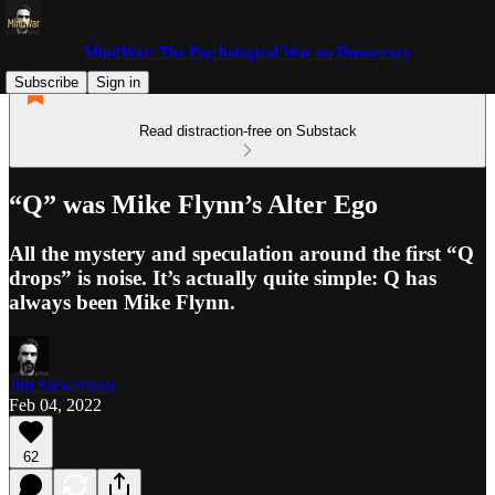
MindWar: The Psychological War on Democracy
Subscribe
Sign in
Read distraction-free on Substack
“Q” was Mike Flynn’s Alter Ego
All the mystery and speculation around the first “Q
drops” is noise. It’s actually quite simple: Q has
always been Mike Flynn.
Jim Stewartson
Feb 04, 2022
62