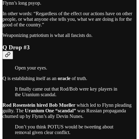
Flynn’s long psyop.
In other words: “Regardless of the effect our actions have on other
people, or what anyone else tells you, what we are doing is for the
good of the country.”
Weaponizing patriotism is what all fascists do.
Q Drop #3
Open your eyes.
Q is establishing itself as an
oracle
of truth.
It finally came out that Rod/Bob were key players in
the Uranium scandal.
Rod Rosenstein hired Bob Mueller
which led to Flynn pleading
guilty. The
Uranium One “scandal”
was Russian propaganda
churned up by Flynn’s ally Devin Nunes.
Don’t you think POTUS would be tweeting about
removal given clear conflict.