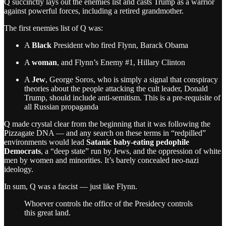
Q succinctly lays out the enemies list and casts Trump as a warrior
against powerful forces, including a retired grandmother.
The first enemies list of Q was:
A
Black
President who fired Flynn, Barack Obama
A
woman
, and Flynn’s Enemy #1, Hillary Clinton
A
Jew
, George Soros, who is simply a signal that conspiracy
theories about the people attacking the cult leader, Donald
Trump, should include anti-semitism. This is a pre-requisite of
all Russian propaganda
Q made crystal clear from the beginning that it was following the
Pizzagate DNA — and any search on these terms in “redpilled”
environments would lead
Satanic baby-eating pedophile
Democrats
, a “deep state” run by Jews, and the oppression of white
men by women and minorities. It’s barely concealed neo-nazi
ideology.
In sum, Q was a fascist — just like Flynn.
Whoever controls the office of the Presidecy controls
this great land.