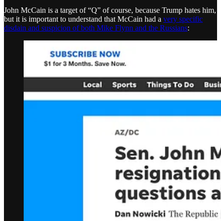
John McCain is a target of “Q” of course, because Trump hates him,
but it is important to understand that McCain had a
very specific
disdain and suspicion of both Mike Flynn and the Russians
: