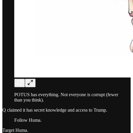
POTUS has everything. Not everyone is corrupt (fewer
than you think).
Q claimed it has secret knowledge and access to Trump.
Follow Huma.
Target Huma.