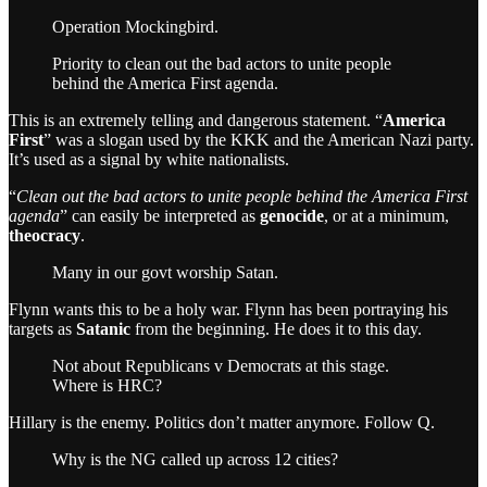
Operation Mockingbird.
Priority to clean out the bad actors to unite people
behind the America First agenda.
This is an extremely telling and dangerous statement. “
America
First
” was a slogan used by the KKK and the American Nazi party.
It’s used as a signal by white nationalists.
“
Clean out the bad actors to unite people behind the America First
agenda
” can easily be interpreted as
genocide
, or at a minimum,
theocracy
.
Many in our govt worship Satan.
Flynn wants this to be a holy war. Flynn has been portraying his
targets as
Satanic
from the beginning. He does it to this day.
Not about Republicans v Democrats at this stage.
Where is HRC?
Hillary is the enemy. Politics don’t matter anymore. Follow Q.
Why is the NG called up across 12 cities?