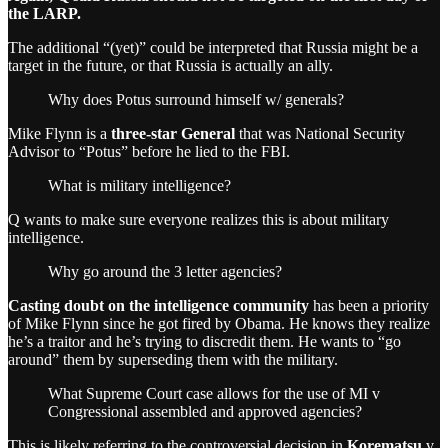
the LARP.
The additional “(yet)” could be interpreted that Russia might be a
target in the future, or that Russia is actually an ally.
Why does Potus surround himself w/ generals?
Mike Flynn is a
three-star General
that was National Security
Advisor to “Potus” before he lied to the FBI.
What is military intelligence?
Q wants to make sure everyone realizes this is about military
intelligence.
Why go around the 3 letter agencies?
Casting doubt on the intelligence community
has been a priority
of Mike Flynn since he got fired by Obama. He knows they realize
he’s a traitor and he’s trying to discredit them. He wants to “go
around” them by superseding them with the military.
What Supreme Court case allows for the use of MI v
Congressional assembled and approved agencies?
This is likely referring to the controversial decision in
Korematsu
v