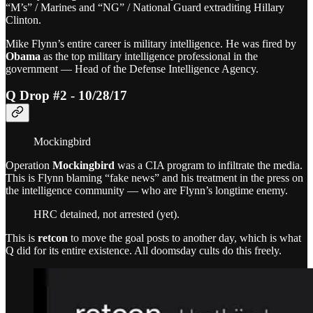
“M’s” / Marines and “NG” / National Guard extraditing Hillary
Clinton.
Mike Flynn’s entire career is military intelligence. He was fired by
Obama
as the top military intelligence professional in the
government — Head of the Defense Intelligence Agency.
Q Drop #2 - 10/28/17
Mockingbird
Operation
Mockingbird
was a CIA program to infiltrate the media.
This is Flynn blaming “fake news” and his treatment in the press on
the intelligence community — who are Flynn’s longtime enemy.
HRC detained, not arrested (yet).
This is
retcon
to move the goal posts to another day, which is what
Q did for its entire existence. All doomsday cults do this freely.