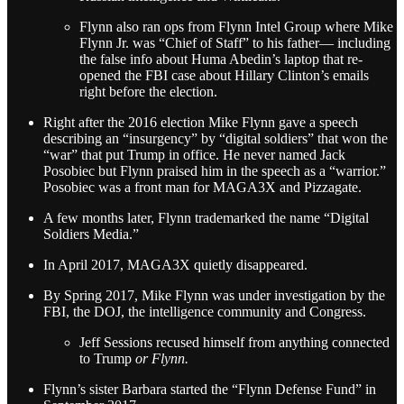
Flynn also ran ops from Flynn Intel Group where Mike
Flynn Jr. was “Chief of Staff” to his father— including
the false info about Huma Abedin’s laptop that re-
opened the FBI case about Hillary Clinton’s emails
right before the election.
Right after the 2016 election Mike Flynn gave a speech
describing an “insurgency” by “digital soldiers” that won the
“war” that put Trump in office. He never named Jack
Posobiec but Flynn praised him in the speech as a “warrior.”
Posobiec was a front man for MAGA3X and Pizzagate.
A few months later, Flynn trademarked the name “Digital
Soldiers Media.”
In April 2017, MAGA3X quietly disappeared.
By Spring 2017, Mike Flynn was under investigation by the
FBI, the DOJ, the intelligence community and Congress.
Jeff Sessions recused himself from anything connected
to Trump
or Flynn.
Flynn’s sister Barbara started the “Flynn Defense Fund” in