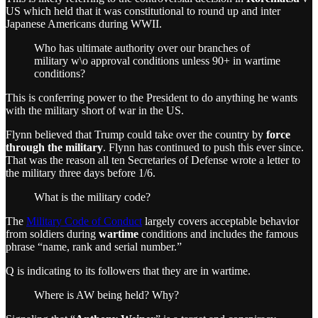
US which held that it was constitutional to round up and inter
Japanese Americans during WWII.
Who has ultimate authority over our branches of
military w\o approval conditions unless 90+ in wartime
conditions?
This is conferring power to the President to do anything he wants
with the military short of war in the US.
Flynn believed that Trump could take over the country by
force
through the military
. Flynn has continued to push this ever since.
That was the reason all ten Secretaries of Defense wrote a letter to
the military three days before 1/6.
What is the military code?
The
Military Code of Conduct
largely covers acceptable behavior
from soldiers during
wartime
conditions and includes the famous
phrase “name, rank and serial number.”
Q is indicating to its followers that they are in wartime.
Where is AW being held? Why?