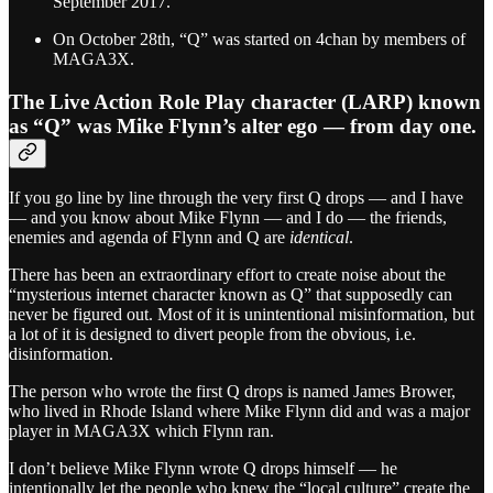
September 2017.
On October 28th, “Q” was started on 4chan by members of
MAGA3X.
The Live Action Role Play character (LARP) known
as “Q” was Mike Flynn’s alter ego — from day one.
If you go line by line through the very first Q drops — and I have
— and you know about Mike Flynn — and I do — the friends,
enemies and agenda of Flynn and Q are
identical
.
There has been an extraordinary effort to create noise about the
“mysterious internet character known as Q” that supposedly can
never be figured out. Most of it is unintentional misinformation, but
a lot of it is designed to divert people from the obvious, i.e.
disinformation.
The person who wrote the first Q drops is named James Brower,
who lived in Rhode Island where Mike Flynn did and was a major
player in MAGA3X which Flynn ran.
I don’t believe Mike Flynn wrote Q drops himself — he
intentionally let the people who knew the “local culture” create the