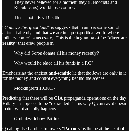
They never believed for a moment they (Democrats and
Republicans) would lose control.
This is not a R v D battle.
“
Controls this great land
” is suggests that Trump is some sort of
autocrat already, and that we are in a post-political world where
military control is necessary. This is the beginning of the “
alternate
reality
” that drew people in.
Why did Soros donate all his money recently?
Why would he place all his funds in a RC?
Emphasizing the ancient
anti-semitic
lie that the Jews are only in it
for the money and control everything behind the scenes.
Mockingbird 10.30.17
Predicting that there will be
CIA
propaganda operations on the day
Hillary is supposed to be “extradited.” This way Q can say it doesn’t
matter what actually happens.
God bless fellow Patriots.
Q calling itself and its followers “
Patriots
” is the lie at the heart of