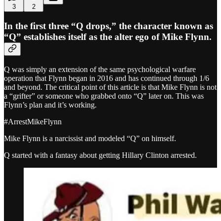
3
2
In the first three “Q drops,” the character known as
“Q” establishes itself as the alter ego of Mike Flynn.
Q was simply an extension of the same psychological warfare
operation that Flynn began in 2016 and has continued through 1/6
and beyond. The critical point of this article is that Mike Flynn is not
a “grifter” or someone who grabbed onto “Q” later on. This was
Flynn’s plan and it’s working.
#ArrestMikeFlynn
Mike Flynn is a narcissist and modeled “Q” on himself.
Q started with a fantasy about getting Hillary Clinton arrested.