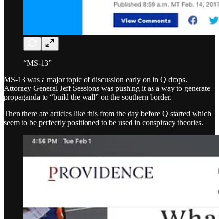
“MS-13”
MS-13 was a major topic of discussion early on in Q drops.
Attorney General Jeff Sessions was pushing it as a way to generate
propaganda to “build the wall” on the southern border.
Then there are articles like this from the day before Q started which
seem to be perfectly positioned to be used in conspiracy theories.