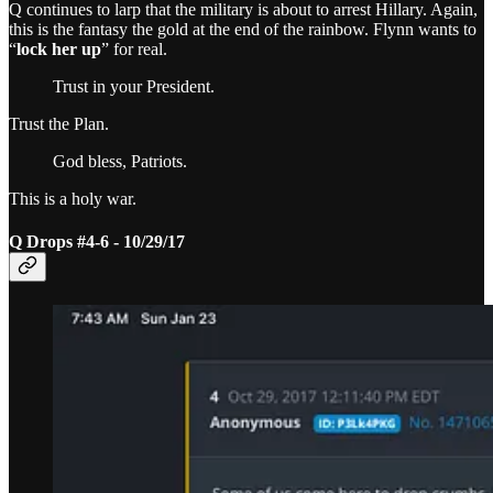
Q continues to larp that the military is about to arrest Hillary. Again,
this is the fantasy the gold at the end of the rainbow. Flynn wants to
“
lock her up
” for real.
Trust in your President.
Trust the Plan.
God bless, Patriots.
This is a holy war.
Q Drops #4-6 - 10/29/17