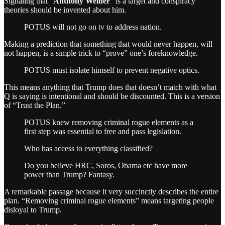
Signaling that “
Anthony Weiner
” is a target and conspiracy
theories should be invented about him.
POTUS will not go on tv to address nation.
Making a prediction that something that would never happen, will
not happen, is a simple trick to “prove” one’s foreknowledge.
POTUS must isolate himself to prevent negative optics.
This means anything that Trump does that doesn’t match with what
Q is saying is intentional and should be discounted. This is a version
of “Trust the Plan.”
POTUS knew removing criminal rogue elements as a
first step was essential to free and pass legislation.
Who has access to everything classified?
Do you believe HRC, Soros, Obama etc have more
power than Trump? Fantasy.
A remarkable passage because it very succinctly describes the entire
plan. “Removing criminal rogue elements” means targeting people
disloyal to Trump.