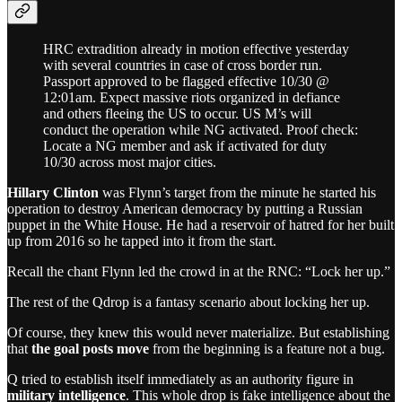
HRC extradition already in motion effective yesterday
with several countries in case of cross border run.
Passport approved to be flagged effective 10/30 @
12:01am. Expect massive riots organized in defiance
and others fleeing the US to occur. US M’s will
conduct the operation while NG activated. Proof check:
Locate a NG member and ask if activated for duty
10/30 across most major cities.
Hillary Clinton
was Flynn’s target from the minute he started his
operation to destroy American democracy by putting a Russian
puppet in the White House. He had a reservoir of hatred for her built
up from 2016 so he tapped into it from the start.
Recall the chant Flynn led the crowd in at the RNC: “Lock her up.”
The rest of the Qdrop is a fantasy scenario about locking her up.
Of course, they knew this would never materialize. But establishing
that
the goal posts move
from the beginning is a feature not a bug.
Q tried to establish itself immediately as an authority figure in
military intelligence
. This whole drop is fake intelligence about the