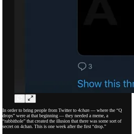
In order to bring people from Twitter to
4chan
— where the “Q
drops” were at that beginning — they needed a meme, a
“rabbithole” that created the illusion that there was some sort of
secret on 4chan. This is one week after the first “drop.”