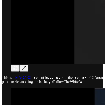
This is a
MAGA3X
account bragging about the accuracy of QAnon
posts on 4chan using the hashtag #FollowTheWhiteRabbit.