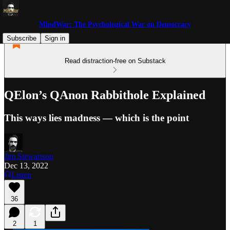
MindWar: The Psychological War on Democracy
Subscribe
Sign in
Read distraction-free on Substack
QElon’s QAnon Rabbithole Explained
This ways lies madness — which is the point
Jim Stewartson
Dec 13, 2022
Listen
36
2
1