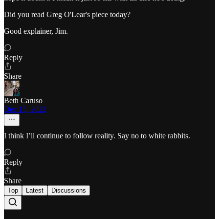
Did you read Greg O'Lear's piece today?
Good explainer, Jim.
Reply
Share
Beth Caruso
Dec 15, 2022
I think I’ll continue to follow reality. Say no to white rabbits.
Reply
Share
Top
Latest
Discussions