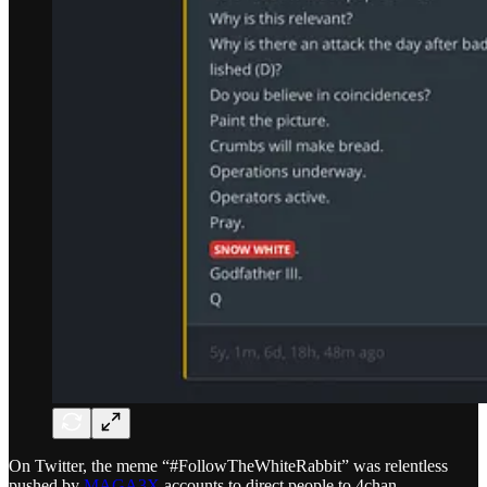
On Twitter, the meme “#FollowTheWhiteRabbit” was relentless
pushed by
MAGA3X
accounts to direct people to 4chan.