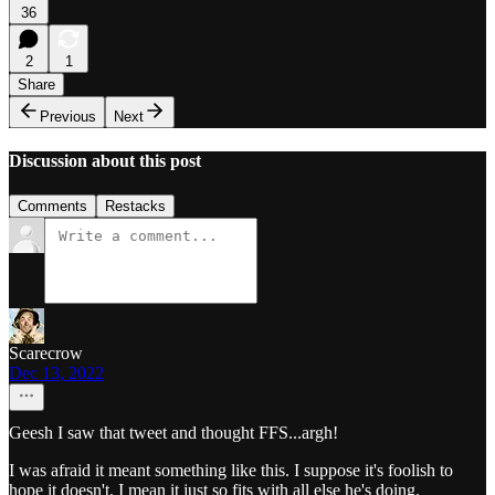
36
2
1
Share
Previous
Next
Discussion about this post
Comments
Restacks
Scarecrow
Dec 13, 2022
Geesh I saw that tweet and thought FFS...argh!
I was afraid it meant something like this. I suppose it's foolish to
hope it doesn't. I mean it just so fits with all else he's doing.