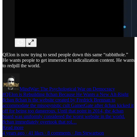
QElon is now trying to send people down this same “rabbithole.”
He wants people to get immersed in radicalization content. He wants
to redpill the world.
MindWar: The Psychological War on Democracy
#QElon is Rebuilding 8chan Because He Wants a New Alt-Right
8chan 8chan is the website created by Fredrick Brennan to
accommodate the misogynistic cult GamerGate after 4chan kicked it
off for being too dangerous. Until that point in 2014, the 4chan
board was uniformly considered the worst website in the world.
8chan immediately overtook that rol…
Read more
4 years ago · 41 likes · 8 comments · Jim Stewartson