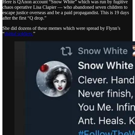
Here is QAnon account “Snow White” which was run by fugitive
chaos operative Lisa Clapier — who abandoned seven children to
escape justice overseas and be a paid propagandist. This is 19 days
after the first “Q drop.”
She did dozens of these memes which were spread by Flynn’s
“
digital soldiers.
”