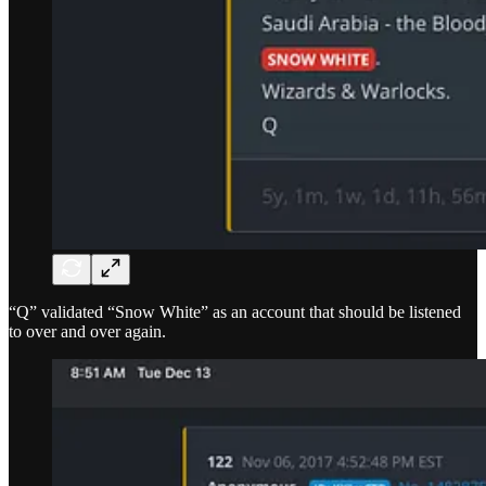
“Q” validated “Snow White” as an account that should be listened
to over and over again.