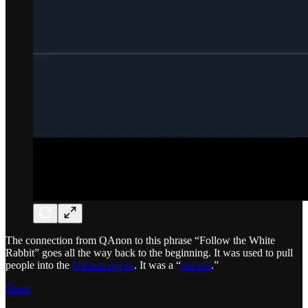
The connection from QAnon to this phrase “Follow the White
Rabbit” goes all the way back to the beginning. It was used to pull
people into the
QAnon psyop
. It was a “
red pill
.”
Share