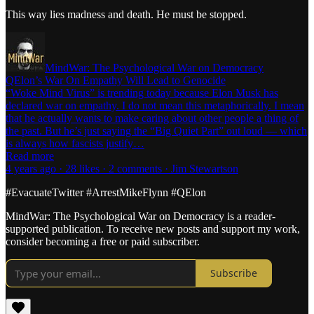
This way lies madness and death. He must be stopped.
MindWar: The Psychological War on Democracy
QElon’s War On Empathy Will Lead to Genocide
“Woke Mind Virus” is trending today because Elon Musk has
declared war on empathy. I do not mean this metaphorically. I mean
that he actually wants to make caring about other people a thing of
the past. But he’s just saying the “Big Quiet Part” out loud — which
is always how fascists justify…
Read more
4 years ago · 28 likes · 2 comments · Jim Stewartson
#EvacuateTwitter #ArrestMikeFlynn #QElon
MindWar: The Psychological War on Democracy is a reader-
supported publication. To receive new posts and support my work,
consider becoming a free or paid subscriber.
Subscribe