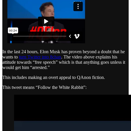
In the last 24 hours, Elon Musk has proven beyond a doubt that he
wants to
turn Twitter into 8chan
. The video above explains his
attitude towards “free speech” which is that anything goes unless it
would get him “arrested.”
This includes making an overt appeal to QAnon fiction.
This tweet means “Follow the White Rabbit”: