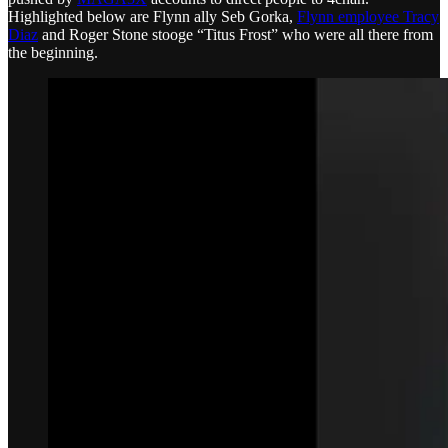
Highlighted below are Flynn ally Seb Gorka,
Flynn employee Tracy
Diaz
and Roger Stone stooge “Titus Frost” who were all there from
the beginning.