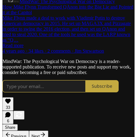
MindWar: The Psychological War on Democracy
How Mike Flynn Transformed QAnon into the Big Lie and Pointed
it at the Capitol
Mike Flynn made a deal to work with Vladimir Putin to destroy
American democracy in 2015. He set up MAGA3X and Pizzagate
in order to swing the 2016 election, and then set up QAnon and
tried to steal 2020. One of the tools he used was the LARP known
as “Q…
Read more
4 years ago · 34 likes · 2 comments · Jim Stewartson
MindWar: The Psychological War on Democracy is a reader-
supported publication. To receive new posts and support my work,
consider becoming a free or paid subscriber.
Subscribe
33
6
Share
Previous
Next