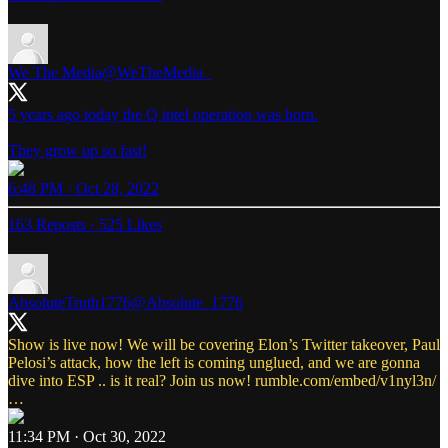
We The Media
@WeTheMedia_
5 years ago today the Q intel operation was born.
They grow up so fast!
6:48 PM · Oct 28, 2022
163 Reposts
·
525 Likes
AbsoluteTruth1776
@Absolute_1776
Show is live now! We will be covering Elon’s Twitter takeover, Paul
Pelosi’s attack, how the left is coming unglued, and we are gonna
dive into ESP .. is it real? Join us now!
rumble.com/embed/v1nyl3n/
…
11:34 PM · Oct 30, 2022