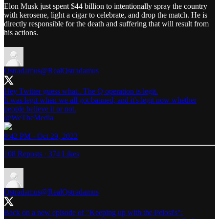
Elon Musk just spent $44 billion to intentionally spray the country
with kerosene, light a cigar to celebrate, and drop the match. He is
directly responsible for the death and suffering that will result from
his actions.
Qstradamus
@RealQstradamus
Hey Twitter guess what.. The Q operation is legit.
It was legit when we all got banned, and it's legit now whether
@WeTheMedia_
9:42 PM · Oct 29, 2022
108 Reposts
·
374 Likes
Qstradamus
@RealQstradamus
Back on a new episode of "Keeping up with the Pelosi's":