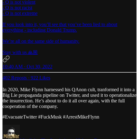
- Q is not violent
- Q is not racist
- Q is not extreme
If you look into it, you’ll see that you’ve been lied to about
everything - including Donald Trump.
We’re all on the same side of humanity.
Stay with us 🙏🏼
10:40 AM · Oct 30, 2022
402 Reposts
·
922 Likes
In 2020, Mike Flynn harnessed his QAnon cult, tranformed it into a
Big Lie propaganda pipeline on Twitter, and used it to operationalize
the insurrection. He’s about to do it all over again, with the full
cooperation of the company.
#EvacuateTwitter #FuckMusk #ArrestMikeFlynn