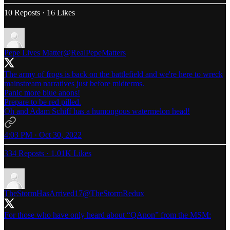
10 Reposts
·
16 Likes
Pepe Lives Matter
@RealPepeMatters
The army of frogs is back on the battlefield and we're here to wreck
mainstream narratives just before midterms.
Panic more blue anons!
Prepare to be red pilled.
Oh and Adam Schiff has a humongous watermelon head!
4:03 PM · Oct 30, 2022
334 Reposts
·
1.01K Likes
TheStormHasArrived17
@TheStormRedux
For those who have only heard about “QAnon” from the MSM: