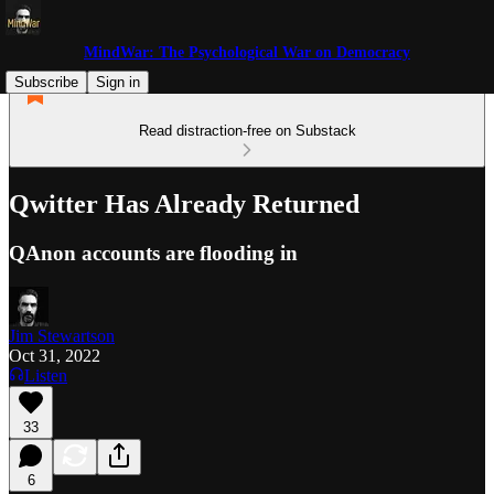
MindWar: The Psychological War on Democracy
Subscribe
Sign in
Read distraction-free on Substack
Qwitter Has Already Returned
QAnon accounts are flooding in
Jim Stewartson
Oct 31, 2022
Listen
33
6