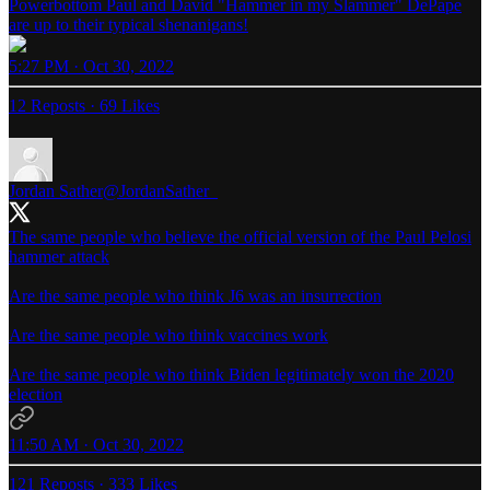
Powerbottom Paul and David "Hammer in my Slammer" DePape
are up to their typical shenanigans!
5:27 PM · Oct 30, 2022
12 Reposts
·
69 Likes
Jordan Sather
@JordanSather_
The same people who believe the official version of the Paul Pelosi
hammer attack
Are the same people who think J6 was an insurrection
Are the same people who think vaccines work
Are the same people who think Biden legitimately won the 2020
election
11:50 AM · Oct 30, 2022
121 Reposts
·
333 Likes