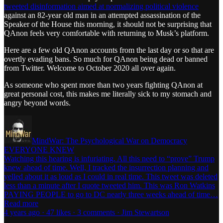
tweeted disinformation aimed at normalizing political violence
against an 82-year old man in an attempted assassination of the
Speaker of the House this morning, it should not be surprising that
QAnon feels very comfortable with returning to Musk’s platform.
Here are a few old QAnon accounts from the last day or so that are
overtly evading bans. So much for QAnon being dead or banned
from Twitter. Welcome to October 2020 all over again.
As someone who spent more than two years fighting QAnon at
great personal cost, this makes me literally sick to my stomach and
angry beyond words.
MindWar: The Psychological War on Democracy
EVERYONE KNEW
Watching this hearing is infuriating. All this need to “prove” Trump
knew ahead of time. Well, I tracked the insurrection planning and
yelled about it as loud as I could in real time. This tweet was deleted
less than a minute after I quote tweeted him. This was Ron Watkins
PAYING PEOPLE to go to DC nearly three weeks ahead of time…
Read more
4 years ago · 47 likes · 3 comments · Jim Stewartson