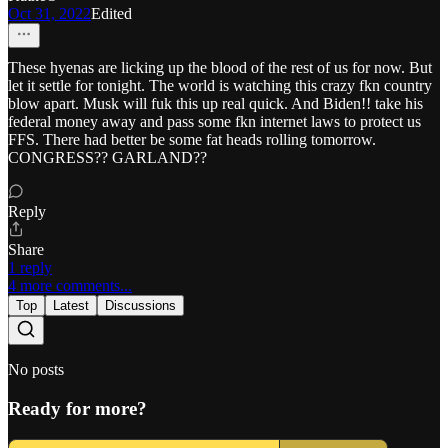
Oct 31, 2022
Edited
These hyenas are licking up the blood of the rest of us for now. But
let it settle for tonight. The world is watching this crazy fkn country
blow apart. Musk will fuk this up real quick. And Biden!! take his
federal money away and pass some fkn internet laws to protect us
FFS. There had better be some fat heads rolling tomorrow.
CONGRESS?? GARLAND??
Reply
Share
1 reply
4 more comments...
Top
Latest
Discussions
No posts
Ready for more?