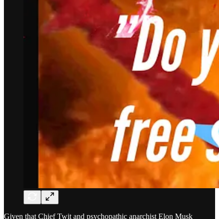
Given that Chief Twit and psychopathic anarchist Elon Musk