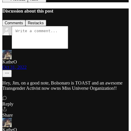
Discussion about this post
Comments
Restacks
KatheO
Oct 31, 2022
Hey, Jim, on a good note, Bolsonaro is TOAST and an awesome
Transgender Activist now owns Miss Universe Organization!!
Reply
Share
KatheO