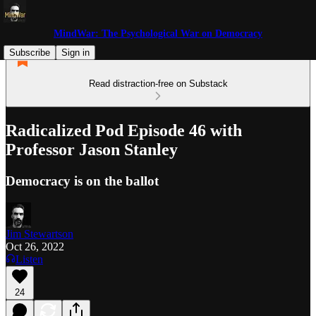
MindWar: The Psychological War on Democracy
Subscribe
Sign in
Read distraction-free on Substack
Radicalized Pod Episode 46 with
Professor Jason Stanley
Democracy is on the ballot
Jim Stewartson
Oct 26, 2022
Listen
24