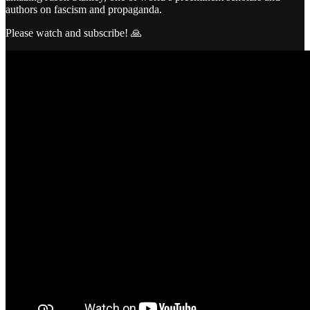
authors on fascism and propaganda.
Please watch and subscribe! 🙏