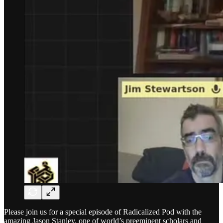
Please join us for a special episode of Radicalized Pod with the
amazing Jason Stanley, one of world’s preeminent scholars and