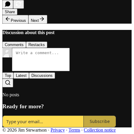
Share
Previous
Next
Discussion about this post
Comments
Restacks
Top
Latest
Discussions
No posts
Ready for more?
Subscribe
© 2026 Jim Stewartson
·
Privacy
∙
Terms
∙
Collection notice