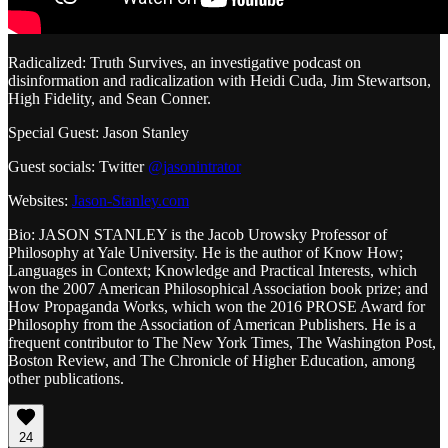
Radicalized: Truth Survives, an investigative podcast on
disinformation and radicalization with Heidi Cuda, Jim Stewartson,
High Fidelity, and Sean Conner.
Special Guest: Jason Stanley
Guest socials: Twitter
@jasonintrator
Websites:
Jason-Stanley.com
Bio: JASON STANLEY is the Jacob Urowsky Professor of
Philosophy at Yale University. He is the author of Know How;
Languages in Context; Knowledge and Practical Interests, which
won the 2007 American Philosophical Association book prize; and
How Propaganda Works, which won the 2016 PROSE Award for
Philosophy from the Association of American Publishers. He is a
frequent contributor to The New York Times, The Washington Post,
Boston Review, and The Chronicle of Higher Education, among
other publications.
24