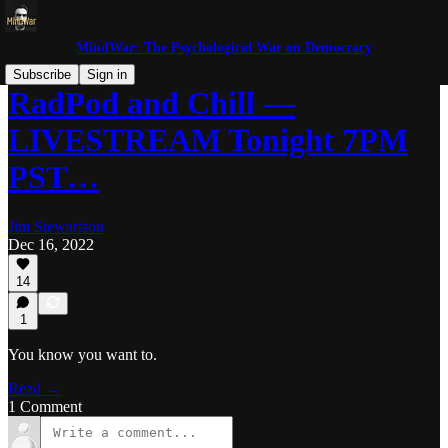
MindWar: The Psychological War on Democracy
Subscribe
Sign in
RadPod and Chill —
LIVESTREAM Tonight 7PM
PST…
Jim Stewartson
Dec 16, 2022
14
1
You know you want to.
Read →
1 Comment