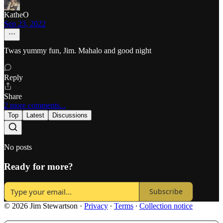
KatheO
Sep 23, 2022
Twas yummy fun, Jim. Mahalo and good night
Reply
Share
2 more comments...
Top
Latest
Discussions
No posts
Ready for more?
Subscribe
© 2026 Jim Stewartson
·
Privacy
∙
Terms
∙
Collection notice