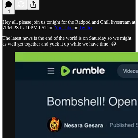
4
Hey all, please join us tonight for the Radpod and Chill livestream at
7PM PST / 10PM PST on
YouTube
or
Twitter
.
The latest news is the end of the world is on Saturday so we might
as well get together and yuck it up while we have time! 😂