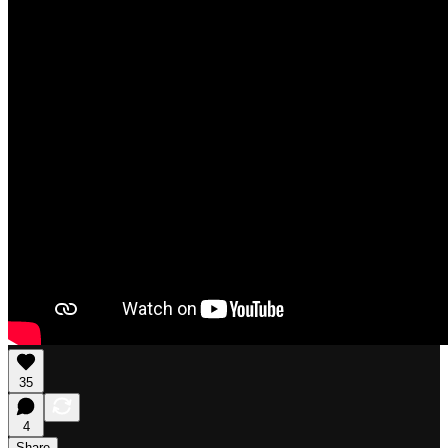
35
4
Share