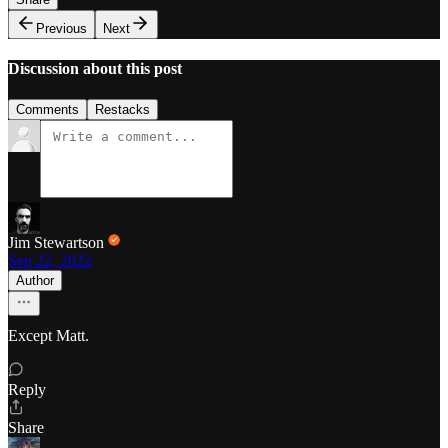
Previous
Next
Discussion about this post
Comments
Restacks
Jim Stewartson
Sep 22, 2022
Author
Except Matt.
Reply
Share