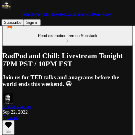
MindWar: The Psychological War on Democracy
Subscribe
Sign in
Read distraction-free on Substack
RadPod and Chill: Livestream Tonight
7PM PST / 10PM EST
Join us for TED talks and anagrams before the
world ends this weekend. 😬
Jim Stewartson
Sep 22, 2022
Listen
35