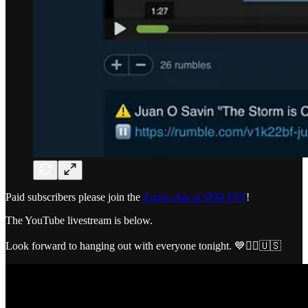
Paid subscribers please join the
Zoom chat at 5PM PST
!
The YouTube livestream is below.
Look forward to hanging out with everyone tonight. 💙🏴‍☠️🇺🇸