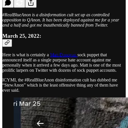
#RealBlueAnon is a disinformation cult set up as controlled
opposition to QAnon. It has been deployed against me for a year
and a half and got me inauthentically banned from Twitter.
March 25, 2022:
Here is what is certainly a
Matt Donovan
sock puppet that
announced itself as a single purpose hate account against me
personally when it arrived a few days ago. Matt is one of the most
prolific larpers on Twitter with dozens of sock puppet accounts.
ICYMI, the #RealBlueAnon disinformation cult has dubbed me
“StewAnon” which is the least offensive thing any of them have
ever said.