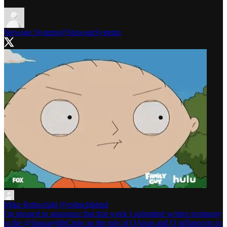
Stewage Systems
@StewageSystems
Mike Rothschild
@rothschildmd
I'm pleased to announce that this week I submitted written testimony
to the @January6thCmte on the role of QAnon and Q influencers in