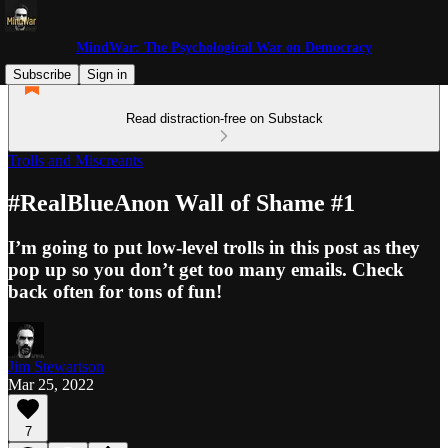
MindWar: The Psychological War on Democracy
Subscribe
Sign in
Read distraction-free on Substack
Trolls and Miscreants
#RealBlueAnon Wall of Shame #1
I’m going to put low-level trolls in this post as they
pop up so you don’t get too many emails. Check
back often for tons of fun!
Jim Stewartson
Mar 25, 2022
7