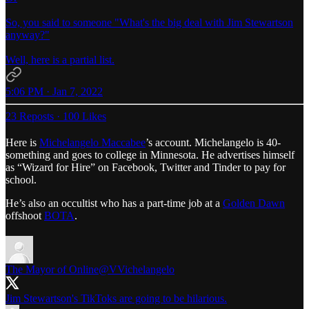
So, you said to someone "What's the big deal with Jim Stewartson
anyway?"
Well, here is a partial list.
5:06 PM · Jan 7, 2022
23 Reposts
·
100 Likes
Here is
Michelangelo Maccabee
’s account. Michelangelo is 40-
something and goes to college in Minnesota. He advertises himself
as “Wizard for Hire” on Facebook, Twitter and Tinder to pay for
school.
He’s also an occultist who has a part-time job at a
Golden Dawn
offshoot
BOTA
.
The Mayor of Online
@VVichelangelo
Jim Stewartson's TikToks are going to be hilarious.