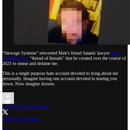
“Stewage Systems” retweeted Matt’s friend Satanic lawyer
Brad
Shuttleworth’s
“thread of threads” that he created over the course of
2021 to smear and defame me.
This is a single purpose hate account devoted to lying about me
personally. Imagine having one account devoted to tearing you
down. Now imagine dozens.
Tyler M
@Dtrumpjrjunior
A Thread of Threads
Or