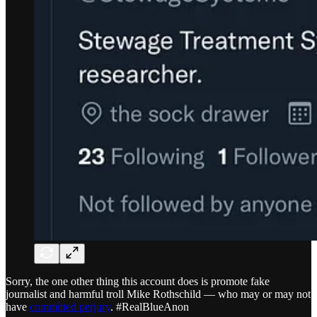
Sorry, the one other thing this account does is promote fake
journalist and harmful troll Mike Rothschild — who may or may not
have
committed perjury
. #RealBlueAnon