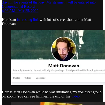
driving the events of that day. My statement will be entered into
Congressional Record.
4:08 AM · Mar 25, 2022
Here’s an
interesting link
with lots of screenshots about Matt
Donovan.
Here is Matt Donovan while he was infiltrating my volunteer group
on Zoom. You can see him near the end of this
video
.