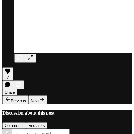
7
Share
Previous
Next
Discussion about this post
Comments
Restacks