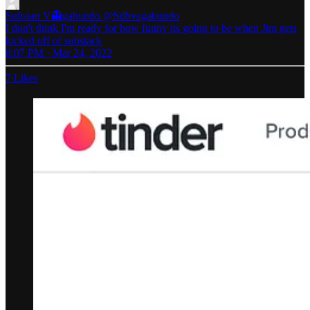
Sulisian V👻gabundo
@Sdbvagabundo
I don't think I'm ready for how funny its going to be when Jim gets
kicked off of substack
8:07 PM · Mar 24, 2022
7 Likes