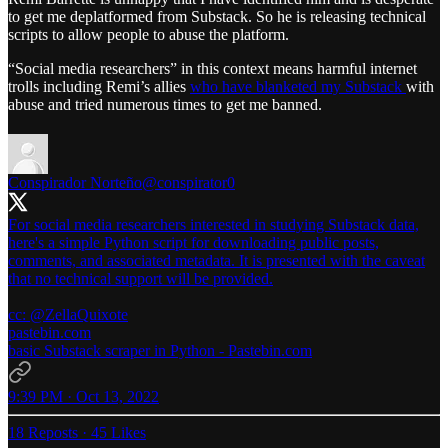
to get me deplatformed from Substack. So he is releasing technical
scripts to allow people to abuse the platform.
“Social media researchers” in this context means harmful internet
trolls including Remi’s allies
who have blanketed my Substack
with
abuse and tried numerous times to get me banned.
Conspirador Norteño
@conspirator0
For social media researchers interested in studying Substack data,
here's a simple Python script for downloading public posts,
comments, and associated metadata. It is presented with the caveat
that no technical support will be provided.
cc:
@ZellaQuixote
pastebin.com
basic Substack scraper in Python - Pastebin.com
9:39 PM · Oct 13, 2022
18 Reposts
·
45 Likes