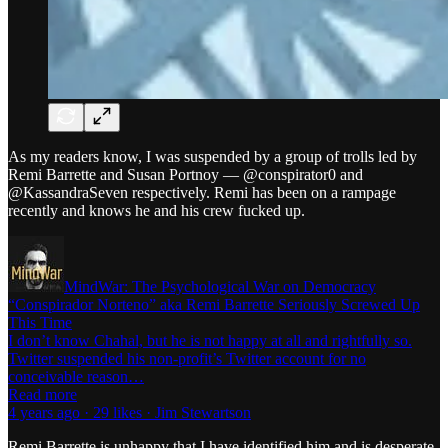
As my readers know, I was suspended by a group of trolls led by
Remi Barrette and Susan Portnoy — @conspirator0 and
@KassandraSeven respectively. Remi has been on a rampage
recently and knows he and his crew fucked up.
MindWar: The Psychological War on Democracy
“Conspirador Norteno” aka Remi Barrette Seriously Screwed Up
This Time
I don’t know Chahal, but he is not happy at all and rightfully so.
Twitter suspended his non-profit’s Twitter account for no
conceivable reason…
Read more
4 years ago · 29 likes · Jim Stewartson
Remi Barrette is unhappy that I have identified him and is desperate