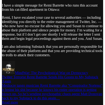
I have a simple message for Remi Barrette who runs this account
from his cat-filled apartment in Ottawa:
Remi, I have escalated your case to several authorities — including
identifying you directly to the entire management of Twitter, Inc. —
who now have no excuse for allowing you and Susan to continue to
abuse their platform and silence people for money. I’m waiting for a
response, but if I don’t get one shortly I will release the letter I sent
them and begin legal proceedings against them and you. And Susan.
I am also informing Substack that you are personally responsible for
the abuse of their platform and that you are providing technical tools
to trolls to attack their customers.
MindWar: The Psychological War on Democracy
Twitter Terrorist Remi Barrette Sends His Goons to My Substack
Again
Mediocre tango musician Remi Barrette aka “Conspirador Norteno”
is losing his shit because he knows his entire operation is getting
blown up. So he’s sending psychopathic chaos agent Matt Donovan
back to my Substack to do this again…
Read more