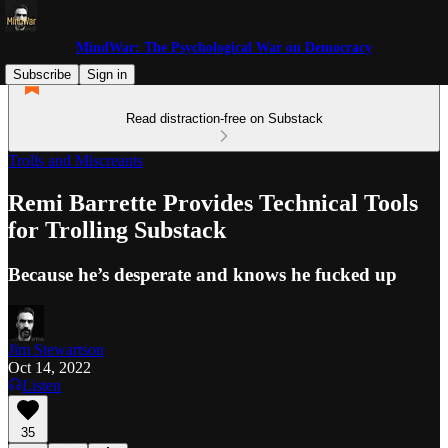
MindWar: The Psychological War on Democracy
Subscribe
Sign in
Read distraction-free on Substack
Trolls and Miscreants
Remi Barrette Provides Technical Tools
for Trolling Substack
Because he’s desperate and knows he fucked up
Jim Stewartson
Oct 14, 2022
Listen
35