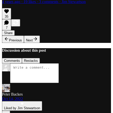
4 years ago · 19 likes · 3 comments · Jim Stewartson
35
7
Share
Previous
Next
Discussion about this post
Comments
Restacks
Peter Backes
Oct 14, 2022
Liked by Jim Stewartson