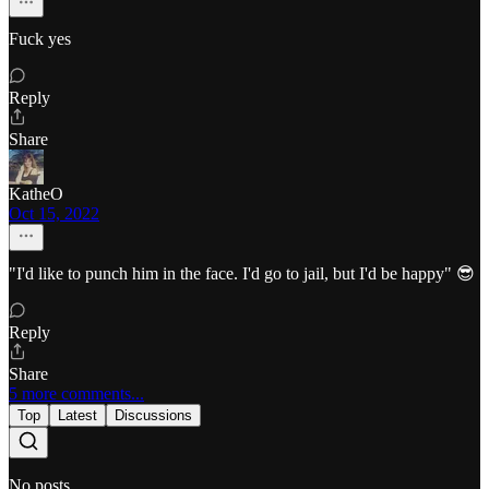
Fuck yes
Reply
Share
KatheO
Oct 15, 2022
"I'd like to punch him in the face. I'd go to jail, but I'd be happy" 😎
Reply
Share
5 more comments...
Top
Latest
Discussions
No posts