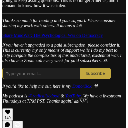
going to keep asking questions. This is no longer America, and I
demand to know how it was stolen.
Thanks so much for reading and your support. Please consider
sharing my work with others. It means a lot!
Share MindWar: The Psychological War on Democracy
If you haven’t upgraded to a paid subscription, please consider it.
This is currently my only means of support while I do my best to
help navigate the complexities of this undeclared, existential war. I
also have a Zoom call every week for paid subscribers. 🙏
Subscribe
If you’d like to help me out, here is my
DonorBox
. 💙
My podcast is
@radicalizedpod
&
YouTube
. We have a livestream
Thursdays at 7PM PST. Thanks again! 🙏🇺🇸
149