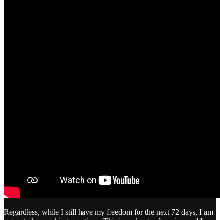
Regardless, while I still have my freedom for the next 72 days, I am