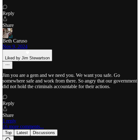
Reply
Share
Beth Caruso
Nov 9, 2024
Liked by Jim Stewartson
Jim you are a gem and we need you. We want you safe. Go
somewhere safe and work from there. So angry that our government
did not hold the criminals accountable for their actions.
Reply
Share
1 reply
16 more comments...
Top
Latest
Discussions