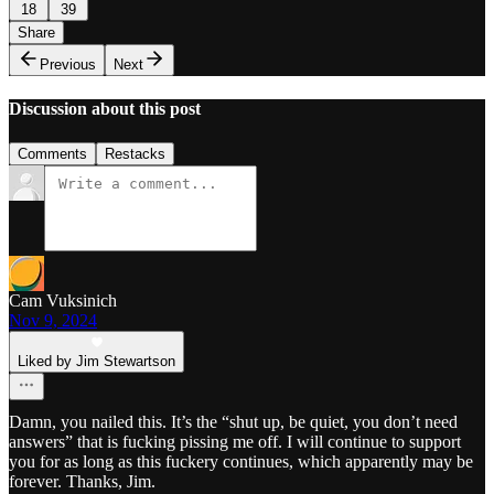
18
39
Share
Previous
Next
Discussion about this post
Comments
Restacks
Cam Vuksinich
Nov 9, 2024
Liked by Jim Stewartson
Damn, you nailed this. It’s the “shut up, be quiet, you don’t need
answers” that is fucking pissing me off. I will continue to support
you for as long as this fuckery continues, which apparently may be
forever. Thanks, Jim.