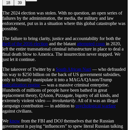
18
39
The 2024 election was stolen. With no question, an open series of
failures by the administration, the media, the military and law
enforcement, put us in a situation where this global catastrophe was
possible.
The failure to bring clarity, justice and accountability for both the
theft of the 2016 election
and the blatant
attempted coup
in 2020,
left the entire transnational criminal infrastructure in place to deal a
final death blow to America. The insurrection never stopped. We
just let it continue.
The takeover of Twitter by a
South African Nazi
— who defrauded
his way to $250 billion on the back of US government subsidies,
only to blatantly manipulate it into a MAGA/QAnon/Trump
radicalization engine
— was a massive criminal enterprise.
Hundreds of millions of people have been bathed in great
replacement theory, QAnon, Pizzagate, bigotry of all kinds, and
extremely violent video —
involuntarily
. All of it was an illegal
campaign contribution — in addition to
psychological warfare
against civilians.
We
know
from the FBI and DOJ themselves that the Russian
government is paying “influencers” to spew literal Russian talking