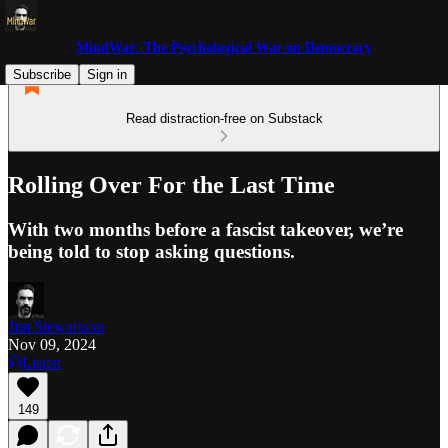
MindWar: The Psychological War on Democracy
Subscribe
Sign in
Read distraction-free on Substack
Rolling Over For the Last Time
With two months before a fascist takeover, we’re
being told to stop asking questions.
Jim Stewartson
Nov 09, 2024
Listen
149