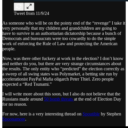
Tweet from 11/9/24
As someone who will be on the pointy end of the “revenge” I take it
very personally that my children and grandchildren are going to
have to survive in an authoritarian dictatorship because a bunch of
Democrats and bureaucrats were too cowardly to do the simple
work of enforcing the Rule of Law and protecting the American
people.
Now, was there other fuckery at work in the election? I don’t know
and neither do you, but there are very strange circumstances about
the results. The only entity who “predicted” the election correctly as
a sweep of all swing states was Polymarket, a betting site run by
accelerationist PayPal Mafia oligarch Peter Thiel. Zero people
expected a “Red Tsunami.”
I will write more about this soon, but I also do not believe that the
Russians made around
50 bomb threats
at the end of Election Day
for no reason.
For now, here is a very interesting thread on
Spoutible
by Stephen
Spoonamore
.