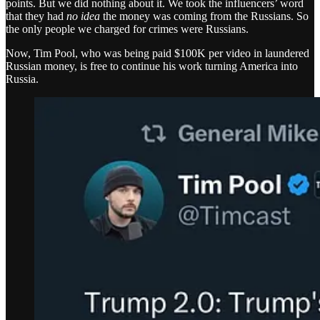
points. But we did nothing about it. We took the influencers’ word
that they had
no idea
the money was coming from the Russians. So
the only people we charged for crimes were Russians.
Now, Tim Pool, who was being paid $100K per video in laundered
Russian money, is free to continue his work turning America into
Russia.