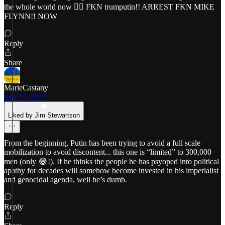
the whole world now 😵‍💫 FKN trumputin!! ARREST FKN MIKE
FLYNN!! NOW
Reply
Share
MarieCastany
Sep 21, 2022
Liked by Jim Stewartson
From the beginning, Putin has been trying to avoid a full scale
mobilization to avoid discontent... this one is “limited” to 300,000
men (only 😂!). If he thinks the people he has psyoped into political
apathy for decades will somehow become invested in his imperialist
and genocidal agenda, well he’s dumb.
Reply