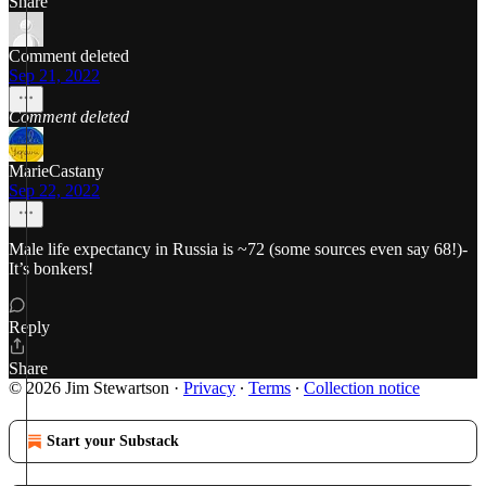
Share
Comment deleted
Sep 21, 2022
Comment deleted
MarieCastany
Sep 22, 2022
Male life expectancy in Russia is ~72 (some sources even say 68!)-
It’s bonkers!
Reply
Share
© 2026 Jim Stewartson
·
Privacy
∙
Terms
∙
Collection notice
Start your Substack