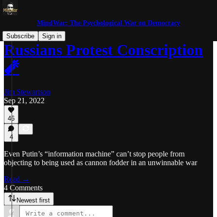
MindWar: The Psychological War on Democracy
Subscribe
Sign in
Russians Protest Conscription
🧨
Jim Stewartson
Sep 21, 2022
46
4
Even Putin’s “information machine” can’t stop people from
objecting to being used as cannon fodder in an unwinnable war
Read →
4 Comments
Newest first