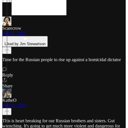
Scarecrow
Sep 21, 2022
Liked by Jim Stewartson
Time for the Russian people to rise up against a homicidal dictator
Reply
Share
KatheO
Sep 21, 2022
This is heart breaking for our Russian brothers and sisters. Gut
wrenching. It's going to get much more violent and dangerous for