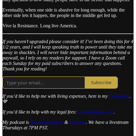
Eventually, when one side is abusive for long enough, while the
other side lets it happen, the people in the middle get fed up.
Vive la Resistance. Long live America.
If you haven’t upgraded please consider it! I’ve been doing this for 4
1/2 years, and I will keep speaking truth to power until they take me
away in shackles. I will never hide important information behind a
paywall, so I rely on my readers for support. I have a Zoom call
each Sunday for my paid subscribers to answer any questions.
Thank you for reading!
Subscribe
If you’d like to help me with living expenses, here is my
DonorBox
.
💙
If you’d like to help with my legal fees:
stopmikeflynn.com
.
My podcast is
@radicalizedpod
&
YouTube
. We have a livestream
Thursdays at 7PM PST.