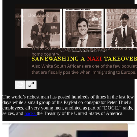
The world’s richest man has posted hundreds of times in the last few
days while a small group of his PayPal co-conspirator Peter Thiel’s
employees, all very young men, anointed as part of “DOGE,” raids,
seizes, and
hacks
the Treasury of the United States of America.