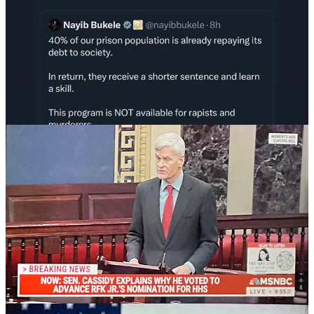
The nominations of compromised foreign agents RFK Jr., Tulsi
Gabbard and
Kash Patel
appear to be all headed forward, ensuring
that our health, foreign intelligence, and federal law enforcement
will be weaponized against the people by this regime for years to
come.
Just in the last few days, USAID, Dept. of Education, and EPA are
all being functionally burned down, so our ability to project power
into the world, educate our own children and protect our
environment has come to a screeching halt.