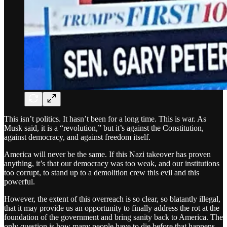
This isn’t politics. It hasn’t been for a long time. This is war. As
Musk said, it is a “revolution,” but it’s against the Constitution,
against democracy, and against freedom itself.
America will never be the same. If this Nazi takeover has proven
anything, it’s that our democracy was too weak, and our institutions
too corrupt, to stand up to a demolition crew this evil and this
powerful.
However, the extent of this overreach is so clear, so blatantly illegal,
that it may provide us an opportunity to finally address the rot at the
foundation of the government and bring sanity back to America. The
only question is how many people have to die before that happens.