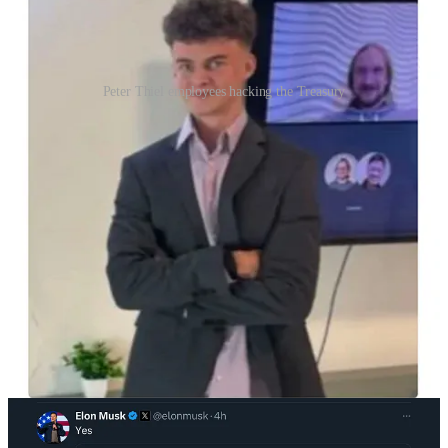
Peter Thiel employees hacking the Treasury
Nevertheless, despite what must be a busy morning, Elon Musk
took the time to agree that “White South Africans are being
persecuted for their race… We should allow more immigration of
White South Africans” because they are “fiscally positive.”
You can gather from this that he is feeling no limits on his own
expressions of sheer racism, and that he has assumed the mantle of
someone totally outside of laws or social norms.
Musk also called Senate Minority Leader Chuck Schumer
“hysterical” for pointing out that everything Elon Musk is doing is
unconstitutional and illegal.
“It’s now or never. Your support is crucial to the success
of the revolution of the people.”