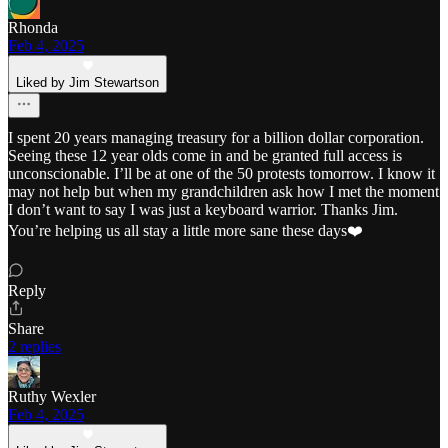
Rhonda
Feb 4, 2025
Liked by Jim Stewartson
I spent 20 years managing treasury for a billion dollar corporation.
Seeing these 12 year olds come in and be granted full access is
unconscionable. I’ll be at one of the 50 protests tomorrow. I know it
may not help but when my grandchildren ask how I met the moment
I don’t want to say I was just a keyboard warrior. Thanks Jim.
You’re helping us all stay a little more sane these days❤️
Reply
Share
2 replies
Ruthy Wexler
Feb 4, 2025