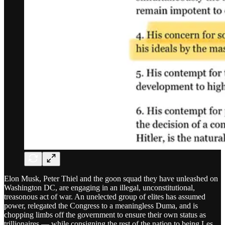
Elon Musk, Peter Thiel and the goon squad they have unleashed on
Washington DC, are engaging in an illegal, unconstitutional,
treasonous act of war. An unelected group of elites has assumed
power, relegated the Congress to a meaningless Duma, and is
chopping limbs off the government to ensure their own status as
trillionaires — while consigning the rest of the nation to being Les