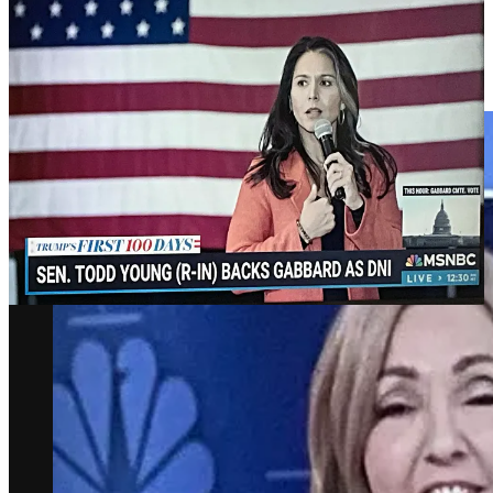
Despite all this, except a presser or two, the Democrats have done
nothing but vaguely whine about the end of the American
Experiment. Cable TV is still treating this as great political theater,
as if chirpily broadcasting the weather from the deck of the Titanic.