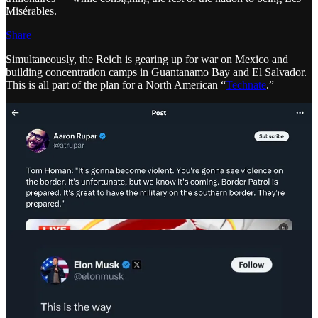
Misérables.
Share
Simultaneously, the Reich is gearing up for war on Mexico and
building concentration camps in Guantanamo Bay and El Salvador.
This is all part of the plan for a North American “
Technate
.”