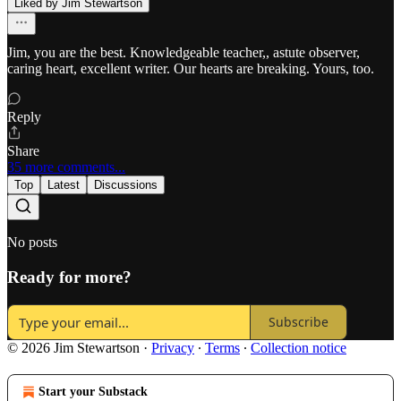
Liked by Jim Stewartson
Jim, you are the best. Knowledgeable teacher,, astute observer,
caring heart, excellent writer. Our hearts are breaking. Yours, too.
Reply
Share
35 more comments...
Top
Latest
Discussions
No posts
Ready for more?
Subscribe
© 2026 Jim Stewartson
·
Privacy
∙
Terms
∙
Collection notice
Start your Substack