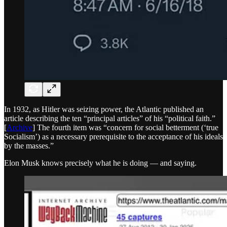
In 1932, as Hitler was seizing power, the Atlantic published an
article describing the ten “principal articles” of his “political faith.”
[
Archive
] The fourth item was “concern for social betterment (‘true
Socialism’) as a necessary prerequisite to the acceptance of his ideals
by the masses.”
Elon Musk knows precisely what he is doing — and saying.