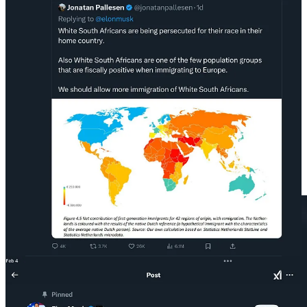
This is the reality. A deeply disturbed, racist psychopath, who
openly identifies as a National Socialist, a literal Nazi, has seized
control of our national resources.
If Musk’s
Hitler salutes
were not convincing enough, in 2018, he
said he was a “socialist” but of “true socialism” which “seeks
greatest good for all.”