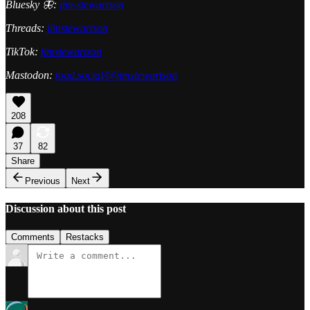
Bluesky 🦋:
jim-stewartson
Threads:
jimstewartson
TikTok:
jimstewartson
Mastodon:
toad.social/@jimstewartson
208
37
82
Share
Previous
Next
Discussion about this post
Comments
Restacks