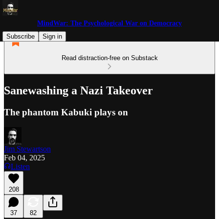
MindWar: The Psychological War on Democracy
Subscribe
Sign in
Read distraction-free on Substack
Sanewashing a Nazi Takeover
The phantom Kabuki plays on
Jim Stewartson
Feb 04, 2025
Listen
208
37
82