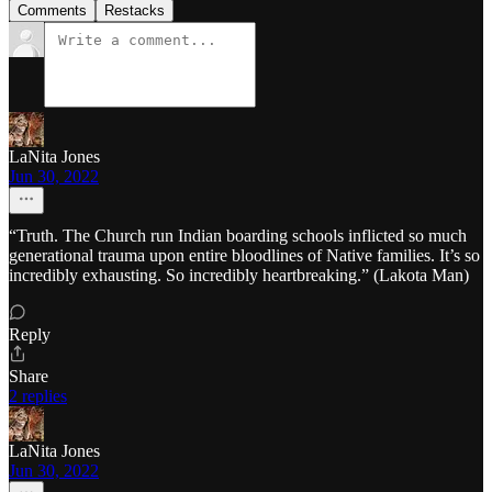
Comments
Restacks
LaNita Jones
Jun 30, 2022
“Truth. The Church run Indian boarding schools inflicted so much
generational trauma upon entire bloodlines of Native families. It’s so
incredibly exhausting. So incredibly heartbreaking.” (Lakota Man)
Reply
Share
2 replies
LaNita Jones
Jun 30, 2022