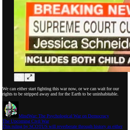
We can either start fighting this war now, or we can wait for our
rights to be stripped away and for the Earth to be uninhabitable.
MindWar: The Psychological War on Democracy
The Upcoming Civil War
This ruling by SCOTUS will reverberate through history as either