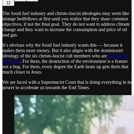
12
The fossil fuel industry and christo-fascist ideologies may seem like
strange bedfellows at first until you realize that they share common
objectives, if not the final goal. They do not want to address climate
change and they want to increase the consumption and price of oil
and gas.
It’s obvious why the fossil fuel industry wants this — because it
makes them more money. But it also aligns with the dominionist
ideology of the six christo-fascist cult members who are
occupying
the Court
. For them, the destruction of the environment is a feature
not a bug. For them, every degree the Earth heats up gets them that
much closer to Jesus.
We are faced with a Supremacist Court that is doing everything in its
power to accelerate us towards the End Times.