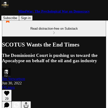
MindWar: The Psychological War on Democracy
Subscribe
Sign in
Read distraction-free on Substack
SCOTUS Wants the End Times
The Dominionist Court is pushing us toward the
Apocalypse on behalf of the oil and gas industry
Jim Stewartson
Jun 30, 2022
Listen
29