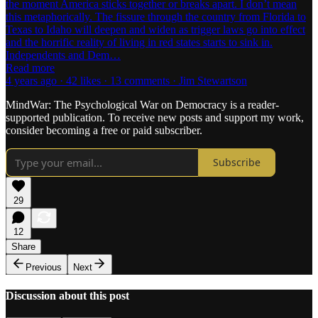
the moment America sticks together or breaks apart. I don’t mean
this metaphorically. The fissure through the country from Florida to
Texas to Idaho will deepen and widen as trigger laws go into effect
and the horrific reality of living in red states starts to sink in.
Independents and Dem…
Read more
4 years ago · 42 likes · 13 comments · Jim Stewartson
MindWar: The Psychological War on Democracy is a reader-
supported publication. To receive new posts and support my work,
consider becoming a free or paid subscriber.
Subscribe
29
12
Share
Previous
Next
Discussion about this post