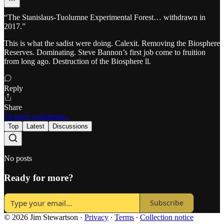
“The Stanislaus-Tuolumne Experimental Forest… withdrawn in
2017.”
This is what the sadist were doing. Calexit. Removing the Biosphere
Reserves. Dominating. Steve Bannon’s first job come to fruition
from long ago. Destruction of the Biosphere ll.
Reply
Share
10 more comments...
Top
Latest
Discussions
No posts
Ready for more?
Subscribe
© 2026 Jim Stewartson
·
Privacy
∙
Terms
∙
Collection notice