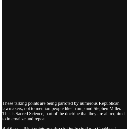
These talking points are being parroted by numerous Republican
lawmakers, not to mention people like Trump and Stephen Miller.
This is Sacred Science, part of the doctrine that they are all required
to internalize and repeat.
But these talking points are also strikingly similar to Goebbels’s