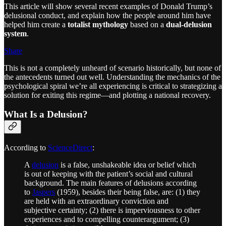
This article will show several recent examples of Donald Trump’s
delusional conduct, and explain how the people around him have
helped him create a
totalist mythology
based on a
dual-delusion
system
.
Share
This is not a completely unheard of scenario historically, but none of
the antecedents turned out well. Understanding the mechanics of the
psychological spiral we’re all experiencing is critical to strategizing a
solution for exiting this regime—and plotting a national recovery.
What Is a Delusion?
According to
ScienceDirect
:
A
delusion
is a false, unshakeable idea or belief which
is out of keeping with the patient’s social and cultural
background. The main features of delusions according
to
Jaspers
(1959), besides their being false, are: (1) they
are held with an extraordinary conviction and
subjective certainty; (2) there is imperviousness to other
experiences and to compelling counterargument; (3)