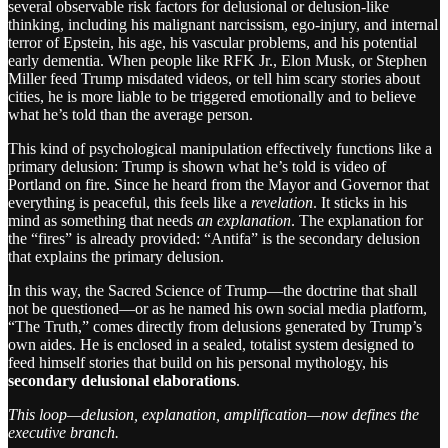
several observable risk factors for delusional or delusion-like
thinking, including his malignant narcissism, ego-injury, and internal
terror of Epstein, his age, his vascular problems, and his potential
early dementia. When people like RFK Jr., Elon Musk, or Stephen
Miller feed Trump misdated videos, or tell him scary stories about
cities, he is more liable to be triggered emotionally and to believe
what he’s told than the average person.
This kind of psychological manipulation effectively functions like a
primary delusion: Trump is shown what he’s told is video of
Portland on fire. Since he heard from the Mayor and Governor that
everything is peaceful, this feels like a
revelation
. It sticks in his
mind as something that needs
an explanation
. The explanation for
the “fires” is already provided: “Antifa” is the secondary delusion
that explains the primary delusion.
In this way, the Sacred Science of Trump—the doctrine that shall
not be questioned—or as he named his own social media platform,
“The Truth,” comes directly from delusions generated by Trump’s
own aides. He is enclosed in a sealed, totalist system designed to
feed himself stories that build on his personal mythology, his
secondary delusional elaborations
.
This loop—delusion, explanation, amplification—now defines the
executive branch.