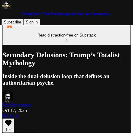
MindWar: The Psychological War on Democracy
Subscribe
Sign in
Read distraction-free on Substack
Secondary Delusions: Trump’s Totalist
Mythology
Inside the dual-delusion loop that defines an
authoritarian psyche.
Jim Stewartson
Oct 17, 2025
Listen
192