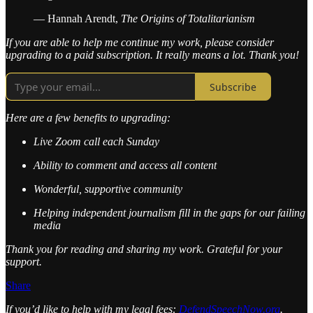
— Hannah Arendt,
The Origins of Totalitarianism
If you are able to help me continue my work, please consider
upgrading to a paid subscription. It really means a lot. Thank you!
Subscribe
Here are a few benefits to upgrading:
Live Zoom call each Sunday
Ability to comment and access all content
Wonderful, supportive community
Helping independent journalism fill in the gaps for our failing
media
Thank you for reading and sharing my work. Grateful for your
support.
Share
If you’d like to help with my legal fees:
DefendSpeechNow.org
.