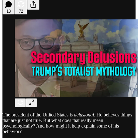
13
72
The president of the United States is
delusional
. He believes things
that are just not true. But what does that really mean
psychologically? And how might it help explain some of his
behavior?