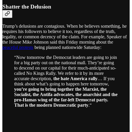
Shatter the Delusion
Trump’s delusions are contagious. When he believes something, he
requires his followers to believe it too, regardless of the truth,
legality, or common decency of the claim. For example, Speaker of
the House Mike Johnson said this Friday morning about the
peaceful protests
being planned nationwide Saturday:
“Now tomorrow the Democrat leaders are going to join
for a big party out on the national mall. They’re going
to descend on our capital for their much-anticipated so-
called No Kings Rally. We refer to it by its more
accurate description,
the hate America rally
… If you
think about what’s going to happen here tomorrow,
you’re going to bring together the Marxist, the
Socialist, the Antifa advocates, the anarchist and the
pro-Hamas wing of the far-left Democrat party.
That is the modern Democratic party
.“