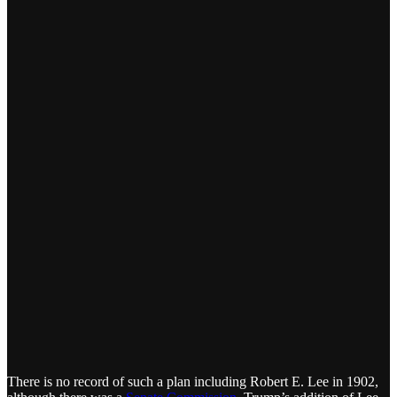
There is no record of such a plan including Robert E. Lee in 1902,