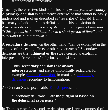
their content is impossible.
Crucially, there are two kinds of delusions:
primary and secondary
.
A
primary delusion
is a
subjective experience
that cannot be easily
understood and is often described as “revelatory.” Donald Trump
has many beliefs that fit this definition, like his conviction that
American cities are in chaos:
e.g. the empirically false claims that
“Chicago has had 4,000 murders in a short period of time” and
“Portland is burning down.”
A
secondary delusion
, on the other hand, “can be explained in the
context of preceding affects or other experiences.” Secondary
delusions are
the judgment or the story
created to explain or
interpret the “revelations” of primary delusions.
Thus,
secondary delusions are always
interpretations
, and are psychologically reducible, for
example
grandiose delusions
in mania or
persecutory
delusions
secondary to hallucinations.
As German-Swiss psychiatrist
Karl Jaspers
said:
“Secondary delusions… are
the judgment based on
the delusional experience
.”
In Trump’s case, the secondary delusions are largely composed of: