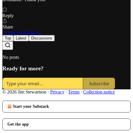
Reply
Share
11 more comments...
Top
Latest
Discussions
No posts
Ready for more?
Subscribe
© 2026 Jim Stewartson
·
Privacy
∙
Terms
∙
Collection notice
Start your Substack
Get the app