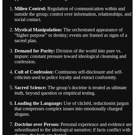
Milieu Control:
Regulation of communication within and
outside the group; control over information, relationships, and
social contact.
Mystical Manipulation:
The orchestrated appearance of
“higher purpose” or destiny; events are framed as signs of a
sacred plan.
Demand for Purity:
Division of the world into pure vs.
impure; constant pressure toward ideological cleansing and
confession.
Cult of Confession:
Continuous self-disclosure and self-
criticism used to police loyalty and extract conformity.
Sacred Science:
The group’s doctrine is treated as ultimate
truth, beyond question or empirical testing.
Loading the Language:
Use of clichéd, reductionist jargon
that compresses complex issues into emotionally charged
slogans.
Doctrine over Person:
Personal experience and evidence are
subordinated to the ideological narrative; if facts conflict with