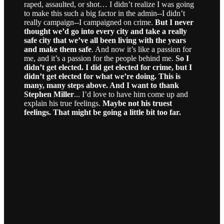
raped, assaulted, or shot… I didn’t realize I was going
to make this such a big factor in the admin--I didn’t
really campaign--I campaigned on crime.
But I never
thought we’d go into every city and take a really
safe city that we’ve all been living with the years
and make them safe
. And now it’s like a passion for
me, and it’s a passion for the people behind me.
So I
didn’t get elected. I did get elected for crime, but I
didn’t get elected for what we’re doing. This is
many, many steps above. And I want to thank
Stephen Miller
... I’d love to have him come up and
explain his true feelings.
Maybe not his truest
feelings. That might be going a little bit too far.