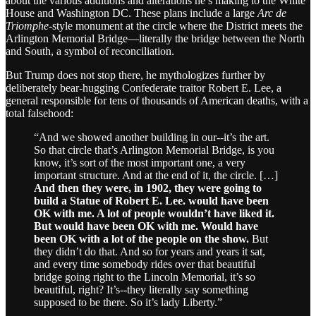
about the various additions and alterations he’s making to the White
House and Washington DC. These plans include a large
Arc de
Triomphe-
style monument at the circle where the District meets the
Arlington Memorial Bridge—literally the bridge between the North
and South, a symbol of reconciliation.
But Trump does not stop there, he mythologizes further by
deliberately bear-hugging Confederate traitor Robert E. Lee, a
general responsible for tens of thousands of American deaths, with a
total falsehood:
“And we showed another building in our--it’s the art.
So that circle that’s Arlington Memorial Bridge, is you
know, it’s sort of the most important one, a very
important structure. And at the end of it, the circle. […]
And then they were, in 1902, they were going to
build a Statue of Robert E. Lee. would have been
OK with me. A lot of people wouldn’t have liked it.
But would have been OK with me. Would have
been OK with a lot of the people on the show.
But
they didn’t do that. And so for years and years it sat,
and every time somebody rides over that beautiful
bridge going right to the Lincoln Memorial, it’s so
beautiful, right? It’s--they literally say something
supposed to be there. So it’s lady Liberty.”