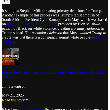
It’s not just Stephen Miller creating primary delusions for Trump.
Another example of this process was Trump’s racist ambush of
South African President Cyril Ramaphosa in May, which was based
on
false and misleading information
provided by Elon Musk—a
pattern of Black-on-white violence, creating a
primary delusion
in
Trump’s head. The
secondary delusion
that Musk
wanted Trump to
create
was that there is a conspiracy against white people—
and it
worked
.
Racist Ambush in the Oval: How Elon Musk Hacked Donald
Trump
Jim Stewartson
·
May 21, 2025
Read full story
It has been
widely reported
that Trump was shown old footage of