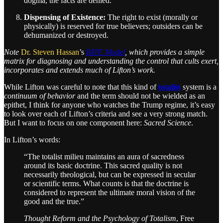
dogma, the facts are denied.
Dispensing of Existence:
The right to exist (morally or
physically) is reserved for true believers; outsiders can be
dehumanized or destroyed.
Note
Dr. Steven Hassan
’s
BITE Model
, which provides a simple
matrix for diagnosing and understanding the control that cults exert,
incorporates and extends much of Lifton’s work.
While Lifton was careful to note that this kind of
totalist
system is a
continuum of behavior
and the term should not be wielded as an
epithet, I think for anyone who watches the Trump regime, it’s easy
to look over each of Lifton’s criteria and see a very strong match.
But I want to focus on one component here:
Sacred Science
.
In Lifton’s words:
“The totalist milieu maintains an aura of sacredness
around its basic doctrine. This sacred quality is not
necessarily theological, but can be expressed in secular
or scientific terms. What counts is that the doctrine is
considered to represent the ultimate moral vision of the
good and the true.”
Thought Reform and the Psychology of Totalism
, Free