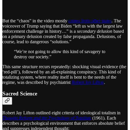
But the “chaos” in the video mostly
comes from other states
. The
voiceover of Trump saying that Biden “left us with the largest law
enforcement challenge in history…” is a
secondary delusion
based
on a primary delusion created by false propaganda. Delusions, of
course, lead to dangerous “solutions.”
“We’re not going to allow this kind of savagery to
destroy our society.”
This same structure recurs repeatedly: shocking visual evidence (the
‘red-pill’), followed by an all-explaining conspiracy. This kind of
totalizing system, where reality itself is bent to the needs of the
regime, was described by psychiatrist
Robert Jay Lifton
.
Sacred Science
Robert Jay Lifton outlined eight criteria of ideological totalism in
Thought Reform and the Psychology of Totalism
(1961). Each
describes a psychological environment that enforces absolute belief
and suppresses independent thought: