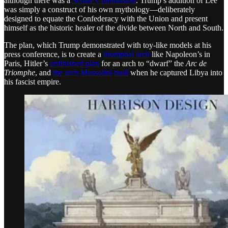
although there was a
Senate Commission
. Trump’s addition of Lee
was simply a construct of his own mythology—deliberately
designed to equate the Confederacy with the Union and present
himself as the historic healer of the divide between North and South.
The plan, which Trump demonstrated with toy-like models at his
press conference, is to create a
triumphal arch
like Napoleon’s in
Paris, Hitler’s
unfinished plan
for an arch to “dwarf” the
Arc de
Triomphe
, and
the arch Mussolini built
when he captured Libya into
his fascist empire.