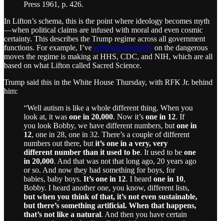
Press 1961, p. 426.
In Lifton’s schema, this is the point where ideology becomes myth
—when political claims are infused with moral and even cosmic
certainty. This describes the Trump regime across all government
functions. For example, I’ve
written extensively
on the dangerous
moves the regime is making at HHS, CDC, and NIH, which are all
based on what Lifton called Sacred Science.
Trump said this in the White House Thursday, with RFK Jr. behind
him:
“Well autism is like a whole different thing. When you
look at, it was
one in 20,000
. Now it’s
one in 12
. If
you look Bobby, we have different numbers, but
one in
12
, one in 28, one in 32. There’s a couple of different
numbers out there, but
it’s one in a very, very
different number than it used to be
. It used to be
one
in 20,000
. And that was not that long ago, 20 years ago
or so. And now they had something for boys, for
babies, baby boys.
It’s one in 12
. I heard
one in 10
,
Bobby. I heard another one, you know, different lists,
but when you think of that, it’s not even sustainable,
but there’s something artificial. When that happens,
that’s not like a natural
. And then you have certain