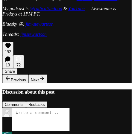
My podcast is
@radicalizedpod
&
YouTube
— Livestream is
Fridays at 1PM PT.
Bluesky 🦋:
jim-stewartson
Threads:
jimstewartson
192
13
72
Share
Previous
Next
Discussion about this post
Comments
Restacks