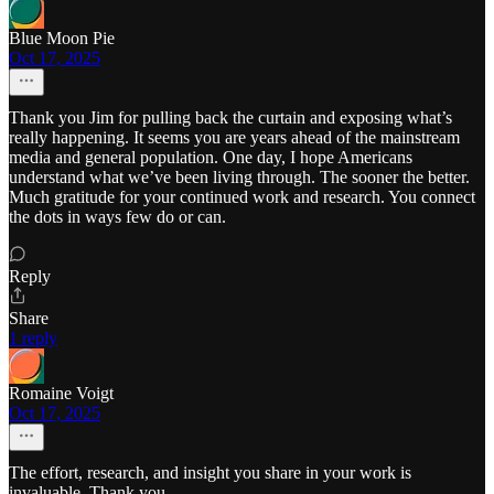
Blue Moon Pie
Oct 17, 2025
Thank you Jim for pulling back the curtain and exposing what’s
really happening. It seems you are years ahead of the mainstream
media and general population. One day, I hope Americans
understand what we’ve been living through. The sooner the better.
Much gratitude for your continued work and research. You connect
the dots in ways few do or can.
Reply
Share
1 reply
Romaine Voigt
Oct 17, 2025
The effort, research, and insight you share in your work is
invaluable. Thank you.