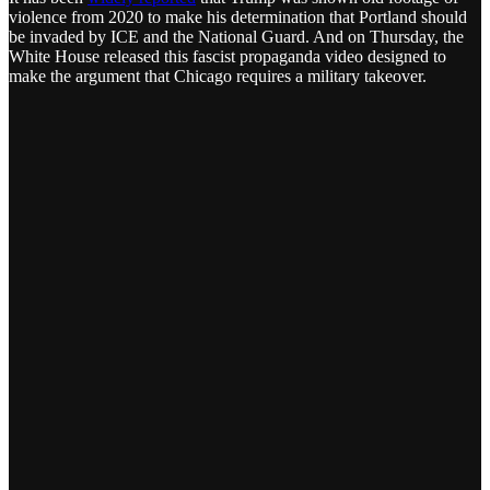
violence from 2020 to make his determination that Portland should
be invaded by ICE and the National Guard. And on Thursday, the
White House released this fascist propaganda video designed to
make the argument that Chicago requires a military takeover.