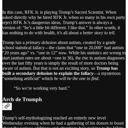
In this case, RFK Jr. is playing Trump’s Sacred Scientist. When
asked directly why he hired RFK Jr. when so many in his own party
reject RFK Jr.’s dangerous ideas, Trump’s answer is always a
version of: “he’s a little bit different. I like that.” In other words, it
has nothing to do with health, it’s all about a
better story to tell
.
Trump has a
primary delusion
about autism, created by a grade
school statistical fallacy—the claim that “one in 20,000” had autism
“20 years ago” vs. “one in 12” now. While his statistics are wrong to
start (autism rates are about ~one in 36), the rise in autism diagnoses
over the last fifty years is simply the result of more doctors being
aware of autism. But that is not an exciting story, so
Trump has
built a secondary delusion to explain the fallacy
—a mysterious
“something artificial” which
he will be the one to find
.
“So we’re working very hard.”
Arch de Trumph
Trump’s self-mythologizing reached an entirely new level
Wednesday evening when he had a gathering of his donors to boast