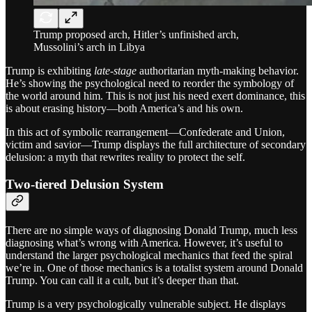
Trump proposed arch, Hitler’s unfinished arch,
Mussolini’s arch in Libya
Trump is exhibiting
late-stage
authoritarian myth-making behavior.
He’s showing the psychological need to reorder the symbology of
the world around him. This is not just his need exert dominance, this
is about erasing history—both America’s and his own.
In this act of symbolic rearrangement—Confederate and Union,
victim and savior—Trump displays the full architecture of secondary
delusion: a myth that rewrites reality to protect the self.
Two-tiered Delusion System
There are no simple ways of diagnosing Donald Trump, much less
diagnosing what’s wrong with America. However, it’s useful to
understand the larger psychological mechanics that feed the spiral
we’re in. One of those mechanics is a totalist system around Donald
Trump. You can call it a cult, but it’s deeper than that.
Trump is a very psychologically vulnerable subject. He displays