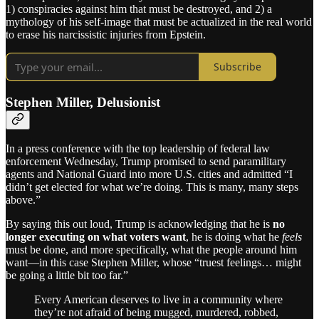
1) conspiracies against him that must be destroyed, and 2) a
mythology of his self-image that must be actualized in the real world
to erase his narcissistic injuries from Epstein.
Subscribe
Stephen Miller, Delusionist
In a press conference with the top leadership of federal law
enforcement Wednesday, Trump promised to send paramilitary
agents and National Guard into more U.S. cities and admitted “I
didn’t get elected for what we’re doing. This is many, many steps
above.”
By saying this out loud, Trump is acknowledging that he is
no
longer executing on what voters want
, he is doing what he
feels
must be done, and more specifically, what the people around him
want—in this case Stephen Miller, whose “truest feelings… might
be going a little bit too far.”
Every American deserves to live in a community where
they’re not afraid of being mugged, murdered, robbed,