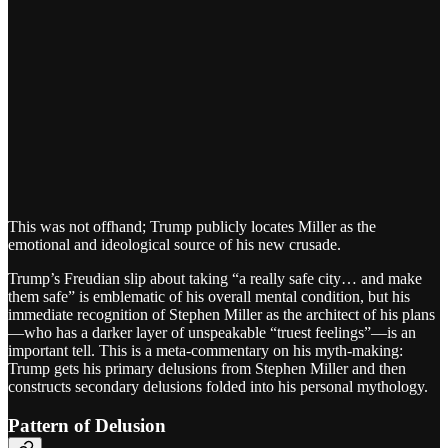
This was not offhand; Trump publicly locates Miller as the
emotional and ideological source of his new crusade.
Trump’s Freudian slip about taking “a really safe city… and make
them safe” is emblematic of his overall mental condition, but his
immediate recognition of Stephen Miller as the architect of his plans
—who has a darker layer of unspeakable “truest feelings”—is an
important tell. This is a meta-commentary on his myth-making:
Trump gets his primary delusions from Stephen Miller and then
constructs secondary delusions folded into his personal mythology.
Pattern of Delusion