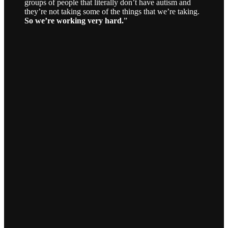
groups of people that literally don’t have autism and
they’re not taking some of the things that we’re taking.
So we’re working very hard.
”