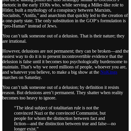
rhetoric in the early 1930s who, while serving a Miller-like role to
Hitler, built a mythology of a conspiracy between Marxists,
Socialists, “Antifa,” and anarchists that quickly led to the creation of
a one-party state. The only substitution in the GOP‘s formulation is
“pro-Hamas” instead of Jews.
You can’t talk someone out of a delusion. That is their nature; they
are irrational.
However, delusions are not permanent; they can be broken—and the
easiest way to do it is to present incontrovertible evidence that the
delusion is false until it becomes too psychologically burdensome to
maintain. That’s why we need millions of people, whoever you are,
and whatever you believe, to make a big show at the
NoKings
marches on Saturday.
You can’t talk someone out of a delusion; by definition it resists
reason. But delusions aren’t permanent. They shatter when reality
becomes too heavy to ignore.
“The ideal subject of totalitarian rule is not the
convinced Nazi or the convinced Communist, but
people for whom the distinction between fact and
fiction—and the distinction between true and false—no
longer exist.”