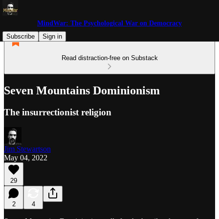
MindWar: The Psychological War on Democracy
Subscribe
Sign in
Read distraction-free on Substack
Seven Mountains Dominionism
The insurrectionist religion
Jim Stewartson
May 04, 2022
29
2
4