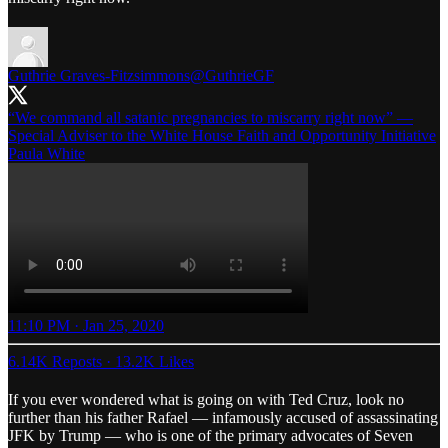
Guthrie Graves-Fitzsimmons
@GuthrieGF
“We command all satanic pregnancies to miscarry right now” —
Special Adviser to the White House Faith and Opportunity Initiative
Paula White
11:10 PM · Jan 25, 2020
6.14K Reposts
·
13.2K Likes
If you ever wondered what is going on with Ted Cruz, look no
further than his father Rafael — infamously accused of assassinating
JFK by Trump — who is one of the primary advocates of Seven