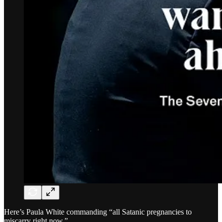
Here’s Paula White commanding “all Satanic pregnancies to
miscarry right now.”