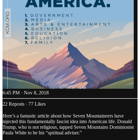
6:45 PM · Nov 8, 2018
22 Reposts
·
77 Likes
Here’s a fantastic article about how Seven Mountaineers have
injected this fundamentally fascist idea into American life. Donald
Trump, who is not religious, tapped Seven Mountains Dominionist
Paula White to be his “spiritual adviser.”