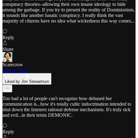
conspiracy theories--allowing their own insane ideology to hide
among the garbage. If you try to present the reality of Dominionism,
it sounds like another lunatic conspiracy. I really think the vast
majority of citizens have no idea what wickedness this way comes...
Reply
Share
Scarecrow
May 4, 2022
Liked by Jim Stewartson
Too bad a lot of people can't recognize how debased her
communication is...how it's totally cultic indoctrination intended to
shut down the listeners rational defense mechanisms. It's truly sick
and evil...in their terms DEMONIC.
Reply