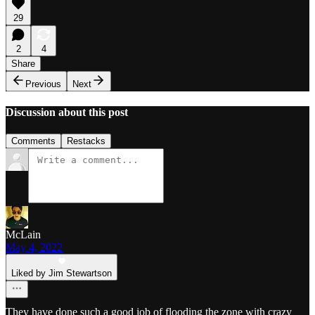
29
2
4
Share
Previous
Next
Discussion about this post
Comments
Restacks
McLain
May 4, 2022
Liked by Jim Stewartson
They have done such a good job of flooding the zone with crazy