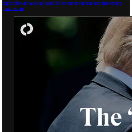
https://theoutline.com/post/8856/seven-mountain-mandate-trump-
paula-white