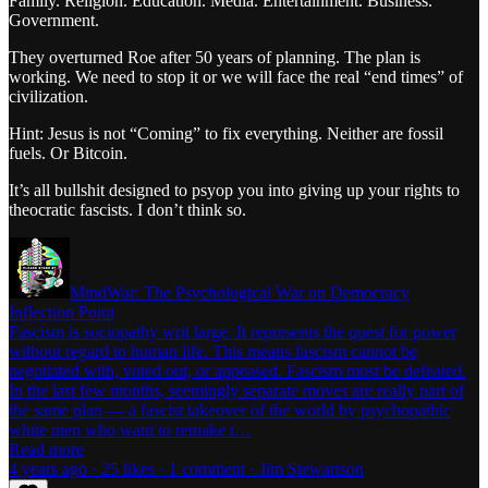
Family. Religion. Education. Media. Entertainment. Business.
Government.
They overturned Roe after 50 years of planning. The plan is
working. We need to stop it or we will face the real “end times” of
civilization.
Hint: Jesus is not “Coming” to fix everything. Neither are fossil
fuels. Or Bitcoin.
It’s all bullshit designed to psyop you into giving up your rights to
theocratic fascists. I don’t think so.
MindWar: The Psychological War on Democracy
Inflection Point
Fascism is sociopathy writ large. It represents the quest for power
without regard to human life. This means fascism cannot be
negotiated with, voted out, or appeased. Fascism must be defeated.
In the last few months, seemingly separate moves are really part of
the same plan — a fascist takeover of the world by psychopathic
white men who want to remake t…
Read more
4 years ago · 25 likes · 1 comment · Jim Stewartson