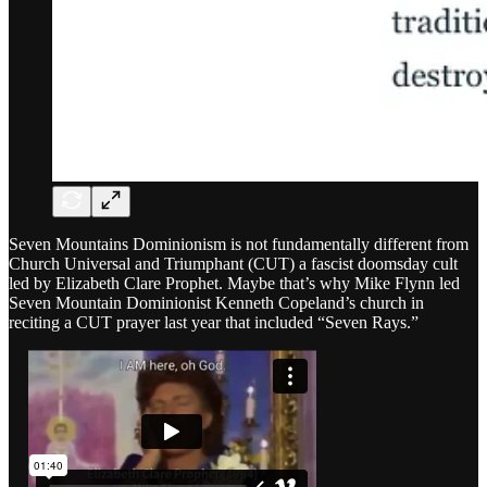
Seven Mountains Dominionism is not fundamentally different from
Church Universal and Triumphant (CUT) a fascist doomsday cult
led by Elizabeth Clare Prophet. Maybe that’s why Mike Flynn led
Seven Mountain Dominionist Kenneth Copeland’s church in
reciting a CUT prayer last year that included “Seven Rays.”