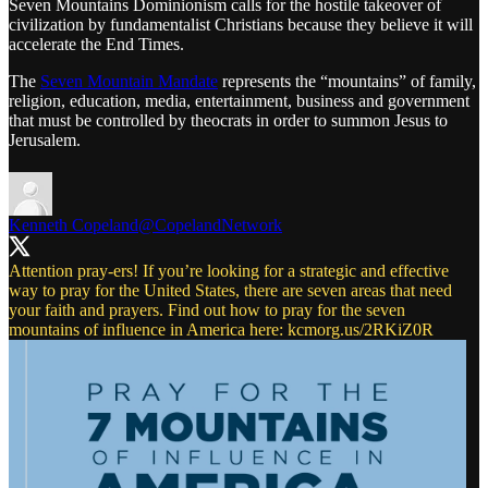
Seven Mountains Dominionism calls for the hostile takeover of
civilization by fundamentalist Christians because they believe it will
accelerate the End Times.
The
Seven Mountain Mandate
represents the “mountains” of family,
religion, education, media, entertainment, business and government
that must be controlled by theocrats in order to summon Jesus to
Jerusalem.
Kenneth Copeland
@CopelandNetwork
Attention pray-ers! If you’re looking for a strategic and effective
way to pray for the United States, there are seven areas that need
your faith and prayers. Find out how to pray for the seven
mountains of influence in America here:
kcmorg.us/2RKiZ0R