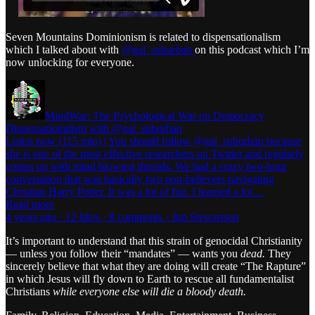
Seven Mountains Dominionism is related to dispensationalism
which I talked about with
@gal_suburban
on this podcast which I’m
now unlocking for everyone.
MindWar: The Psychological War on Democracy
Dispensationalism with @gal_suburban
Listen now (115 min) | You should follow @gal_suburban because
she is one of the most effective researchers on Twitter and regularly
comes up with mind blowing threads. We had a crazy two-hour
conversation that was basically two non-believers navigating
Christian Harry Potter. It was a lot of fun. I learned a lot…
Read more
4 years ago · 12 likes · 8 comments · Jim Stewartson
It’s important to understand that this strain of genocidal Christianity
— unless you follow their “mandates” — wants you
dead.
They
sincerely believe that what they are doing will create “The Rapture”
in which Jesus will fly down to Earth to rescue all fundamentalist
Christians
while everyone else will die a bloody death.