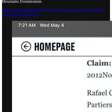
Mountains Dominionism.
https://www.thedailybeast.com/the-six-craziest-quotes-from-ted-
cruzs-father-rafael-cruz