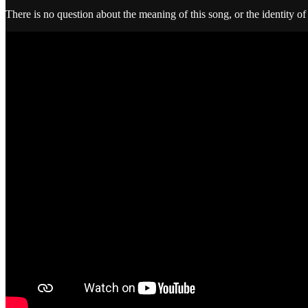
There is no question about the meaning of this song, or the identity of