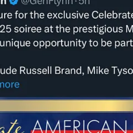
few days, Roseanne Barr, an antisemitic, racist QAnon promoter, who call
 Sample lyrics: