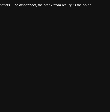
tters. The disconnect, the break from reality, is the point.