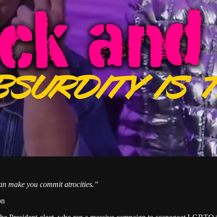
an make you commit atrocities.”
on