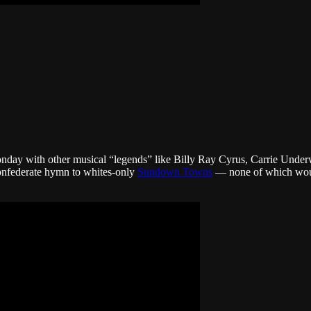
 Monday with other musical “legends” like Billy Ray Cyrus, Carrie U
Confederate hymn to whites-only
Sundown Towns
— none of which woul