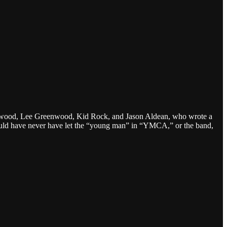
nderwood, Lee Greenwood, Kid Rock, and Jason Aldean, who wrote a
d have never have let the “young man” in “YMCA,” or the band,