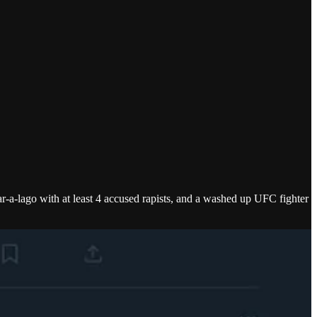
-a-lago with at least 4 accused rapists, and a washed up UFC fighter