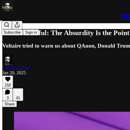
Mi
Shock & Awful: The Absurdity Is the Point
Subscribe
Sign in
Voltaire tried to warn us about QAnon, Donald Trum
Jim Stewartson
Jan 20, 2025
150
3
41
Share