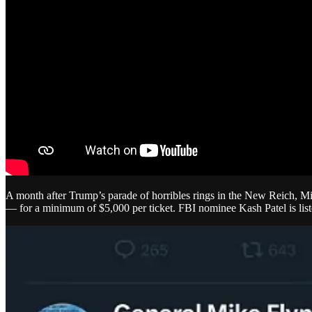
A month after Trump’s parade of horribles rings in the New Reich, Mi
— for a minimum of $5,000 per ticket. FBI nominee Kash Patel is list