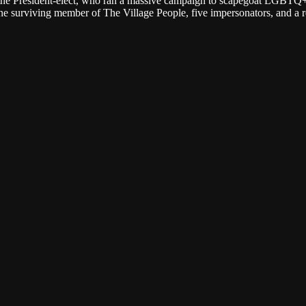
DC, the President-elect, who ran a massive campaign to scapegoat LGBTQ
e surviving member of The Village People, five impersonators, and a r