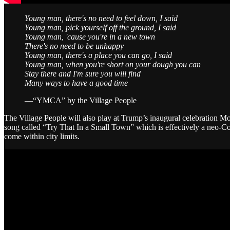
Young man, there's no need to feel down, I said
Young man, pick yourself off the ground, I said
Young man, 'cause you're in a new town
There's no need to be unhappy
Young man, there's a place you can go, I said
Young man, when you're short on your dough you can
Stay there and I'm sure you will find
Many ways to have a good time
—“YMCA” by the Village People
The Village People will also play at Trump’s inaugural celebration
song called “Try That In a Small Town” which is effectively a neo-
come within city limits.