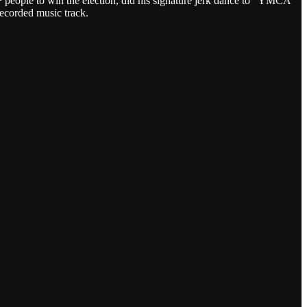
+ people to win the election, did his signature jerk dance to “YMCA”
ecorded music track.