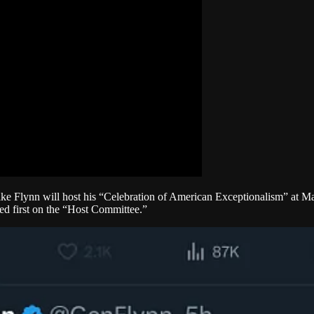
ke Flynn will host his “Celebration of American Exceptionalism” at Mar
ed first on the “Host Committee.”