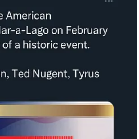
s herself “Mike Flynn’s girlfriend”
has a number one song
on iTunes