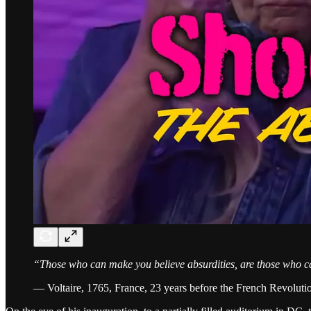
“Those who can make you believe absurdities, are those who c
— Voltaire, 1765, France, 23 years before the French Revoluti