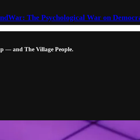
ndWar: The Psychological War on Democr
p — and The Village People.