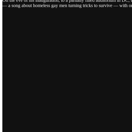
On the eve of his inauguration, to a partially filled auditorium in 
— a song about homeless gay men turning tricks to survive — with on