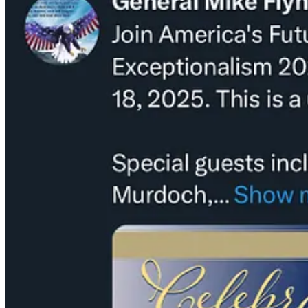
As further evidence of our slide into national absurdity, in the last 
with QAnon “I AM” rapper Tom MacDonald called “Daddy’s Home.”
“We won. You mad. So sad. Boohoo.”
“Screw Eminem, I’m Roseanne.”
“Why’d they try and turn Becky into Dan? (that’s a man!)“