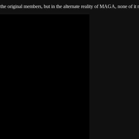
 the original members, but in the alternate reality of MAGA, none of it ma