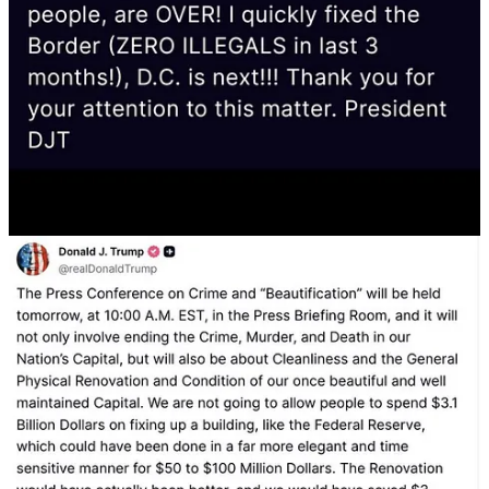
Police Headquarters. Give the orders that the beggar-
house be brought to completion. It was a pride of the
Regime, the disappearance of beggars. Let us not turn
back. Send the appropriate officer to do a site
inspection.
Mussolini, April 17 VII [= 1929]
By 1943, however, Mussolini’s regime was collapsing under
military defeats and economic ruin. Rather than recalibrate, he
retreated into a bunker mentality, surrounded by sycophants, and
lashed out at perceived traitors. Trump is now on the same trajectory
—externalizing his inner collapse by purging perceived enemies and
projecting decay outward.
“It must be recognized that the betrayals of the Summer
of 1944 were even more opprobrious… Who are the
traitors? … It was not peace, but rather… one immense
field of ruin.”
—Mussolini, Milan, December 1944
But the pressure on Trump is not coming from an external threat to
the country, it’s coming from
inside
of himself. That’s why he is
behaving like a man under siege, when in reality, nothing of the sort
is going on. It’s also partially why, in my view, this moment seems