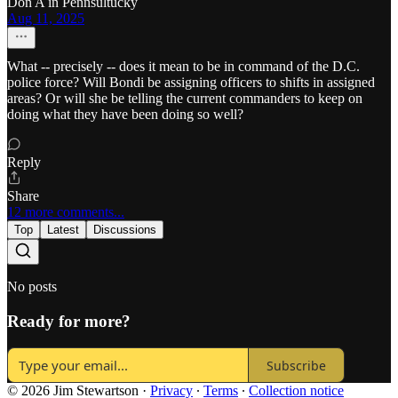
Don A in Pennsultucky
Aug 11, 2025
What -- precisely -- does it mean to be in command of the D.C.
police force? Will Bondi be assigning officers to shifts in assigned
areas? Or will she be telling the current commanders to keep on
doing what they have been doing so well?
Reply
Share
12 more comments...
Top
Latest
Discussions
No posts
Ready for more?
Subscribe
© 2026 Jim Stewartson
·
Privacy
∙
Terms
∙
Collection notice