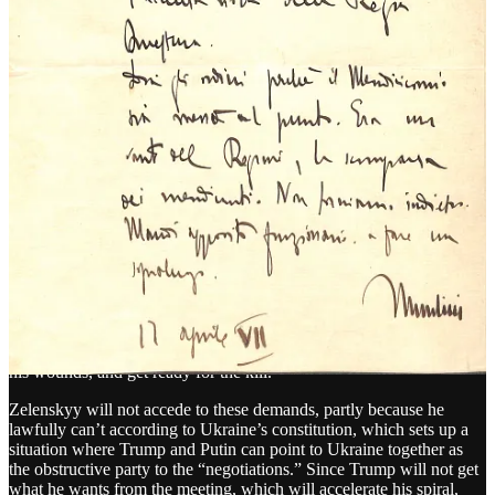
is very little other than Trump’s own mental condition providing
friction to his infinite need for dominance and power.
Mussolini’s decline had brakes: Allied armies, material shortages,
partisan resistance. Trump’s has none. He commands 5,000 nuclear
weapons and the most powerful military in history, with the only
governor on his escalation being his own damaged mind.
On Friday, Trump will meet Vladimir Putin, without preconditions
—and without Zelenskyy. He will meet Putin in Alaska, a state that
Putin and Russian nationalists consider their property. The only
place that would have been a greater gift to Putin for a meeting
would have been Moscow.
According to reports, and Trump’s own words, he and Putin have
already started cutting off pieces of Ukraine for a “land swap”
which includes Donetsk
oblast
. It’s no coincidence that would
include Ukraine giving up some of its most fortified lines on the
battlefield. This entire theater is just a way for Putin buy time, lick
his wounds, and get ready for the kill.
Zelenskyy will not accede to these demands, partly because he
lawfully can’t according to Ukraine’s constitution, which sets up a
situation where Trump and Putin can point to Ukraine together as
the obstructive party to the “negotiations.” Since Trump will not get
what he wants from the meeting, which will accelerate his spiral,