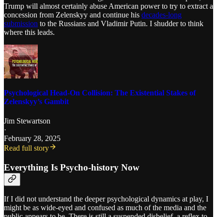
Trump will almost certainly abuse American power to try to extract a
concession from Zelenskyy and continue his
decades-long
submission
to the Russians and Vladimir Putin. I shudder to think
where this leads.
Psychological Head-On Collision: The Existential Stakes of
Zelenskyy’s Gambit
Jim Stewartson
·
February 28, 2025
Read full story
Everything Is Psycho-history Now
If I did not understand the deeper psychological dynamics at play, I
might be as wide-eyed and confused as much of the media and the
public appears to be. There is still a suspended disbelief, a reflex to