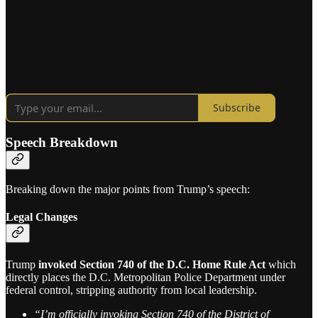
Subscribe
Speech Breakdown
Breaking down the major points from Trump’s speech:
Legal Changes
Trump
invoked Section 740 of the D.C. Home Rule Act
which
directly places the D.C. Metropolitan Police Department under
federal control, stripping authority from local leadership.
“I’m officially invoking Section 740 of the District of