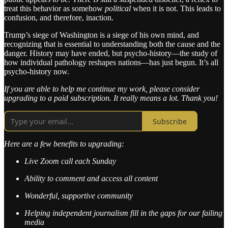
treat this behavior as somehow
political
when it is not. This leads to
confusion, and therefore, inaction.
Trump’s siege of Washington is a siege of his own mind, and
recognizing that is essential to understanding both the cause and the
danger. History may have ended, but psycho-history—the study of
how individual pathology reshapes nations—has just begun. It’s all
psycho-history now.
If you are able to help me continue my work, please consider
upgrading to a paid subscription. It really means a lot. Thank you!
Subscribe
Here are a few benefits to upgrading:
Live Zoom call each Sunday
Ability to comment and access all content
Wonderful, supportive community
Helping independent journalism fill in the gaps for our failing
media