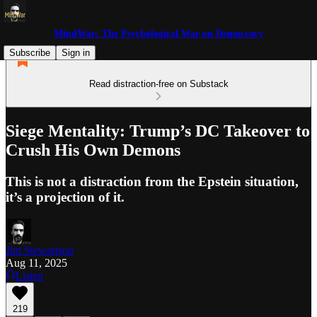
MindWar: The Psychological War on Democracy
Subscribe
Sign in
Read distraction-free on Substack
Siege Mentality: Trump’s DC Takeover to
Crush His Own Demons
This is not a distraction from the Epstein situation,
it’s a projection of it.
Jim Stewartson
Aug 11, 2025
Listen
219