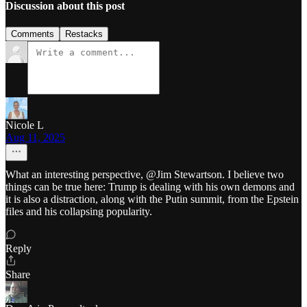
Discussion about this post
Comments
Restacks
Nicole L
Aug 11, 2025
What an interesting perspective, @Jim Stewartson. I believe two
things can be true here: Trump is dealing with his own demons and
it is also a distraction, along with the Putin summit, from the Epstein
files and his collapsing popularity.
Reply
Share