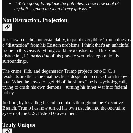
“We’re going to replace the potholes… nice new coat of
asphalt… going to clean it very quickly.”
Not Distraction, Projection
It is now a cliché, understandably, to paint everything Trump does as
a “distraction” from his Epstein problems. I think that’s an unhelpful
frame in this case. Anything could be a distraction. This is not
distraction, it’s
projection
of his gravely wounded ego onto his
surroundings.
The crime, filth, and degeneracy Trump projects onto D.C.’s
residents are the same qualities he is desperate to erase from his own
past. When he vows to “get rid of the slums,” he is psychologically
trying to crush his own demons—turning his inner war into federal
policy.
In short, by installing his cult members throughout the Executive
Branch, Trump has now turned his own psyche into the operating
system of the U.S. Federal Government.
Truly Unique