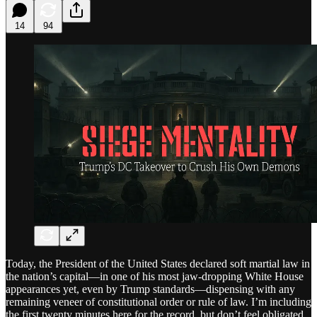
14
94
Today, the President of the United States declared soft martial law in
the nation’s capital—in one of his most jaw-dropping White House
appearances yet, even by Trump standards—dispensing with any
remaining veneer of constitutional order or rule of law. I’m including
the first twenty minutes here for the record, but don’t feel obligated