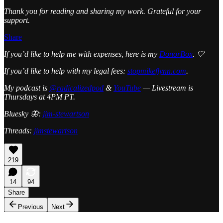
Thank you for reading and sharing my work. Grateful for your
support.
Share
If you’d like to help me with expenses, here is my
DonorBox
. 💙
If you’d like to help with my legal fees:
stopmikeflynn.com
.
My podcast is
@radicalizedpod
&
YouTube
— Livestream is
Thursdays at 4PM PT.
Bluesky 🦋:
jim-stewartson
Threads:
jimstewartson
219
14
94
Share
Previous
Next