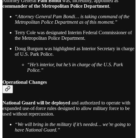
Attorney General
Pam Bondi
was, incredibly, appointed as
commander of the Metropolitan Police Department
.
“Attorney General Pam Bondi… is taking command of the
Metropolitan Police Department as of this moment.”
Terry Cole was designated Interim Federal Commissioner of
the Metropolitan Police Department.
Doug Burgum was highlighted as Interior Secretary in charge
of U.S. Park Police.
“He’s interior, but he’s in charge of the U.S. Park
Police.”
Operational Changes
National Guard will be deployed
and authorized to operate with
expanded use-of-force rules designed to allow military force to be
used without repercussion.
“We will bring in the military if it’s needed… we’re going to
have National Guard.”