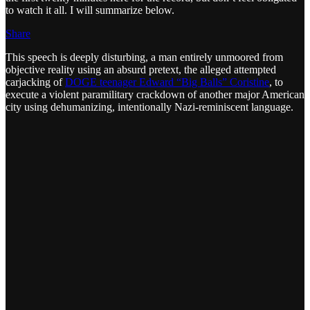
to watch it all. I will summarize below.
Share
This speech is deeply disturbing, a man entirely unmoored from
objective reality using an absurd pretext, the alleged attempted
carjacking of
DOGE teenager Edward “Big Balls” Coristine
, to
execute a violent paramilitary crackdown of another major American
city using dehumanizing, intentionally Nazi-reminiscent language.