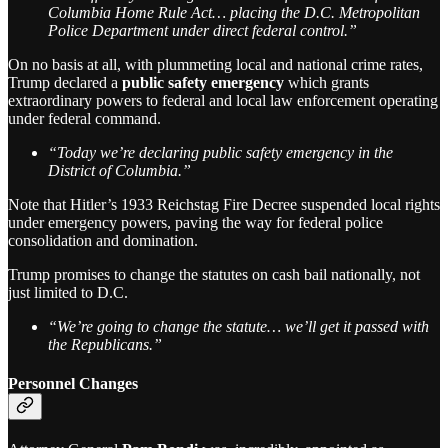
Columbia Home Rule Act… placing the D.C. Metropolitan
Police Department under direct federal control.”
On no basis at all, with plummeting local and national crime rates,
Trump declared a
public safety emergency
which grants
extraordinary powers to federal and local law enforcement operating
under federal command.
“Today we’re declaring public safety emergency in the
District of Columbia.”
Note that Hitler’s 1933 Reichstag Fire Decree suspended local rights
under emergency powers, paving the way for federal police
consolidation and domination.
Trump promises to change the statutes on cash bail nationally, not
just limited to D.C.
“We’re going to change the statute… we’ll get it passed with
the Republicans.”
Personnel Changes