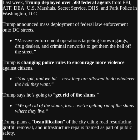
Last week,
Trump deployed over 500 federal agents
from FBI,
ATF, DEA, U.S. Marshals, Secret Service, DHS, and Park Police in
Washington, D.C.
Trump announced mass deployment of federal law enforcement
onto DC streets.
“Massive enforcement operations targeting known gangs,
drug dealers, and criminal networks to get them the hell off
the street.”
Trump is
changing police rules to encourage more violence
against citizens.
“You spit, and we hit… now they are allowed to do whatever
the hell they want.”
Trump says he’s going to “
get rid of the slums
.”
“We get rid of the slums, too… we’re getting rid of the slums
where they live.”
Trump plans a “
beautification
” of the city citing road resurfacing,
graffiti removal, and infrastructure repairs framed as part of public
safety.