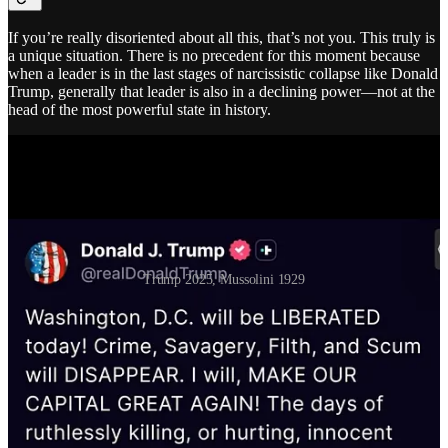
If you’re really disoriented about all this, that’s not you. This truly is
a unique situation. There is no precedent for this moment because
when a leader is in the last stages of narcissistic collapse like Donald
Trump, generally that leader is also in a declining power—not at the
head of the most powerful state in history.
Trump 2025, Mussolini 1929
In 1929, Mussolini was still in his ascendancy and
wrote this
to
Boncompagni Ludovisi:
Dear Governor,
On the resumption of begging—that I myself have
personally and repeatedly observed—there comes to me
—on my request, the enclosed note from the Royal