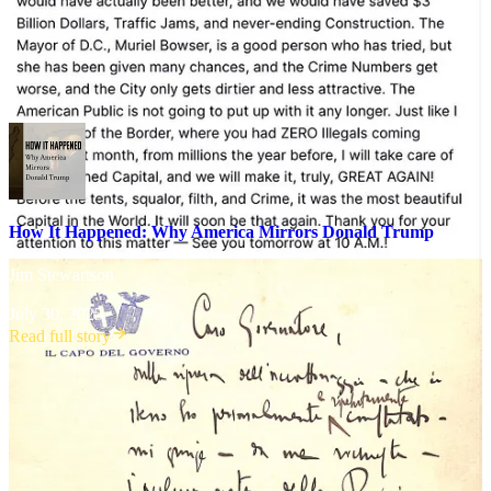
so
surreal
.
You’re seeing the federal government mirror the leader’s emotions
outward through his proxies and followers—a phenomenon I have
called
mimetic synchrony
.
How It Happened: Why America Mirrors Donald Trump
Jim Stewartson
·
July 30, 2025
Read full story
Nuclear Positive Feedback Loop
The big structural problem as I see it is that while people like
Mussolini had external negative feedback to slow them down, there