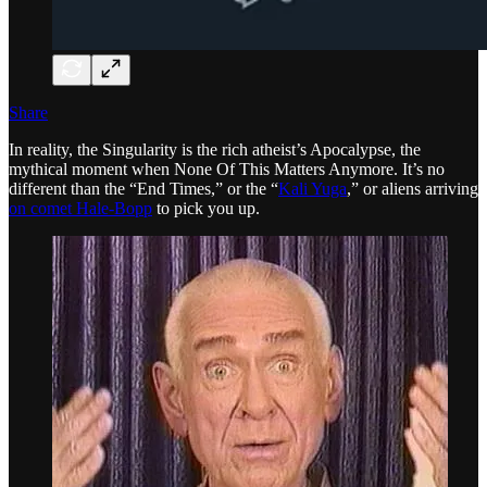
Share
In reality, the Singularity is the rich atheist’s Apocalypse, the
mythical moment when None Of This Matters Anymore. It’s no
different than the “End Times,” or the “
Kali Yuga
,” or aliens arriving
on comet Hale-Bopp
to pick you up.