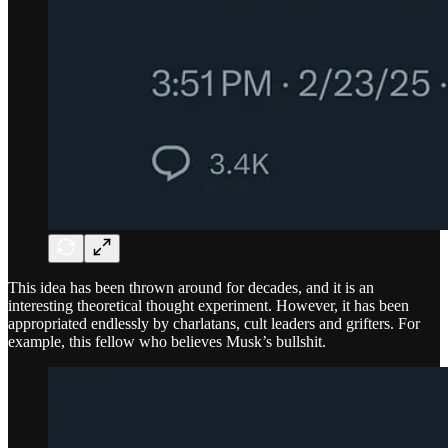
This idea has been thrown around for decades, and it is an
interesting theoretical thought experiment. However, it has been
appropriated endlessly by charlatans, cult leaders and grifters. For
example, this fellow who believes Musk’s bullshit.