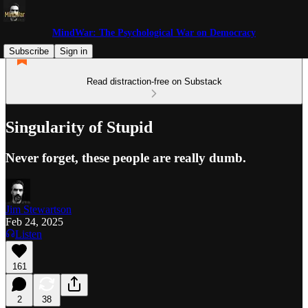
MindWar: The Psychological War on Democracy
Subscribe
Sign in
Read distraction-free on Substack
Singularity of Stupid
Never forget, these people are really dumb.
Jim Stewartson
Feb 24, 2025
Listen
161
2
38