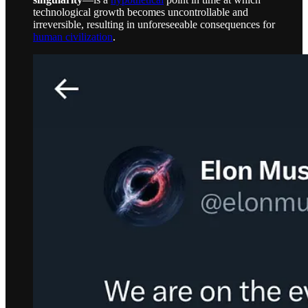
technological growth becomes uncontrollable and
irreversible, resulting in unforeseeable consequences for
human civilization
.