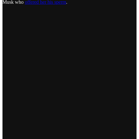
Musk who
offered her his sperm
.