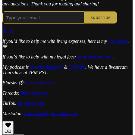
any questions. Thank you for reading and sharing!
Subscribe
Share
If you’d like to help me with living expenses, here is my
DonorBox
.
💙
If you’d like to help with my legal fees:
stopmikeflynn.com
.
My podcast is
@radicalizedpod
&
YouTube
. We have a livestream
Thursdays at 7PM PST.
Bluesky 🦋:
jim-stewartson
Threads:
jimstewartson
TikTok:
jimstewartson
Mastodon:
toad.social/@jimstewartson
161