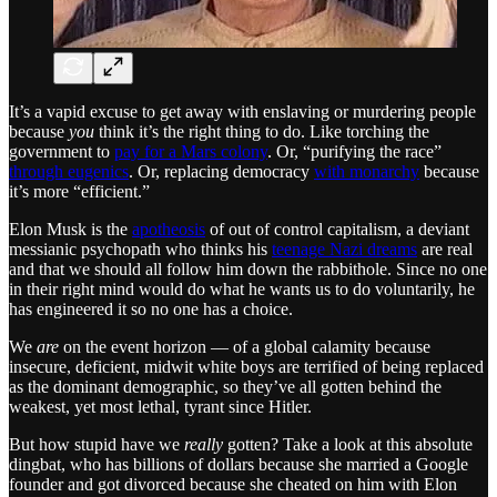
It’s a vapid excuse to get away with enslaving or murdering people
because
you
think it’s the right thing to do. Like torching the
government to
pay for a Mars colony
. Or, “purifying the race”
through eugenics
. Or, replacing democracy
with monarchy
because
it’s more “efficient.”
Elon Musk is the
apotheosis
of out of control capitalism, a deviant
messianic psychopath who thinks his
teenage Nazi dreams
are real
and that we should all follow him down the rabbithole. Since no one
in their right mind would do what he wants us to do voluntarily, he
has engineered it so no one has a choice.
We
are
on the event horizon — of a global calamity because
insecure, deficient, midwit white boys are terrified of being replaced
as the dominant demographic, so they’ve all gotten behind the
weakest, yet most lethal, tyrant since Hitler.
But how stupid have we
really
gotten? Take a look at this absolute
dingbat, who has billions of dollars because she married a Google
founder and got divorced because she cheated on him with Elon