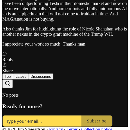
have been outperforming Tesla in their domestic market and now on
the move internationally. And home robots and fully autonomous AI
taxis are a pipedream that will not come to fruition in time. And
MAGAnation is not buying.
Also thanks Jim for highlighting the role of Nicole Shanahan who is
another nexus in the crypto graft machine of the Trump WH.
I appreciate your work so much. Thanks man.
Reply
Share
Top
Latest
Discussions
No posts
Ready for more?
Subscribe
© 2026 Jim Stewartson
·
Privacy
∙
Terms
∙
Collection notice