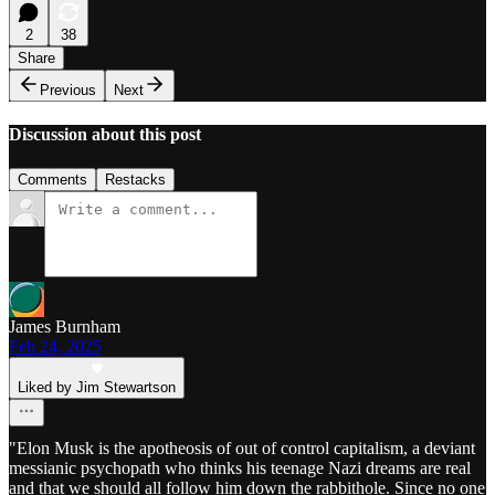
2
38
Share
Previous
Next
Discussion about this post
Comments
Restacks
James Burnham
Feb 24, 2025
Liked by Jim Stewartson
"Elon Musk is the apotheosis of out of control capitalism, a deviant
messianic psychopath who thinks his teenage Nazi dreams are real
and that we should all follow him down the rabbithole. Since no one