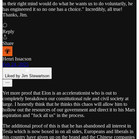
in their right mind would do what he wants us to do voluntarily, he
has engineered it so no one has a choice." Incredibly, all true!
Thanks, Jim.
Reply
Share
Henri Issacson
Feb 24, 2025
Liked by Jim Stewartson
Yet more proof that Elon is an accelerationist who is out to
completely breakdown our constitutional rule and civil society at
large. I honestly think that he thinks this chaos will allow him to
hollow out the resources of our government and direct it to his Mars
aspiration and "fuck all us" in the process.
The additional proof of this is that he has abandoned all interest in
Tesla which is now boxed in on all sides, Europeans and liberals in
this country have given up on the brand and the Chinese companies