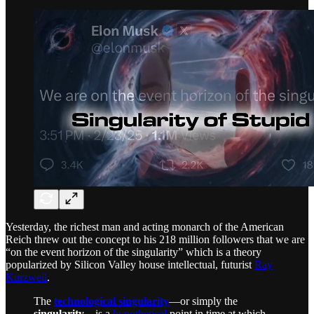
Yesterday, the richest man and acting monarch of the American
Reich threw out the concept to his 218 million followers that we are
“on the event horizon of the singularity” which is a theory
popularized by Silicon Valley house intellectual, futurist
Ray
Kurzweil
.
The
technological singularity
—or simply the
singularity
—is a
hypothetical
point in time at which