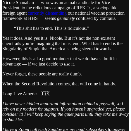
Nicole Shanahan — who was an actual candidate for Vice
President, to the ridiculous campaign of RFK Jr., a sociopathic
foreign agent
currently dismantling
our national vaccine protection
framework at HHS — seems
genuinely
confused by contrails.
“This shit has to end. This is ridiculous.”
Yes it does. And yes it is, Nicole. But it’s not the non-existent
chemtrails you’re imagining that must end. What has to end is the
Singularity of Stupid that America is being steered towards.
However, this is all a good reminder that we do have a built in
advantage — if we just decide to
use
it.
Never forget, these people are really dumb.
When the Second Revolution comes, that will come in handy.
Long Live America. 🇺🇸
I have never hidden important information behind a paywall, so I
rely on my readers for support. If you haven’t upgraded yet, please
consider it! I will keep saying the quiet parts until they take me away
in shackles.
I have a Zoom call each Sunday for my paid subscribers to answer