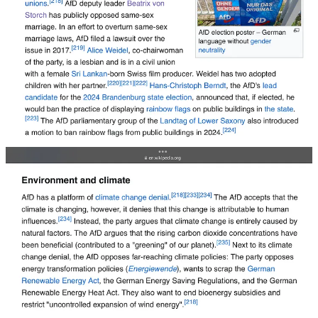
Elon Musk isn’t just saying the quiet part out loud, he’s telling
people exactly what he wants for the United States of America. It
defies me that the media still refuses to grapple with his background.
He
comes from
white supremacy. It is in his bones, in his very
DNA. Musk is a racist, born in a society that drew its very existence
from racism, segregation and virtual slavery — South African
apartheid.