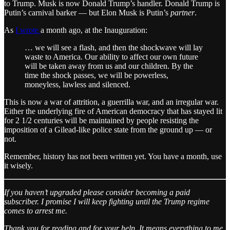
to Trump. Musk is now Donald Trump’s handler. Donald Trump is
Putin’s carnival barker — but Elon Musk is Putin’s
partner
.
As
I wrote
a month ago, at the Inauguration:
… we will see a flash, and then the shockwave will lay
waste to America. Our ability to affect our own future
will be taken away from us and our children. By the
time the shock passes, we will be powerless,
moneyless, lawless and silenced.
This is now a war of attrition, a guerrilla war, and an irregular war.
Either the underlying fire of American democracy that has stayed lit
for 2 1/2 centuries will be maintained by people resisting the
imposition of a Gilead-like police state from the ground up — or
not.
Remember, history has not been written yet. You have a month, use
it wisely.
If you haven’t upgraded please consider becoming a paid
subscriber. I promise I will keep fighting until the Trump regime
comes to arrest me.
Thank you for reading and for your help. It means everything to me.