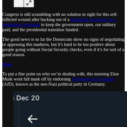
Congress is still scrambling with no solution in sight for this self-
inflicted wound after backing out of a
bipartisan agreement on a
continuing resolution
to keep the government open, our military
paid, and the presidential transition funded.
The good news is so far the Democrats show no signs of negotiating
or appeasing this madness, but it’s hard to be too positive about
people going without Social Security checks, even if it’s for sort of a
good reason.
Share
To put a fine point on who we’re dealing with, this morning Elon
Musk went full mask off by endorsing
Alternative for Germany
(AfD), known as the neo-Nazi political party in Germany.