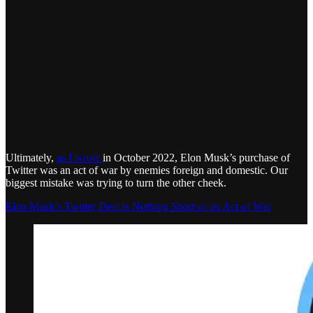
Ultimately,
as I wrote
in October 2022, Elon Musk’s purchase of
Twitter was an act of war by enemies foreign and domestic. Our
biggest mistake was trying to turn the other cheek.
Elon Musk’s Twitter Deal is Nothing Short of an Act of War