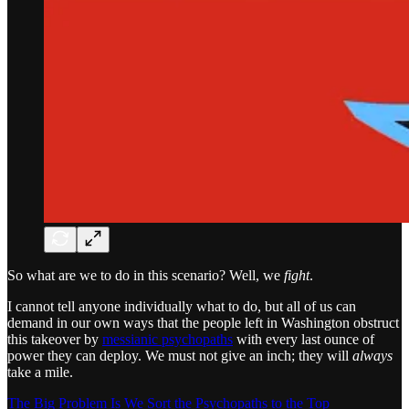
So what are we to do in this scenario? Well, we
fight
.
I cannot tell anyone individually what to do, but all of us can
demand in our own ways that the people left in Washington obstruct
this takeover by
messianic psychopaths
with every last ounce of
power they can deploy. We must not give an inch; they will
always
take a mile.
The Big Problem Is We Sort the Psychopaths to the Top