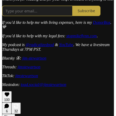
Subscribe
If you’d like to help me with living expenses, here is my
DonorBox
.
💙
If you’d like to help with my legal fees:
stopmikeflynn.com
.
My podcast is
@radicalizedpod
&
YouTube
. We have a livestream
Thursdays at 7PM PST.
Bluesky 🦋:
jim-stewartson
Threads:
jimstewartson
TikTok:
jimstewartson
Mastodon:
toad.social/@jimstewartson
100
6
32