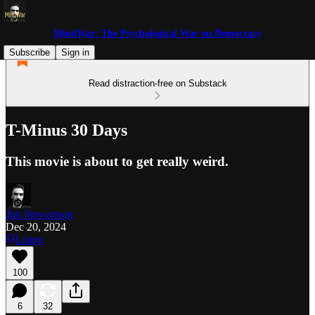
MindWar: The Psychological War on Democracy
Subscribe
Sign in
Read distraction-free on Substack
T-Minus 30 Days
This movie is about to get really weird.
Jim Stewartson
Dec 20, 2024
Listen
100
6
32