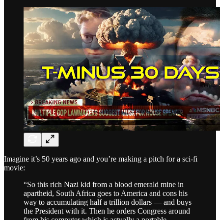
Imagine it’s 50 years ago and you’re making a pitch for a sci-fi
movie:
“So this rich Nazi kid from a blood emerald mine in
apartheid, South Africa goes to America and cons his
way to accumulating half a trillion dollars — and buys
the President with it. Then he orders Congress around
from his computer which is actually a portable