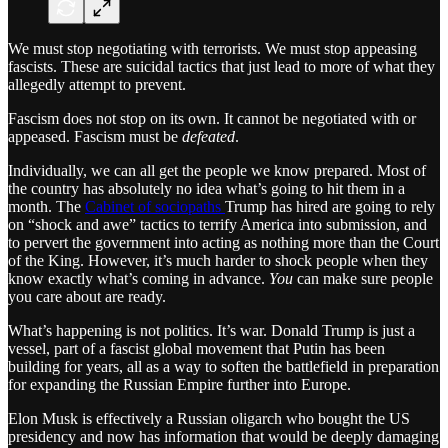
We must stop negotiating with terrorists. We must stop appeasing
fascists. These are suicidal tactics that just lead to more of what they
allegedly attempt to prevent.
Fascism does not stop on its own. It cannot be negotiated with or
appeased. Fascism must be
defeated
.
Individually, we can all get the people we know prepared. Most of
the country has absolutely no idea what’s going to hit them in a
month. The
Cabinet of sociopaths
Trump has hired are going to rely
on “shock and awe” tactics to terrify America into submission, and
to pervert the government into acting as nothing more than the Court
of the King. However, it’s much harder to shock people when they
know exactly what’s coming in advance.
You
can make sure people
you care about are ready.
What’s happening is not politics. It’s war. Donald Trump is just a
vessel, part of a fascist global movement that Putin has been
building for years, all as a way to soften the battlefield in preparation
for expanding the Russian Empire further into Europe.
Elon Musk is effectively a Russian oligarch who bought the US
presidency and now has information that would be deeply damaging