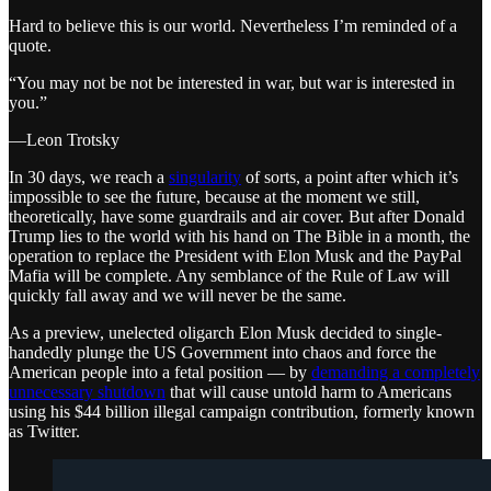
Hard to believe this is our world. Nevertheless I’m reminded of a
quote.
“You may not be not be interested in war, but war is interested in
you.”
—Leon Trotsky
In 30 days, we reach a
singularity
of sorts, a point after which it’s
impossible to see the future, because at the moment we still,
theoretically, have some guardrails and air cover. But after Donald
Trump lies to the world with his hand on The Bible in a month, the
operation to replace the President with Elon Musk and the PayPal
Mafia will be complete. Any semblance of the Rule of Law will
quickly fall away and we will never be the same.
As a preview, unelected oligarch Elon Musk decided to single-
handedly plunge the US Government into chaos and force the
American people into a fetal position — by
demanding a completely
unnecessary shutdown
that will cause untold harm to Americans
using his $44 billion illegal campaign contribution, formerly known
as Twitter.