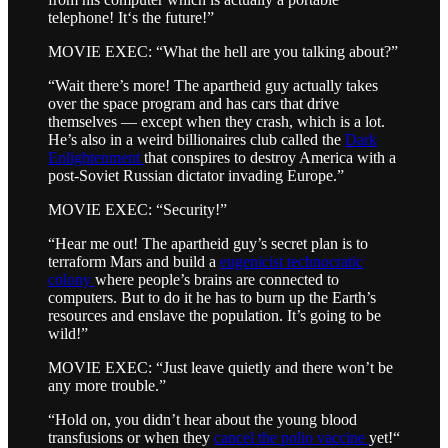
telephone! It‘s the future!”
MOVIE EXEC: “What the hell are you talking about?”
“Wait there’s more! The apartheid guy actually takes
over the space program and has cars that drive
themselves — except when they crash, which is a lot.
He’s also in a weird billionaires club called the
Dark
Enlightenment
that conspires to destroy America with a
post-Soviet Russian dictator invading Europe.”
MOVIE EXEC: “Security!”
“Hear me out! The apartheid guy’s secret plan is to
terraform Mars and build a
eugenicist technocratic
colony
where people’s brains are connected to
computers. But to do it he has to burn up the Earth’s
resources and enslave the population. It’s going to be
wild!”
MOVIE EXEC: “Just leave quietly and there won’t be
any more trouble.”
“Hold on, you didn’t hear about the young blood
transfusions or when they
cancel the polio vaccine
yet!“