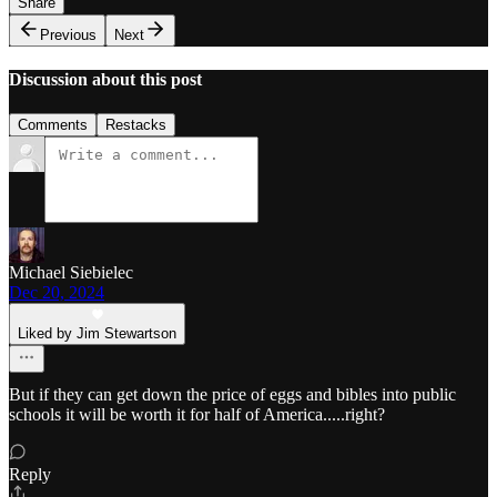
Share
Previous
Next
Discussion about this post
Comments
Restacks
Michael Siebielec
Dec 20, 2024
Liked by Jim Stewartson
But if they can get down the price of eggs and bibles into public
schools it will be worth it for half of America.....right?
Reply