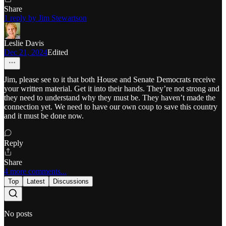
Share
1 reply by Jim Stewartson
Leslie Davis
Dec 21, 2024
Edited
Jim, please see to it that both House and Senate Democrats receive
your written material. Get it into their hands. They’re not strong and
they need to understand why they must be. They haven’t made the
connection yet. We need to have our own coup to save this country
and it must be done now.
Reply
Share
4 more comments...
Top
Latest
Discussions
No posts