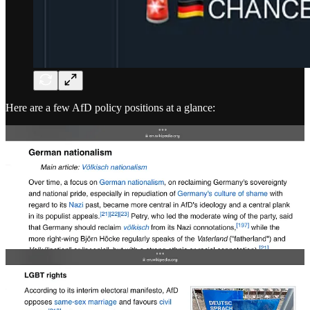
Here are a few AfD policy positions at a glance: