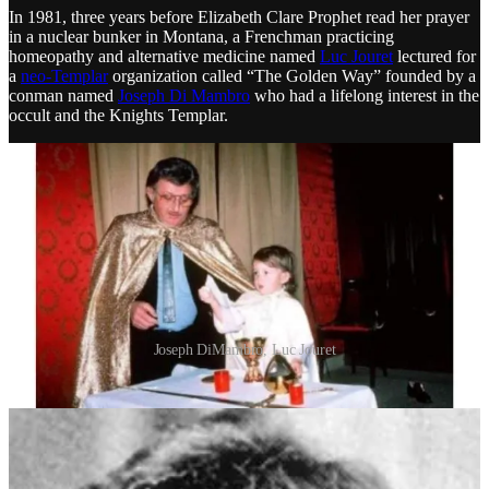
In 1981, three years before Elizabeth Clare Prophet read her prayer
in a nuclear bunker in Montana, a Frenchman practicing
homeopathy and alternative medicine named
Luc Jouret
lectured for
a
neo-Templar
organization called “The Golden Way” founded by a
conman named
Joseph Di Mambro
who had a lifelong interest in the
occult and the Knights Templar.
Joseph DiMambro, Luc Jouret
Together, Jouret and Di Mambro took over a separate neo-Templar
organization which was descended from
Sovereign Order of the
Solar Temple
(OSTS), which combined Rosicrucianism, Masonic
rituals and cosmic narratives. It was subsequently recreated by a
former French collaborator named
Julien Origas
and renamed the
Renewed Order of the Temple
(ORT):