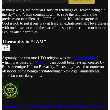
In many ways, the popular Christian retellings of Heaven being “in
the sky” and “Jesus coming down” to save the faithful are the
predecessor of millenarian UFO religions. It’s hard to argue that
God is not, to put it one way at least, an extraterrestrial. Nevertheless
with rocket science and the start of the space race came much more
explicit alien narratives.
Theosophy to “I AM”
Arguably, the first true UFO religion was the “
I AM Activity
,”
which was based on
theosophy
, an occult belief system created by
Russian emigré Helena Blavatsky. Theosophy has led to numerous
offshoots, some benign crystal-loving “New Age” amusements,
some far more dangerous.
Theosophy: The Occult Roots of the Third Reich and QAnon