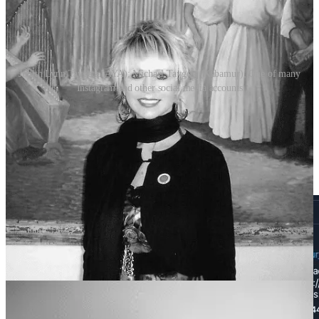
Judith Lynn Taygeta (AYA); Michael Taygeta (Kabamur); One of many
Instagram and other social media accounts
They have millions of followers across numerous related social
media accounts. “Kabamur Taygeta” has 175K followers on Twitter
alone. When I first became alarmed by this group over four years
ago, I received this direct message from Michael “Kabamur”
Taygeta where he insults me with transphobic slurs and threatens me
with hacking my computer.