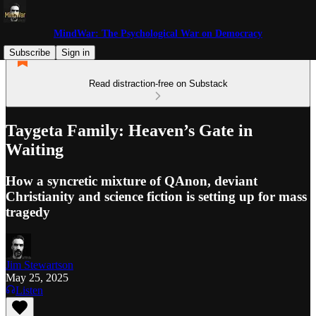
MindWar: The Psychological War on Democracy
Subscribe
Sign in
Read distraction-free on Substack
Taygeta Family: Heaven’s Gate in
Waiting
How a syncretic mixture of QAnon, deviant
Christianity and science fiction is setting up for mass
tragedy
Jim Stewartson
May 25, 2025
Listen