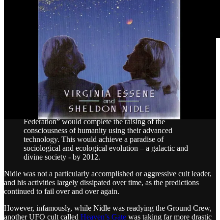
With the advent of the internet, Nidle moved his operations online
and formed the
Ground Crew Project
and the Planetary Activation
Organization, which is still
online
, to await the arrival of the aliens
for ascension.
The narrative stated that during Earth's entry into the
photon belt and no later than December 17, 1996, a
mass landing of 15 million star ships of the “Galactic
Federation” would complete the raising of the
consciousness of humanity using their advanced
technology. This would achieve a paradise of
sociological and ecological evolution – a galactic and
divine society - by 2012.
Nidle was not a particularly accomplished or aggressive cult leader,
and his activities largely dissipated over time, as the predictions
continued to fail over and over again.
However, infamously, while Nidle was readying the Ground Crew,
another UFO cult called
Heaven’s Gate
was taking far more drastic