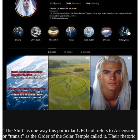
“The Shift” is one way this particular UFO cult refers to Ascension,
or “transit” as the Order of the Solar Temple called it. Their rhetoric