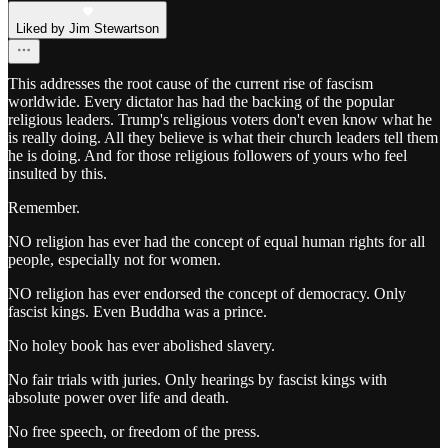
Liked by Jim Stewartson
This addresses the root cause of the current rise of fascism
worldwide. Every dictator has had the backing of the popular
religious leaders. Trump's religious voters don't even know what he
is really doing. All they believe is what their church leaders tell them
he is doing. And for those religious followers of yours who feel
insulted by this.
Remember.
NO religion has ever had the concept of equal human rights for all
people, especially not for women.
NO religion has ever endorsed the concept of democracy. Only
fascist kings. Even Buddha was a prince.
No holey book has ever abolished slavery.
No fair trials with juries. Only hearings by fascist kings with
absolute power over life and death.
No free speech, or freedom of the press.