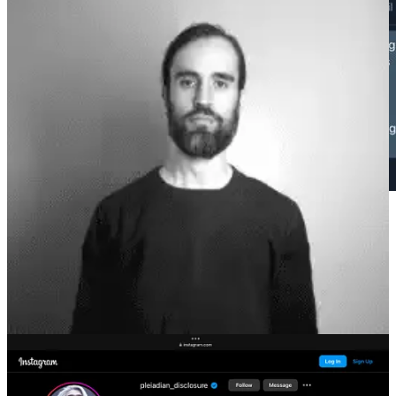
I have gotten much worse messages, but the fact that it came from
someone with such a large platform, with such deep hooks into
people’s minds, raised a lot of red flags, obviously the behavior of a
narcissistic paranoid cult leader.
In the years since, they have substantially increased their footprint
across social media including huge amounts of autogenerated and
rendered AI content, and testimonials from cult members. Here is a
scroll of TikTok, with the search term “Kabamur Taygeta.”