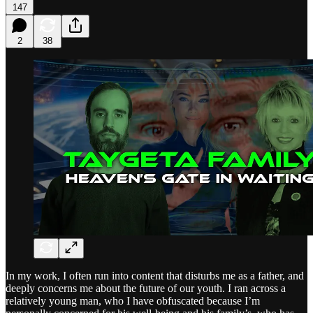
147
2
38
In my work, I often run into content that disturbs me as a father, and
deeply concerns me about the future of our youth. I ran across a
relatively young man, who I have obfuscated because I’m