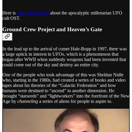
Here is
more information
about the apocalyptic millenarian UFO
cult OST.
Ground Crew Project and Heaven’s Gate
In the lead up to the arrival of comet Hale-Bopp in 1997, there was
a large uptick in interest in UFOs, which is a phenomenon that
began after WWII when suddenly weapons had been invented that
could come out of the sky and destroy an entire city.
One of the people who took advantage of this was Sheldan Nidle
who, starting in the 1980s, had created a series of books and video
tapes about his theories of the “Galactic Federation” and how
humans were destined to “ascend” to another dimension. He
brought “starseeds” and “lightworkers” into the forefront of the New
Age by
channeling
a series of aliens for people to aspire to.