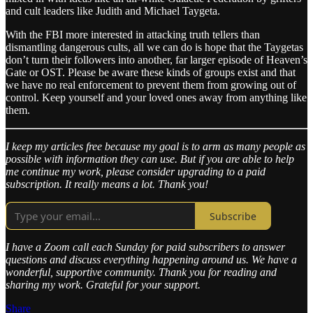
and cult leaders like Judith and Michael Taygeta.
With the FBI more interested in attacking truth tellers than
dismantling dangerous cults, all we can do is hope that the Taygetas
don’t turn their followers into another, far larger episode of Heaven’s
Gate or OST. Please be aware these kinds of groups exist and that
we have no real enforcement to prevent them from growing out of
control. Keep yourself and your loved ones away from anything like
them.
I keep my articles free because my goal is to arm as many people as
possible with information they can use. But if you are able to help
me continue my work, please consider upgrading to a paid
subscription. It really means a lot. Thank you!
Subscribe
I have a Zoom call each Sunday for paid subscribers to answer
questions and discuss everything happening around us. We have a
wonderful, supportive community. Thank you for reading and
sharing my work. Grateful for your support.
Share