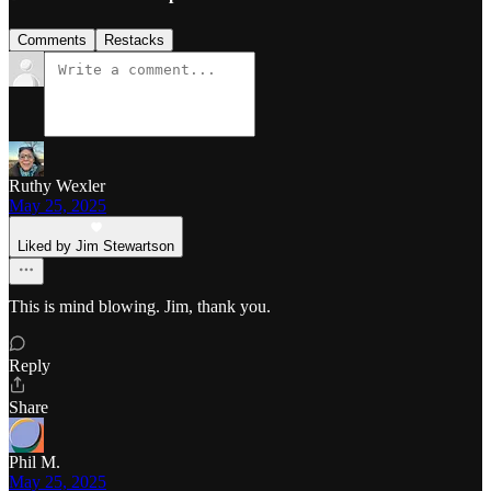
Comments
Restacks
Ruthy Wexler
May 25, 2025
Liked by Jim Stewartson
This is mind blowing. Jim, thank you.
Reply
Share
Phil M.
May 25, 2025