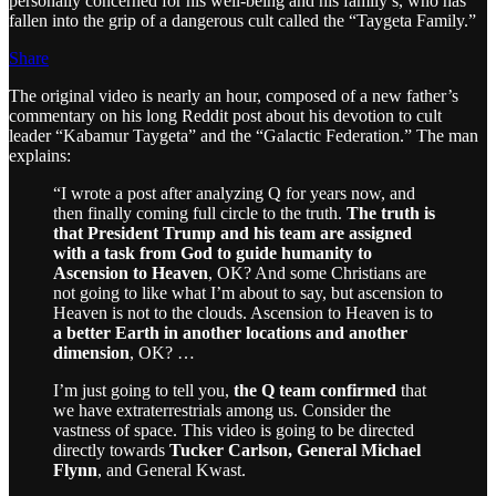
personally concerned for his well-being and his family’s, who has
fallen into the grip of a dangerous cult called the “Taygeta Family.”
Share
The original video is nearly an hour, composed of a new father’s
commentary on his long Reddit post about his devotion to cult
leader “Kabamur Taygeta” and the “Galactic Federation.” The man
explains:
“I wrote a post after analyzing Q for years now, and
then finally coming full circle to the truth.
The truth is
that President Trump and his team are assigned
with a task from God to guide humanity to
Ascension to Heaven
, OK? And some Christians are
not going to like what I’m about to say, but ascension to
Heaven is not to the clouds. Ascension to Heaven is to
a better Earth in another locations and another
dimension
, OK? …
I’m just going to tell you,
the Q team confirmed
that
we have extraterrestrials among us. Consider the
vastness of space. This video is going to be directed
directly towards
Tucker Carlson, General Michael
Flynn
, and General Kwast.