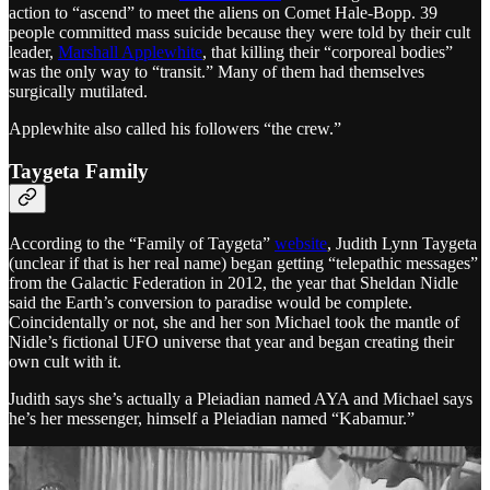
action to “ascend” to meet the aliens on Comet Hale-Bopp. 39
people committed mass suicide because they were told by their cult
leader,
Marshall Applewhite
, that killing their “corporeal bodies”
was the only way to “transit.” Many of them had themselves
surgically mutilated.
Applewhite also called his followers “the crew.”
Taygeta Family
According to the “Family of Taygeta”
website
, Judith Lynn Taygeta
(unclear if that is her real name) began getting “telepathic messages”
from the Galactic Federation in 2012, the year that Sheldan Nidle
said the Earth’s conversion to paradise would be complete.
Coincidentally or not, she and her son Michael took the mantle of
Nidle’s fictional UFO universe that year and began creating their
own cult with it.
Judith says she’s actually a Pleiadian named AYA and Michael says
he’s her messenger, himself a Pleiadian named “Kabamur.”