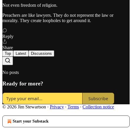
Not even freedom of religion.
Preachers are like lawyers. They do not represent the law or
morality. They create loopholes to get around it.
Reply
Share
Top
Latest
Discussions
No posts
Ready for more?
Subscribe
© 2026 Jim Stewartson
·
Privacy
∙
Terms
∙
Collection notice
Start your Substack