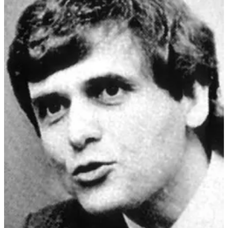
Origas, upon taking control, recreated the group's
doctrine away from Rosicrucianism and
incorporated
aspects of the American religious organization "I
AM" Activity
. Origas was a
former member of the
Gestapo
, and the affiliation of ORT with some far-right
groups drew criticism.
When Di Mambro and Jouret were ejected from the ORT, they
started their own schismatic version, the
Order of the Solar Temple
(OST) which created a uniquely dangerous syncretic ideology.
The precise definition or classification as to what kind
of movement the Solar Temple was by academics is
inconsistent; scholars have labeled it variously as
an
esoteric new religious movement, a neo-Templar
group, a Rosicrucian organization, a doomsday or
suicide cult, a new magical movement, a magical-
esoteric religion, or a secret society,
among others.
Stephen A. Kent and Melodie Campbell classified the
group as a
UFO religion
. According to Henrik
Bogdan, what the OTS is classified as depends on
"how these labels are defined and what aspects of the
OTS are emphasized.