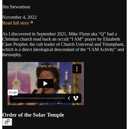
Jim Stewartson
·
November 4, 2022
Read full story
As I discovered in September 2021, Mike Flynn aka “Q” had a
Christian church read back an occult “I AM” prayer by Elizabeth
Clare Prophet, the cult leader of Church Universal and Triumphant,
which is a direct ideological descendant of the “I AM Activity” and
theosophy.
Order of the Solar Temple