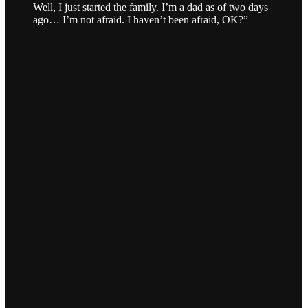
Well, I just started the family. I’m a dad as of two days
ago… I’m not afraid. I haven’t been afraid, OK?”