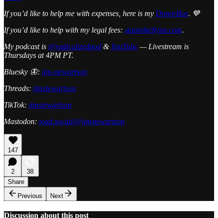
If you’d like to help me with expenses, here is my
DonorBox
. 💙
If you’d like to help with my legal fees:
stopmikeflynn.com
.
My podcast is
@radicalizedpod
&
YouTube
— Livestream is
Thursdays at 4PM PT.
Bluesky 🦋:
jim-stewartson
Threads:
jimstewartson
TikTok:
jimstewartson
Mastodon:
toad.social/@jimstewartson
147
2
38
Share
Previous
Next
Discussion about this post