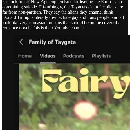
is chock full of New Age euphemisms for leaving the Earth—aka
committing suicide. Disturbingly, the Taygetas claim the aliens are
far from non-partisan. They say the aliens they channel think
Donald Trump is literally divine, hate gay and trans people, and all
look like very caucasian humans that should be on the cover of a
romance novel. This is their Youtube channel.