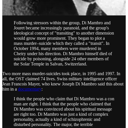
In 1994, Luc Jouret and Joseph Di Mambro ordered the mass
murder-suicide of dozens of their followers, which they called
“transiting to another dimension.”
Following stressors within the group, Di Mambro and
Jouret became increasingly paranoid, and the group's
ideological concept of "transiting" to another dimension
would grow more prominent. They began to plot a
mass murder–suicide which they called a "transit". In
October 1994, many members were murdered in
Cheiry under his direction. Di Mambro himself died of
suicide by poisoning, alongside 24 other members of
the Solar Temple in Salvan, Switzerland.
Two more mass murder-suicides took place, in 1995 and 1997. In
all, the OST claimed 74 lives. Swiss military intelligence officer
Jean Francois Mayer, who knew Joseph Di Mambro said this about
him in a
documentary
:
I think the people who claim that Di Mambro was a con
man are right. I think that the people who claimed that
Di Mambro was convinced about his spiritual message
are right too. Di Mambro was just a kind of complex
personality, actually a kind of schizophrenic and
disturbed personality. The major, the terrible