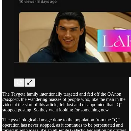
The Taygeta family intentionally targeted and fed off the QAnon
diaspora
, the wandering masses of people who, like the man in the
video at the start of this article, felt lost and disappointed that “Q”
stopped posting. So they went looking for something new.
The psychological damage done to the population from the “Q”
operation has never stopped, as it continues to be perpetuated and
mixed in with ideas like an all-white Galactic Federation by grifters