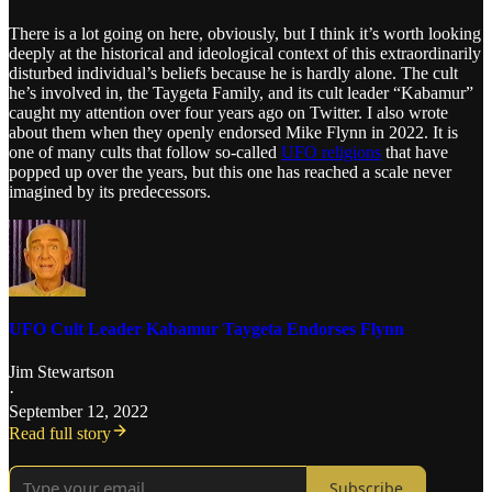
There is a lot going on here, obviously, but I think it’s worth looking
deeply at the historical and ideological context of this extraordinarily
disturbed individual’s beliefs because he is hardly alone. The cult
he’s involved in, the Taygeta Family, and its cult leader “Kabamur”
caught my attention over four years ago on Twitter. I also wrote
about them when they openly endorsed Mike Flynn in 2022. It is
one of many cults that follow so-called
UFO religions
that have
popped up over the years, but this one has reached a scale never
imagined by its predecessors.
UFO Cult Leader Kabamur Taygeta Endorses Flynn
Jim Stewartson
·
September 12, 2022
Read full story
Subscribe