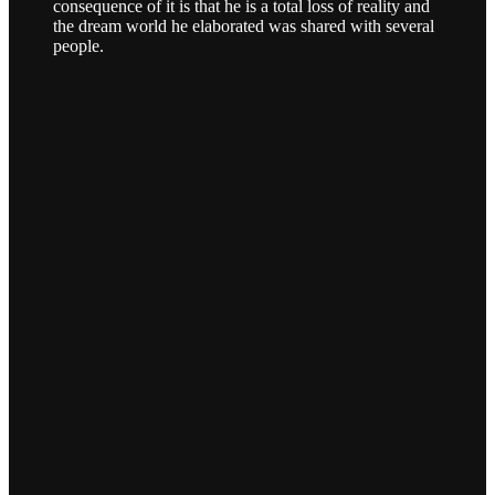
consequence of it is that he is a total loss of reality and
the dream world he elaborated was shared with several
people.