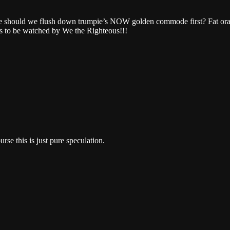
e should we flush down trumpie’s NOW golden commode first? Fat orang
dies to be watched by We the Righteous!!!
rse this is just pure speculation.