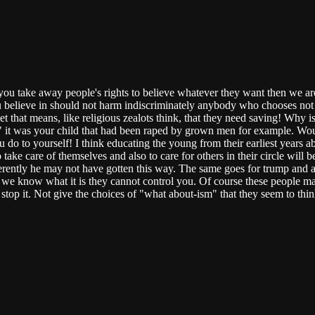
you take away people's rights to believe whatever they want then we are
 believe in should not harm indiscriminately anybody who chooses not to
t that means, like religious zealots think, that they need saving! Wh
f" it was your child that had been raped by grown men for example. Wo
 do to yourself! I think educating the young from their earliest years 
 care of themselves and also to care for others in their circle will be 
rently he may not have gotten this way. The same goes for trump and al
f we know what it is they cannot control you. Of course these people may
op it. Not give the choices of "what about-ism" that they seem to think 