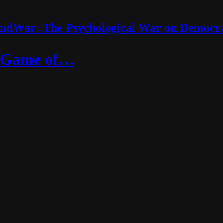
ndWar: The Psychological War on Democr
s Game of…