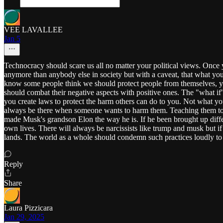
VEE LAVALLEE
Jan 5
Technocracy should scare us all no matter your political views. Once 
anymore than anybody else in society but with a caveat, that what you
know some people think we should protect people from themselves, ye
should combat their negative aspects with positive ones. The "what i
you create laws to protect the harm others can do to you. Not what you
always be there when someone wants to harm them. Teaching them to take
made Musk's grandson Elon the way he is. If he been brought up diffe
own lives. There will always be narcissists like trump and musk but i
lands. The world as a whole should condemn such practices loudly to st
Reply
Share
Laura Pizzicara
Jan 29, 2025