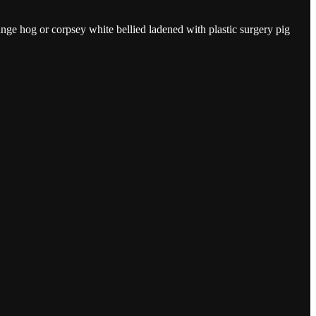
e hog or corpsey white bellied ladened with plastic surgery pig