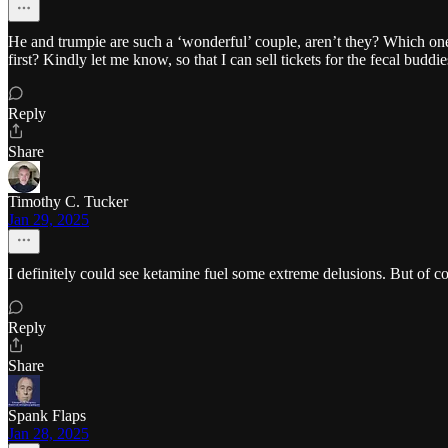
He and trumpie are such a ‘wonderful’ couple, aren’t they? Which on
first? Kindly let me know, so that I can sell tickets for the fecal bud
Reply
Share
Timothy C. Tucker
Jan 29, 2025
I definitely could see ketamine fuel some extreme delusions. But of cou
Reply
Share
Spank Flaps
Jan 28, 2025