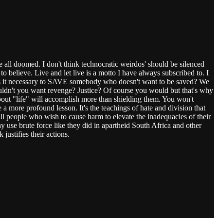
 all doomed. I don't think technocratic weirdos' should be silenced
 believe. Live and let live is a motto I have always subscribed to. I
y is it necessary to SAVE somebody who doesn't want to be saved? We
uldn't you want revenge? Justice? Of course you would but that's why
about "life" will accomplish more than shielding them. You won't
a more profound lesson. It's the teachings of hate and division that
l people who wish to cause harm to elevate the inadequacies of their
 use brute force like they did in apartheid South Africa and other
justifies their actions.