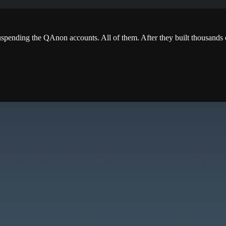
ending the QAnon accounts. All of them. After they built thousands o