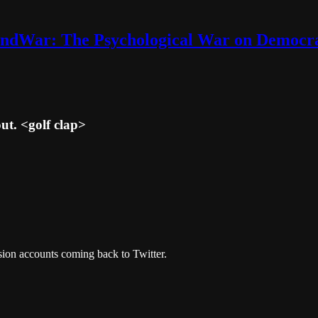
ndWar: The Psychological War on Democr
ut. <golf clap>
asion accounts coming back to Twitter.