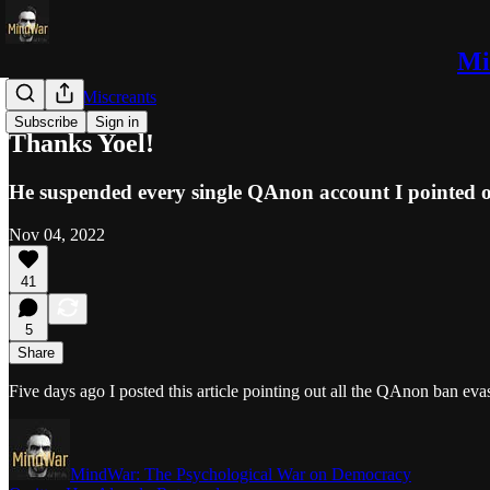
Mi
Trolls and Miscreants
Subscribe
Sign in
Thanks Yoel!
He suspended every single QAnon account I pointed o
Nov 04, 2022
41
5
Share
Five days ago I posted this article pointing out all the QAnon ban ev
MindWar: The Psychological War on Democracy