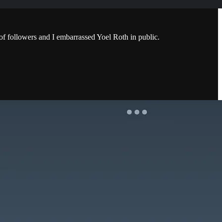
f followers and I embarrassed Yoel Roth in public.