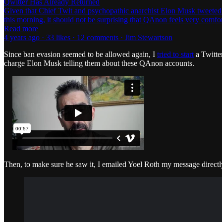
Qwitter Has Already Returned
Given that Chief Twit and psychopathic anarchist Elon Musk tweeted d
this morning, it should not be surprising that QAnon feels very comf
Read more
4 years ago · 33 likes · 12 comments · Jim Stewartson
Since ban evasion seemed to be allowed again, I
tried to start
a Twitte
charge Elon Musk telling them about these QAnon accounts.
Then, to make sure he saw it, I emailed Yoel Roth my message directl