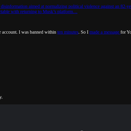
isinformation aimed at normalizing political violence against an 82-ye
ortable with returning to Musk’s platform…
r account. I was banned within
ten minutes
. So I
made a message
for Y
y.