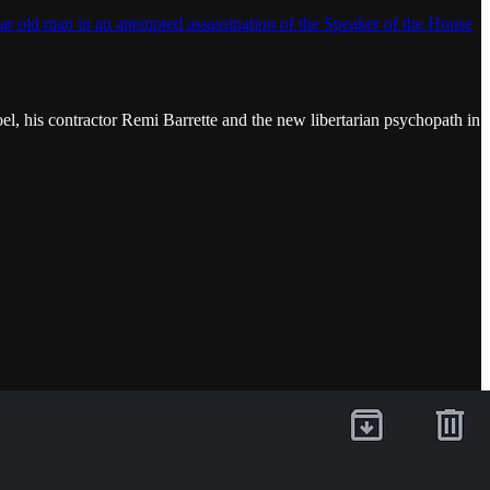
ar old man in an attempted assassination of the Speaker of the House
oel, his contractor Remi Barrette and the new libertarian psychopath in