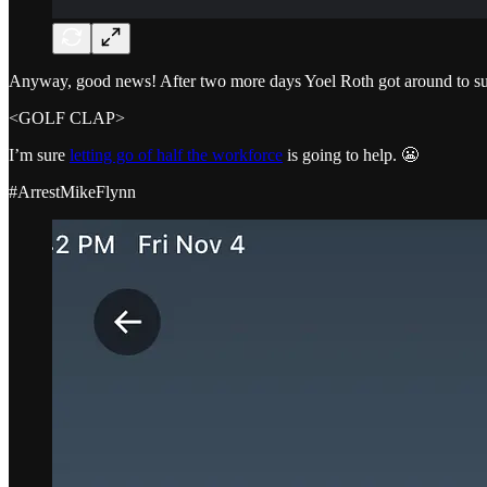
Anyway, good news! After two more days Yoel Roth got around to susp
<GOLF CLAP>
I’m sure
letting go of half the workforce
is going to help. 😬
#ArrestMikeFlynn