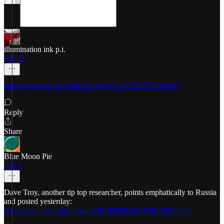
illumination ink p.i.
Apr 10
https://youtu.be/HdTrqfIzsco?si=CL-aFB3n2TG4mhVI
Reply
Share
Blue Moon Pie
Feb 7
Dave Troy, another tip top researcher, points emphatically to Russia
and posted yesterday:
https://x.com/davetroy/status/2019680855619481646?s=20