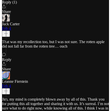
Reply (1)
Share
Jack Carter
Feb 4
That was my recollection too, but I was not sure. The rotten apple
did not fall far from the rotten tree… ouch
Reply
Share
Leanne Fierstein
Feb 4
Jim, my mind is completely blown away by all of this. Thank you
for putting this all together and sharing it with us. It’s surreal. I’m not
sure what to do right now, while knowing all of this. I think I was in