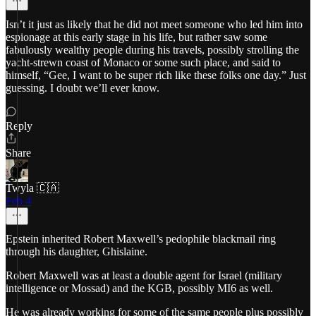
Isn’t it just as likely that he did not meet someone who led him into
espionage at this early stage in his life, but rather saw some
fabulously wealthy people during his travels, possibly strolling the
yacht-strewn coast of Monaco or some such place, and said to
himself, “Gee, I want to be super rich like these folks one day.” Just
guessing. I doubt we’ll ever know.
Reply
Share
Twyla 🇨🇦
Feb 4
Epstein inherited Robert Maxwell’s pedophile blackmail ring
through his daughter, Ghislaine.
Robert Maxwell was at least a double agent for Israel (military
intelligence or Mossad) and the KGB, possibly MI6 as well.
He was already working for some of the same people plus possibly