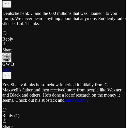
Deutsche bank… and the 600 millions that was “loaned” to von
trump. We never heard anything about that anymore. Suddenly radio
silence. Lol. Thanks
Reply
Share
GW B
Feb 4
Zev Shalev thinks he somehow inherited it initially from G.
Maxwell’s father and then received more from people like Wexner
and Black and others. He’s done a lot of research on the money it
seems. Check out his substack and
narativ.com
.
Reply (1)
Share