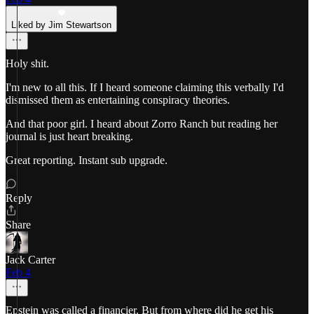
Liked by Jim Stewartson
Holy shit.
I'm new to all this. If I heard someone claiming this verbally I'd
dismissed them as entertaining conspiracy theories.
And that poor girl. I heard about Zorro Ranch but reading her
journal is just heart breaking.
Great reporting. Instant sub upgrade.
Reply
Share
Jack Carter
Feb 4
Epstein was called a financier. But from where did he get his