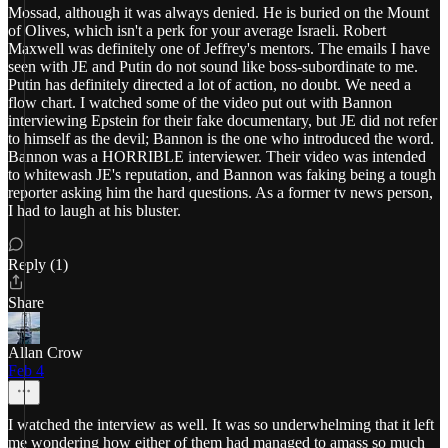
Mossad, although it was always denied. He is buried on the Mount
of Olives, which isn't a perk for your average Israeli. Robert
Maxwell was definitely one of Jeffrey's mentors. The emails I have
seen with JE and Putin do not sound like boss-subordinate to me.
Putin has definitely directed a lot of action, no doubt. We need a
flow chart. I watched some of the video put out with Bannon
interviewing Epstein for their fake documentary, but JE did not refer
to himself as the devil; Bannon is the one who introduced the word.
Bannon was a HORRIBLE interviewer. Their video was intended
to whitewash JE's reputation, and Bannon was faking being a tough
reporter asking him the hard questions. As a former tv news person,
I had to laugh at his bluster.
Reply (1)
Share
Allan Crow
Feb 4
I watched the interview as well. It was so underwhelming that it left
me wondering how either of them had managed to amass so much