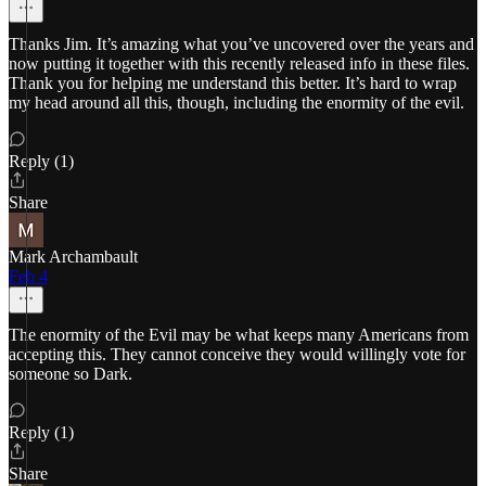
Thanks Jim. It’s amazing what you’ve uncovered over the years and
now putting it together with this recently released info in these files.
Thank you for helping me understand this better. It’s hard to wrap
my head around all this, though, including the enormity of the evil.
Reply (1)
Share
Mark Archambault
Feb 4
The enormity of the Evil may be what keeps many Americans from
accepting this. They cannot conceive they would willingly vote for
someone so Dark.
Reply (1)
Share