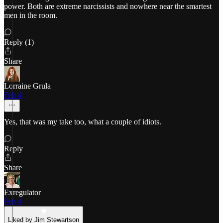
power. Both are extreme narcissists and nowhere near the smartest
men in the room.
Reply (1)
Share
Lorraine Grula
Feb 4
Yes, that was my take too, what a couple of idiots.
Reply
Share
Exregulator
Feb 4
Liked by Jim Stewartson