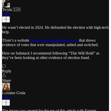
Twyla 🇨🇦
Feb 4
He wasn’t elected in 2024. He defrauded the election with high-tech
help.
There’s a website
https://electiontruthalliance.org
that shows
evidence of votes that were manipulated, added and switched.
Here on Substack I recommend following “This Will Hold” as
they’ve been looking at other evidence of election fraud.
Reply
Share
Lorraine Grula
Feb 4
The image you created for the top of this article with Epstein