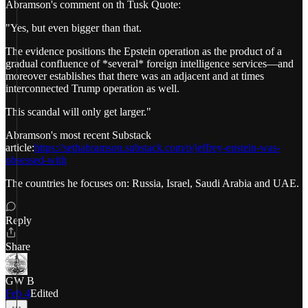
Abramson's comment on th Tusk Quote:
"Yes, but even bigger than that.
The evidence positions the Epstein operation as the product of a
gradual confluence of *several* foreign intelligence services—and
moreover establishes that there was an adjacent and at times
interconnected Trump operation as well.
This scandal will only get larger."
Abramson's most recent Substack
article:
https://sethabramson.substack.com/p/jeffrey-epstein-was-
obsessed-with
The countries he focuses on: Russia, Israel, Saudi Arabia and UAE.
Reply
Share
GW B
Feb 4
Edited