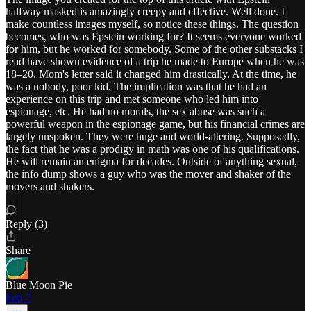
halfway masked is amazingly creepy and effective. Well done. I
make countless images myself, so notice these things. The question
becomes, who was Epstein working for? It seems everyone worked
for him, but he worked for somebody. Some of the other substacks I
read have shown evidence of a trip he made to Europe when he was
18–20. Mom's letter said it changed him drastically. At the time, he
was a nobody, poor kid. The implication was that he had an
experience on this trip and met someone who led him into
espionage, etc. He had no morals, the sex abuse was such a
powerful weapon in the espionage game, but his financial crimes are
largely unspoken. They were huge and world-altering. Supposedly,
the fact that he was a prodigy in math was one of his qualifications.
He will remain an enigma for decades. Outside of anything sexual,
the info dump shows a guy who was the mover and shaker of the
movers and shakers.
Reply (3)
Share
Blue Moon Pie
Feb 7