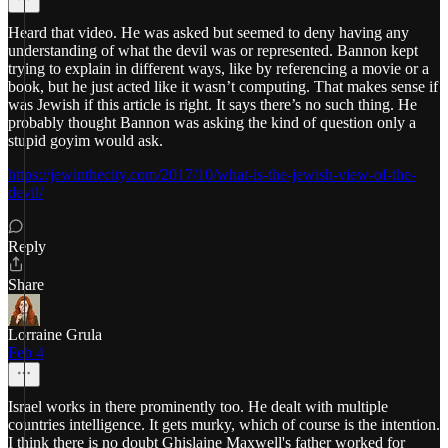
Heard that video. He was asked but seemed to deny having any
understanding of what the devil was or represented. Bannon kept
trying to explain in different ways, like by referencing a movie or a
book, but he just acted like it wasn’t computing. That makes sense if
was Jewish if this article is right. It says there’s no such thing. He
probably thought Bannon was asking the kind of question only a
stupid goyim would ask.
https://jewinthecity.com/2017/10/what-is-the-jewish-view-of-the-
devil/
Reply
Share
Lorraine Grula
Feb 4
Israel works in there prominently too. He dealt with multiple
countries intelligence. It gets murky, which of course is the intention.
I think there is no doubt Ghislaine Maxwell's father worked for