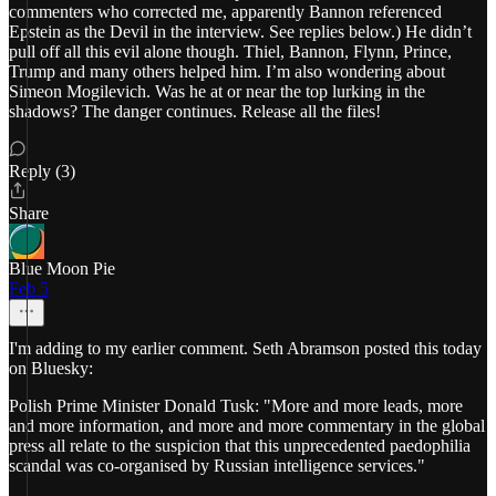
commenters who corrected me, apparently Bannon referenced
Epstein as the Devil in the interview. See replies below.) He didn’t
pull off all this evil alone though. Thiel, Bannon, Flynn, Prince,
Trump and many others helped him. I’m also wondering about
Simeon Mogilevich. Was he at or near the top lurking in the
shadows? The danger continues. Release all the files!
Reply (3)
Share
Blue Moon Pie
Feb 5
I'm adding to my earlier comment. Seth Abramson posted this today
on Bluesky:
Polish Prime Minister Donald Tusk: "More and more leads, more
and more information, and more and more commentary in the global
press all relate to the suspicion that this unprecedented paedophilia
scandal was co-organised by Russian intelligence services."