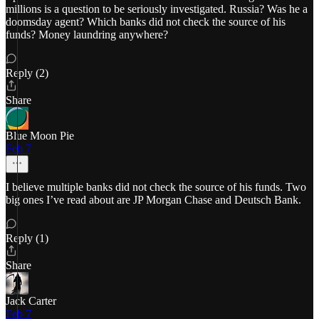
millions is a question to be seriously investigated. Russia? Was he a
doomsday agent? Which banks did not check the source of his
funds? Money laundring anywhere?
Reply (2)
Share
Blue Moon Pie
Feb 7
I believe multiple banks did not check the source of his funds. Two
big ones I’ve read about are JP Morgan Chase and Deutsch Bank.
Reply (1)
Share
Jack Carter
Feb 7