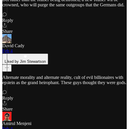
crowned, who will purge the same outgroups that the Germans did.
Reply
Share
David Cady
Feb 4
Liked by Jim Stewartson
Alternate morality and alternate reality, cult of evil billionaires with
epstein as the grand heirophant. These guys thought they were gods.
Reply
Share
Amirul Menjeni
Feb 4