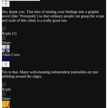
Jim, thank you. That idea of turning your findings into a graphic
novel (like ‘Persepolis’) so that ordinary people can grasp the scope
and scale of this cabal, is a really good one.
Reply (1)
Share
Allan Crow
Feb 5
Yes to that. Many well-meaning independent journalists are just
nibbling around the edges.
Reply
Share