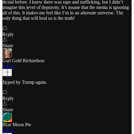
denial before. I knew there was rape and trafficking, but I didn’t
imagine this level of depravity. It’s insane that the media is ignoring
all of this. It makes me feel like I’m in an alternate universe. The
only thing that will heal us is the truth!
Reply
Share
Gari Gold Richardson
Feb 4
Jipped by Trump again.
Reply
Share
Blue Moon Pie
Feb 4