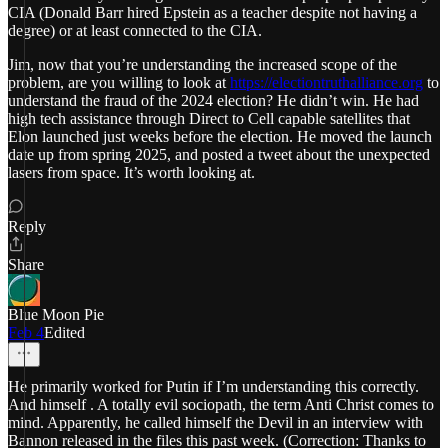
CIA (Donald Barr hired Epstein as a teacher despite not having a
degree) or at least connected to the CIA.
Jim, now that you’re understanding the increased scope of the
problem, are you willing to look at
https://electiontruthalliance.org
to
understand the fraud of the 2024 election? He didn’t win. He had
high tech assistance through Direct to Cell capable satellites that
Elon launched just weeks before the election. He moved the launch
date up from spring 2025, and posted a tweet about the unexpected
lasers from space. It’s worth looking at.
Reply
Share
Blue Moon Pie
Feb 4
Edited
He primarily worked for Putin if I’m understanding this correctly.
And himself . A totally evil sociopath, the term Anti Christ comes to
mind. Apparently, he called himself the Devil in an interview with
Bannon released in the files this past week. (Correction: Thanks to