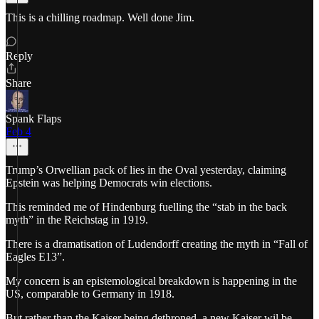
This is a chilling roadmap. Well done Jim.
Reply
Share
Spank Flaps
Feb 4
Trump’s Orwellian pack of lies in the Oval yesterday, claiming
Epstein was helping Democrats win elections.
This reminded me of Hindenburg fuelling the “stab in the back
myth” in the Reichstag in 1919.
There is a dramatisation of Ludendorff creating the myth in “Fall of
Eagles E13”.
My concern is an epistemological breakdown is happening in the
US, comparable to Germany in 1918.
But rather than the Kaiser being dethroned, a new Kaiser wil be