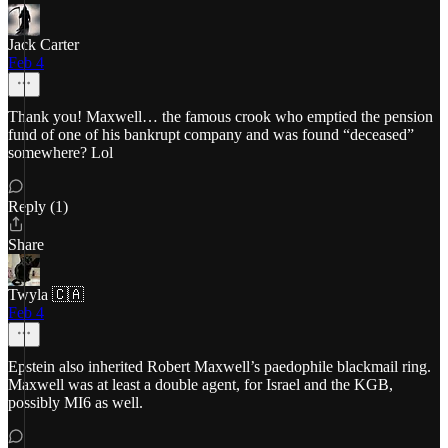
Jack Carter
Feb 4
Thank you! Maxwell… the famous crook who emptied the pension
fund of one of his bankrupt company and was found “deceased”
somewhere? Lol
Reply (1)
Share
Twyla 🇨🇦
Feb 4
Epstein also inherited Robert Maxwell’s paedophile blackmail ring.
Maxwell was at least a double agent, for Israel and the KGB,
possibly MI6 as well.