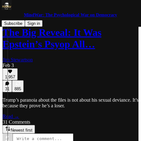
MindWar: The Psychological War on Democracy
Subscribe
Sign in
The Big Reveal: It Was
Epstein’s Psyop All…
Jim Stewartson
Feb 3
1,957
31
885
Trump’s paranoia about the files is not about his sexual deviance. It’s
because they prove he’s a loser.
Read →
31 Comments
Newest first