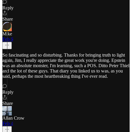
Reply
Share
Mike
Feb 6
So fascinating and so disturbing. Thanks for bringing truth to light
again, Jim, I really appreciate the great work you're doing. Epstein
was an absolute monster, I'm learning, such a POS. Ditto Peter Thiel
and the lot of these guys. That diary you linked us to was, as you
said, perhaps the most heartbreaking thing I've ever read.
Reply
Share
Allan Crow
Feb 4