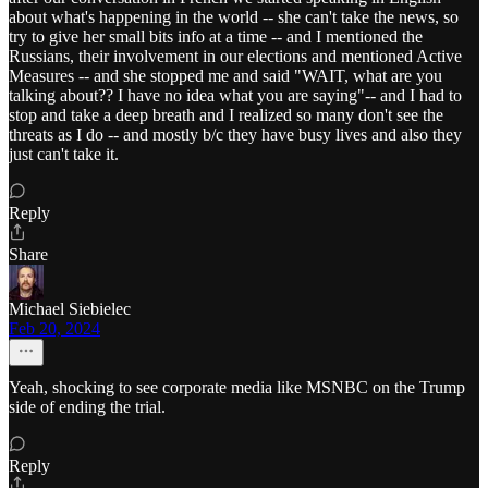
about what's happening in the world -- she can't take the news, so
try to give her small bits info at a time -- and I mentioned the
Russians, their involvement in our elections and mentioned Active
Measures -- and she stopped me and said "WAIT, what are you
talking about?? I have no idea what you are saying"-- and I had to
stop and take a deep breath and I realized so many don't see the
threats as I do -- and mostly b/c they have busy lives and also they
just can't take it.
Reply
Share
Michael Siebielec
Feb 20, 2024
Yeah, shocking to see corporate media like MSNBC on the Trump
side of ending the trial.
Reply