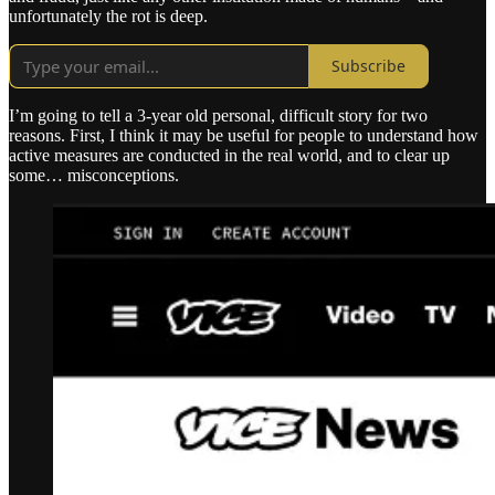
unfortunately the rot is deep.
Subscribe
I’m going to tell a 3-year old personal, difficult story for two
reasons. First, I think it may be useful for people to understand how
active measures are conducted in the real world, and to clear up
some… misconceptions.