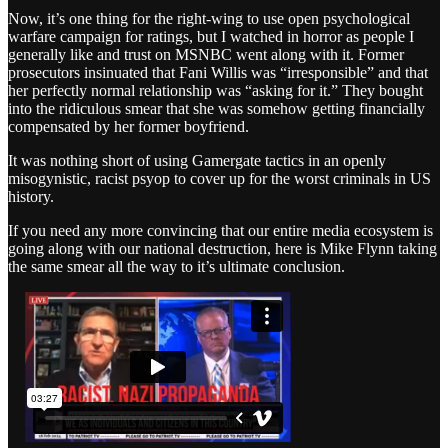
Now, it’s one thing for the right-wing to use open psychological
warfare campaign for ratings, but I watched in horror as people I
generally like and trust on MSNBC went along with it. Former
prosecutors insinuated that Fani Willis was “irresponsible” and that
her perfectly normal relationship was “asking for it.” They bought
into the ridiculous smear that she was somehow getting financially
compensated by her former boyfriend.
It was nothing short of using Gamergate tactics in an openly
misogynistic, racist psyop to cover up for the worst criminals in US
history.
If you need any more convincing that our entire media ecosystem is
going along with our national destruction, here is Mike Flynn taking
the same smear all the way to it’s ultimate conclusion.