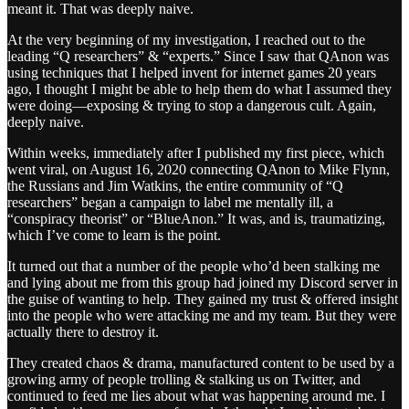
meant it. That was deeply naive.
At the very beginning of my investigation, I reached out to the
leading “Q researchers” & “experts.” Since I saw that QAnon was
using techniques that I helped invent for internet games 20 years
ago, I thought I might be able to help them do what I assumed they
were doing—exposing & trying to stop a dangerous cult. Again,
deeply naive.
Within weeks, immediately after I published my first piece, which
went viral, on August 16, 2020 connecting QAnon to Mike Flynn,
the Russians and Jim Watkins, the entire community of “Q
researchers” began a campaign to label me mentally ill, a
“conspiracy theorist” or “BlueAnon.” It was, and is, traumatizing,
which I’ve come to learn is the point.
It turned out that a number of the people who’d been stalking me
and lying about me from this group had joined my Discord server in
the guise of wanting to help. They gained my trust & offered insight
into the people who were attacking me and my team. But they were
actually there to destroy it.
They created chaos & drama, manufactured content to be used by a
growing army of people trolling & stalking us on Twitter, and
continued to feed me lies about what was happening around me. I