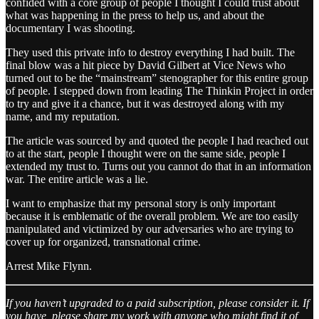
confided with a core group of people I thought I could trust about
what was happening in the press to help us, and about the
documentary I was shooting.
They used this private info to destroy everything I had built. The
final blow was a hit piece by David Gilbert at Vice News who
turned out to be the “mainstream” stenographer for this entire group
of people. I stepped down from leading The Thinkin Project in order
to try and give it a chance, but it was destroyed along with my
name, and my reputation.
The article was sourced by and quoted the people I had reached out
to at the start, people I thought were on the same side, people I
extended my trust to. Turns out you cannot do that in an information
war. The entire article was a lie.
I want to emphasize that my personal story is only important
because it is emblematic of the overall problem. We are too easily
manipulated and victimized by our adversaries who are trying to
cover up for organized, transnational crime.
Arrest Mike Flynn.
If you haven’t upgraded to a paid subscription, please consider it. If
you have, please share my work with anyone who might find it of