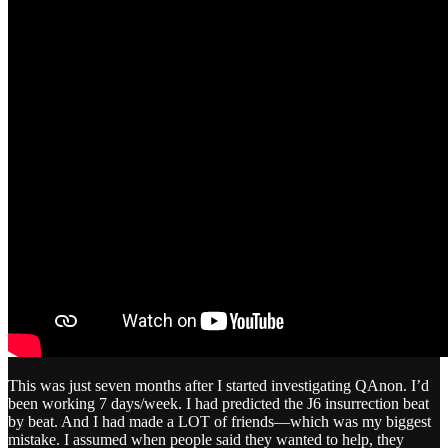
This was just seven months after I started investigating QAnon. I’d
been working 7 days/week. I had predicted the J6 insurrection beat
by beat. And I had made a LOT of friends—which was my biggest
mistake. I assumed when people said they wanted to help, they