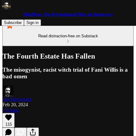
MindWar: The Psychological War on Democracy
Subscribe
Sign in
Read distraction-free on Substack
The Fourth Estate Has Fallen
The misogynist, racist witch trial of Fani Willis is a
bad omen
Jim Stewartson
Feb 20, 2024
Listen
115