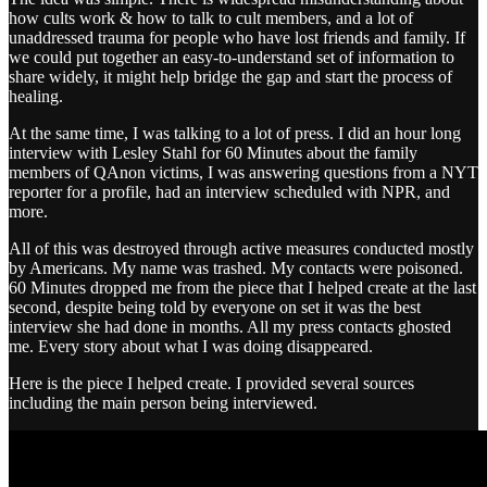
how cults work & how to talk to cult members, and a lot of
unaddressed trauma for people who have lost friends and family. If
we could put together an easy-to-understand set of information to
share widely, it might help bridge the gap and start the process of
healing.
At the same time, I was talking to a lot of press. I did an hour long
interview with Lesley Stahl for 60 Minutes about the family
members of QAnon victims, I was answering questions from a NYT
reporter for a profile, had an interview scheduled with NPR, and
more.
All of this was destroyed through active measures conducted mostly
by Americans. My name was trashed. My contacts were poisoned.
60 Minutes dropped me from the piece that I helped create at the last
second, despite being told by everyone on set it was the best
interview she had done in months. All my press contacts ghosted
me. Every story about what I was doing disappeared.
Here is the piece I helped create. I provided several sources
including the main person being interviewed.