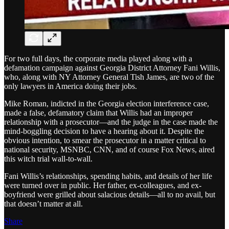
For two full days, the corporate media played along with a
defamation campaign against Georgia District Attorney Fani Willis,
who, along with NY Attorney General Tish James, are two of the
only lawyers in America doing their jobs.
Mike Roman, indicted in the Georgia election interference case,
made a false, defamatory claim that Willis had an improper
relationship with a prosecutor—and the judge in the case made the
mind-boggling decision to have a hearing about it. Despite the
obvious intention, to smear the prosecutor in a matter critical to
national security, MSNBC, CNN, and of course Fox News, aired
this witch trial wall-to-wall.
Fani Willis’s relationships, spending habits, and details of her life
were turned over in public. Her father, ex-colleagues, and ex-
boyfriend were grilled about salacious details—all to no avail, but
that doesn’t matter at all.
Share