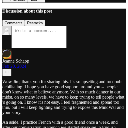
Discussion about this post
Comments
Restacks
Jeanne Schapp
Feb 20, 2024
Wow Jim, thank you for sharing this. It's so upsetting and no doubt
debilitating. I hope you have good support around you -- people
don't know what to believe anymore. With so much danger in our
midst, on so many levels, we have to keep trying to tell people what
's going on. I know it's not easy. I feel fragmented and spread too
thin, but I will keep fighting and trying to expose this MindWar and
your story.
An aside, I practice French with a good friend once a week, and
after our conversation in French we started speaking in English