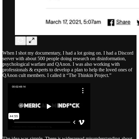
When I shot my documentary, I had a lot going on. I had a Discord
server with about 500 people doing research on disinformation,
psychological warfare and QAnon. I was also working with
professionals & experts to develop a plan to help the loved ones of
QAnon cult members. I called it “The Thinkin Project.”
The idea was simple. There is widespread misunderstanding about