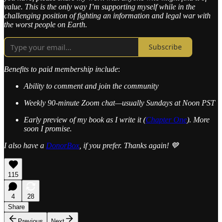
value. This is the only way I’m supporting myself while in the
challenging position of fighting an information and legal war with
the worst people on Earth.
Subscribe
Benefits to paid membership include
:
Ability to comment and join the community
Weekly 90-minute Zoom chat—usually Sundays at Noon PST
Early preview of my book as I write it (
Chapter One
). More
soon I promise.
I also have a
DonorBox
, if you prefer. Thanks again! 💙
115
4
28
Share
Previous
Next