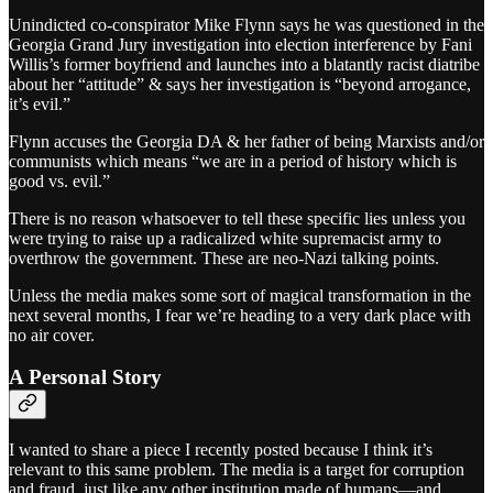
Unindicted co-conspirator Mike Flynn says he was questioned in the
Georgia Grand Jury investigation into election interference by Fani
Willis’s former boyfriend and launches into a blatantly racist diatribe
about her “attitude” & says her investigation is “beyond arrogance,
it’s evil.”
Flynn accuses the Georgia DA & her father of being Marxists and/or
communists which means “we are in a period of history which is
good vs. evil.”
There is no reason whatsoever to tell these specific lies unless you
were trying to raise up a radicalized white supremacist army to
overthrow the government. These are neo-Nazi talking points.
Unless the media makes some sort of magical transformation in the
next several months, I fear we’re heading to a very dark place with
no air cover.
A Personal Story
I wanted to share a piece I recently posted because I think it’s
relevant to this same problem. The media is a target for corruption
and fraud, just like any other institution made of humans—and