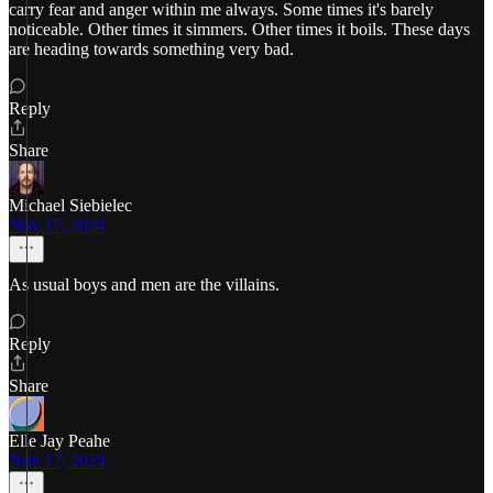
carry fear and anger within me always. Some times it's barely
noticeable. Other times it simmers. Other times it boils. These days
are heading towards something very bad.
Reply
Share
Michael Siebielec
Nov 17, 2024
As usual boys and men are the villains.
Reply
Share
Elle Jay Peahe
Nov 17, 2024