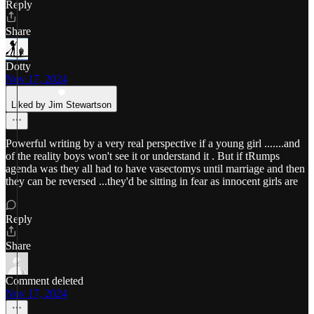
Reply
Share
Dotty
Nov 17, 2024
Liked by Jim Stewartson
Powerful writing by a very real perspective if a young girl .......and
of the reality boys won't see it or understand it . But if tRumps
agenda was they all had to have vasectomys until marriage and then
they can be reversed ...they'd be sitting in fear as innocent girls are
Reply
Share
Comment deleted
Nov 17, 2024