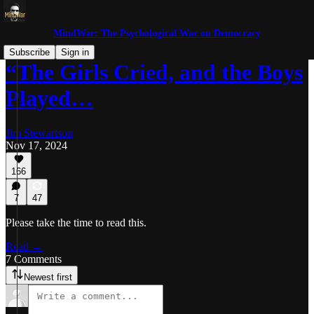
MindWar: The Psychological War on Democracy
Subscribe
Sign in
“The Girls Cried, and the Boys
Played…
Jim Stewartson
Nov 17, 2024
166
7
47
Please take the time to read this.
Read →
7 Comments
Newest first