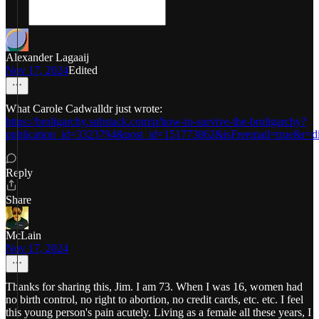
Alexander Lagaaij
Nov 17, 2024
Edited
What Carole Cadwalldr just wrote:
https://broligarchy.substack.com/p/how-to-survive-the-broligarchy?
publication_id=3323794&post_id=151773862&isFreemail=true&r=di
Reply
Share
McLain
Nov 17, 2024
Thanks for sharing this, Jim. I am 73. When I was 16, women had
no birth control, no right to abortion, no credit cards, etc. etc. I feel
this young person's pain acutely. Living as a female all these years, I