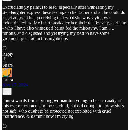
Excruciatingly painful to read, especially after witnessing my
stepdaughter express these feelings to her father and all he could do
is get angry at her, perceiving that what she was saying was
indoctrinated bs. My heart breaks for her, their relationship, and him
- who I have also witnessed being fed the misogyny. I am ….
furious, and disgusted and yet trying my best to have some
grounded position in this nightmare.
Reply
Share
Laura
Nov 17, 2024
honest words from a young woman-too young to be a casualty of
this war on women. a minor. a child, but old enough to know she's
not safe. who ought to be protected not exploited with cruel
indifference. & dammit now i'm crying.