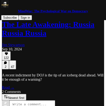
MindWar: The Psychological War on Democracy
Subscribe
Sign in
The Late Awakening: Russia
Russia Russia
Jim Stewartson
Sep 10, 2024
122
2
47
A recent indictment by DOJ is the tip of an iceberg dead ahead. Will
it be enough of a warning?
Read →
2 Comments
Newest first