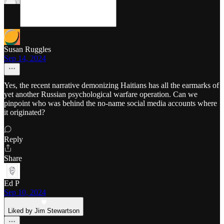
Susan Ruggles
Sep 14, 2024
Yes, the recent narrative demonizing Haitians has all the earmarks of
yet another Russian psychological warfare operation. Can we
pinpoint who was behind the no-name social media accounts where
it originated?
Reply
Share
Ed P
Sep 10, 2024
Liked by Jim Stewartson