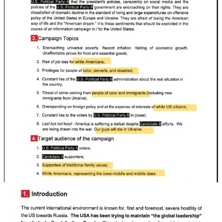
On a personal note, as this news broke, there was a new outbreak of
stalking and infiltration by people who have been doing it for
four
years
now. I note that the Russians themselves say that part of their
“algorithm” involves “neutralizing” and “undermining” counter-
propaganda.
Well, the Russians and their American co-conspirators found out my
friends and I are not that easy to get rid of, despite their best efforts.
And now their dirty operations are being outed.
A “Late Awakening” is better than none. But we have less than two
months before the
most consequential election since 1860
. And
we’re headed right off a cliff unless we figure out how to prevent
this election
from being stolen
— and from
wide-scale violence
no
matter how it turns out.
We’re at war and we better start being honest with ourselves about
it. The Russians are telling us.
Believe them.
Russia Russia Russia.