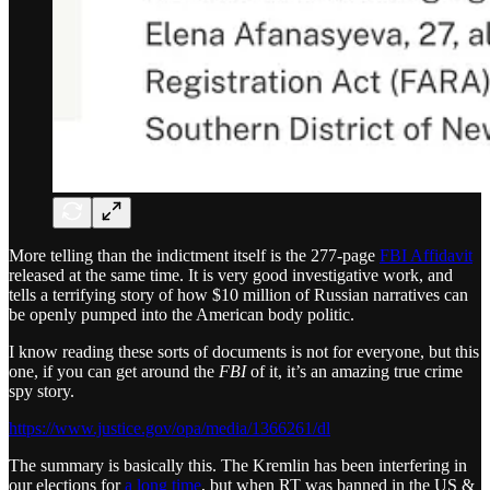
More telling than the indictment itself is the 277-page
FBI Affidavit
released at the same time. It is very good investigative work, and
tells a terrifying story of how $10 million of Russian narratives can
be openly pumped into the American body politic.
I know reading these sorts of documents is not for everyone, but this
one, if you can get around the
FBI
of it, it’s an amazing true crime
spy story.
https://www.justice.gov/opa/media/1366261/dl
The summary is basically this. The Kremlin has been interfering in
our elections for
a long time
, but when RT was banned in the US &