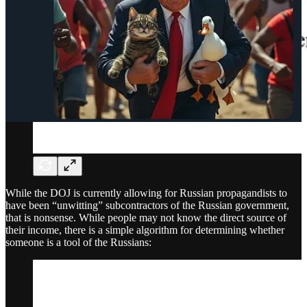
While the DOJ is currently allowing for Russian propagandists to
have been “unwitting” subcontractors of the Russian government,
that is nonsense. While people may not know the direct source of
their income, there is a simple algorithm for determining whether
someone is a tool of the Russians: