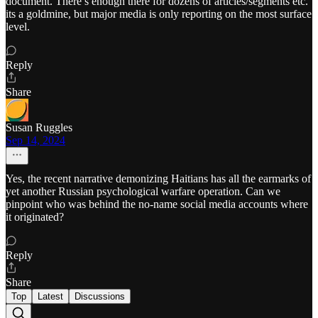
document. There’s enough there for dozens of articles/segments etc.
its a goldmine, but major media is only reporting on the most surface
level.
Reply
Share
Susan Ruggles
Sep 14, 2024
Yes, the recent narrative demonizing Haitians has all the earmarks of
yet another Russian psychological warfare operation. Can we
pinpoint who was behind the no-name social media accounts where
it originated?
Reply
Share
Top
Latest
Discussions