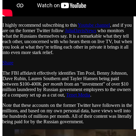
I highly recommend subscribing to this
Youtube channel
, and if you
are on the former Twitter follow
JuliaDavisNews
who monitors
what the Russians themselves say. It is a remarkable what they tell
each other, unconcerned with who hears them on live TV, but when
you look at what they’re telling each other in private it brings it all
into even more stark relief.
Share
The FBI affidavit effectively identifies Tim Pool, Benny Johnson,
Dave Rubin, Lauren Southern and Tayler Hansen being paid
between $100-400K
per month
from an “investment” of over $10
million laundered by Russian government employees to the owners
of a company set up as a cut out,
Tenet Media
.
Note that these accounts on the former Twitter have followers in the
millions, and based on my own personal data, have views well into
the hundreds of millions per month. All of their content was literally
being paid for by the Russian government.