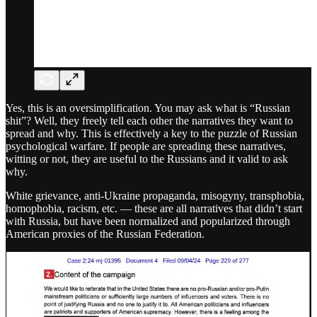
Yes, this is an oversimplification. You may ask what is “Russian
shit”? Well, they freely tell each other the narratives they want to
spread and why. This is effectively a key to the puzzle of Russian
psychological warfare. If people are spreading these narratives,
witting or not, they are useful to the Russians and it valid to ask
why.
White grievance, anti-Ukraine propaganda, misogyny, transphobia,
homophobia, racism, etc. — these are all narratives that didn’t start
with Russia, but have been normalized and popularized through
American proxies of the Russian Federation.