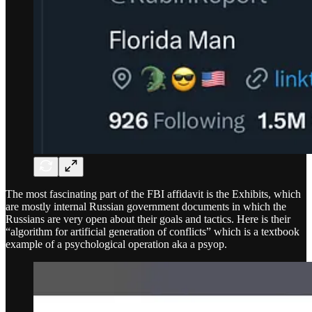
The most fascinating part of the FBI affidavit is the Exhibits, which
are mostly internal Russian government documents in which the
Russians are very open about their goals and tactics. Here is their
“algorithm for artificial generation of conflicts” which is a textbook
example of a psychological operation aka a psyop.