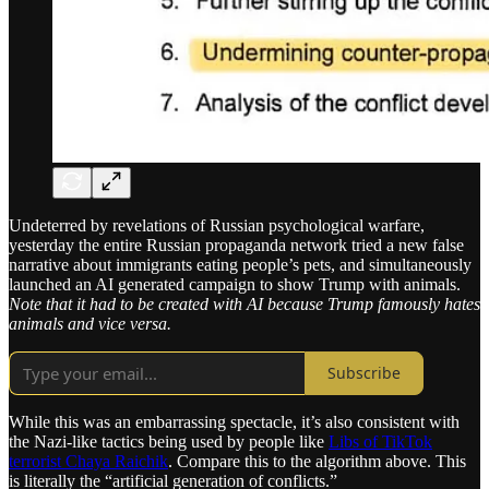
Undeterred by revelations of Russian psychological warfare,
yesterday the entire Russian propaganda network tried a new false
narrative about immigrants eating people’s pets, and simultaneously
launched an AI generated campaign to show Trump with animals.
Note that it had to be created with AI because Trump famously hates
animals and vice versa.
Subscribe
While this was an embarrassing spectacle, it’s also consistent with
the Nazi-like tactics being used by people like
Libs of TikTok
terrorist Chaya Raichik
. Compare this to the algorithm above. This
is literally the “artificial generation of conflicts.”