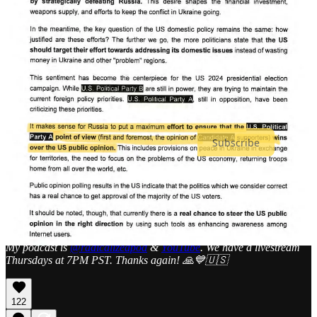
And, finally, for the love of democracy,
Arrest Mike Flynn
.
Thanks for your support. Please consider becoming a paid
subscriber so I can continue to do this work despite the “algorithm”
of our adversaries. You will be invited to a Zoom call each week, get
total access to my content, and be able to comment as part of our
community.
Subscribe
I also have a
DonorBox
, if you would like to donate a different way.
If you can’t afford it, that’s no problem, but please consider sharing
my work with others.
Share MindWar: The Psychological War on Democracy
My podcast is
@radicalizedpod
&
YouTube
. We have a livestream
Thursdays at 7PM PST. Thanks again! 🙏💙🇺🇸
122