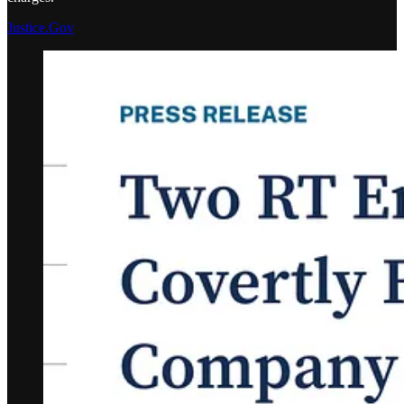
Justice.Gov