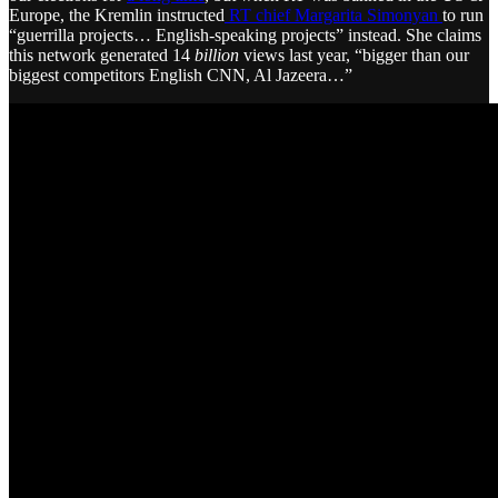
Europe, the Kremlin instructed
RT chief Margarita Simonyan
to run
“guerrilla projects… English-speaking projects” instead. She claims
this network generated 14
billion
views last year, “bigger than our
biggest competitors English CNN, Al Jazeera…”