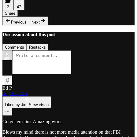
2
47
Share
Previous
Next
Discussion about this post
Comments
Restacks
Ed P
Sep 10, 2024
Liked by Jim Stewartson
Go get em Jim. Amazing work.
Blows my mind there is not more media attention on that FBI