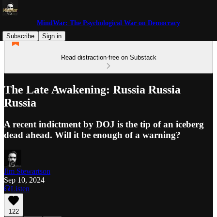
MindWar: The Psychological War on Democracy
Subscribe
Sign in
Read distraction-free on Substack
The Late Awakening: Russia Russia
Russia
A recent indictment by DOJ is the tip of an iceberg
dead ahead. Will it be enough of a warning?
Jim Stewartson
Sep 10, 2024
Listen
122