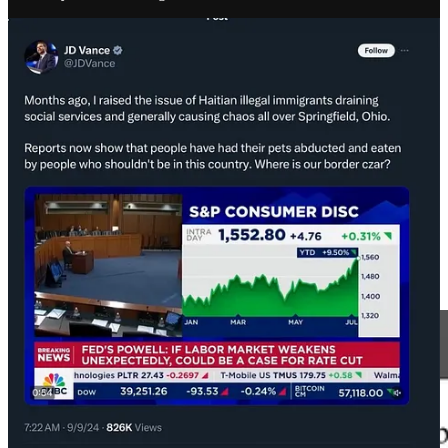
Disturbingly, a detail in the affidavit is that one of the Russian
government employees that laundered $10 million for Russian
psyops was the former head of Rosatom, the official Russian state
atomic energy corporation. From 2015, leading all the way into the
Trump administration, Mike Flynn
tried to give nuclear secrets to
Rosatom
. Flynn was
texting about it
at the inauguration. Also recall
that Trump
kept nuclear secrets
in a shower at Mar-a-lago.