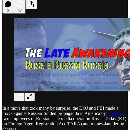
2
47
In a move that took many by surprise, the DOJ and FBI made a
move against Russian-funded propaganda in America by
indicting
two employees of Russian state media operation Russia Today (RT)
on Foreign Agent Registration Act (FARA) and money-laundering
charges.